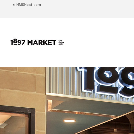
HMSHost.com
1897
Market