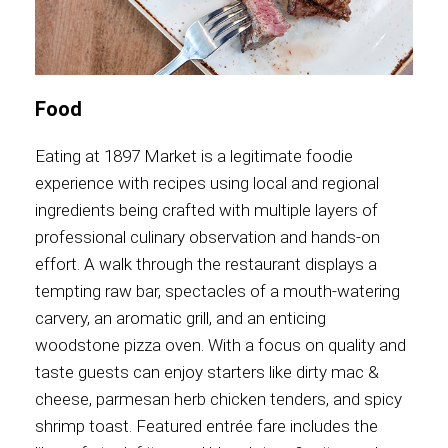
Food
Eating at 1897 Market is a legitimate foodie
experience with recipes using local and regional
ingredients being crafted with multiple layers of
professional culinary observation and hands-on
effort. A walk through the restaurant displays a
tempting raw bar, spectacles of a mouth-watering
carvery, an aromatic grill, and an enticing
woodstone pizza oven. With a focus on quality and
taste guests can enjoy starters like dirty mac &
cheese, parmesan herb chicken tenders, and spicy
shrimp toast. Featured entrée fare includes the