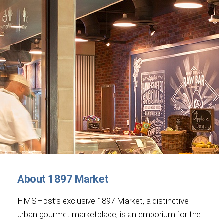
About 1897 Market
HMSHost’s exclusive 1897 Market, a distinctive
urban gourmet marketplace, is an emporium for the