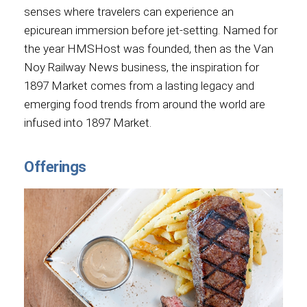
senses where travelers can experience an
epicurean immersion before jet-setting. Named for
the year HMSHost was founded, then as the Van
Noy Railway News business, the inspiration for
1897 Market comes from a lasting legacy and
emerging food trends from around the world are
infused into 1897 Market.
Offerings