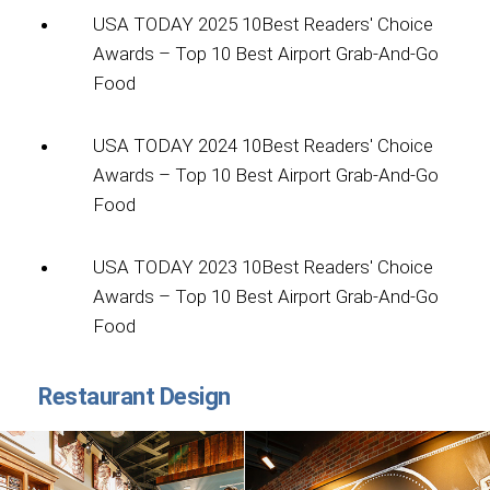
USA TODAY 2025 10Best Readers' Choice
Awards – Top 10 Best Airport Grab-And-Go
Food
USA TODAY 2024 10Best Readers' Choice
Awards – Top 10 Best Airport Grab-And-Go
Food
USA TODAY 2023 10Best Readers' Choice
Awards – Top 10 Best Airport Grab-And-Go
Food
Restaurant Design