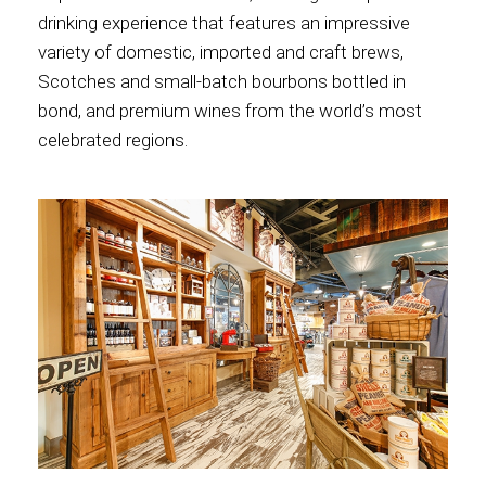
drinking experience that features an impressive
variety of domestic, imported and craft brews,
Scotches and small-batch bourbons bottled in
bond, and premium wines from the world’s most
celebrated regions.