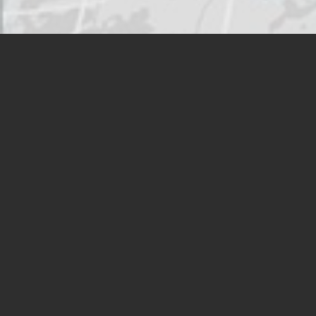
HMSHost operates in travel
venues throughout North
America
VIEW LOCATION FINDER