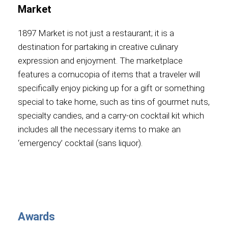
Market
1897 Market is not just a restaurant; it is a
destination for partaking in creative culinary
expression and enjoyment. The marketplace
features a cornucopia of items that a traveler will
specifically enjoy picking up for a gift or something
special to take home, such as tins of gourmet nuts,
specialty candies, and a carry-on cocktail kit which
includes all the necessary items to make an
‘emergency’ cocktail (sans liquor).
Awards