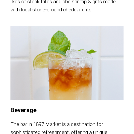
likes of steak frites and bbq shrimp & grits made
with local stone-ground cheddar grits.
Beverage
The bar in 1897 Market is a destination for
sophisticated refreshment, offering a unique