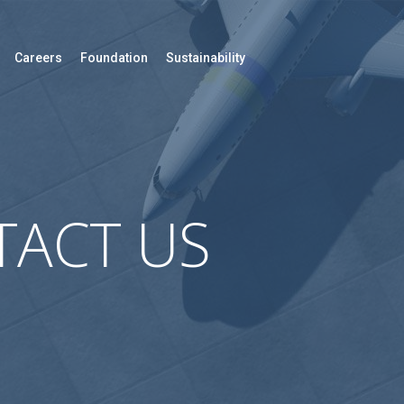
Careers
Foundation
Sustainability
ACT US