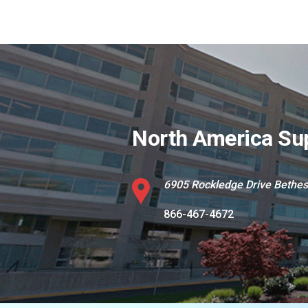
North America Su
6905 Rockledge Drive Bethe
866-467-4672