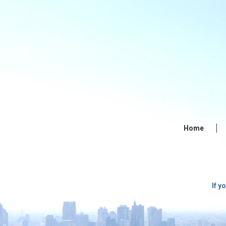
Home
If y