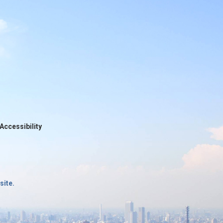
Accessibility
site.