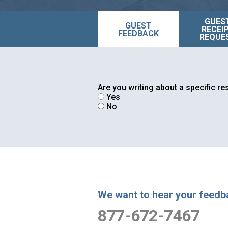
GUES
GUEST
RECEI
FEEDBACK
REQUE
Are you writing about a specific r
Yes
No
We want to hear your feedb
877-672-7467