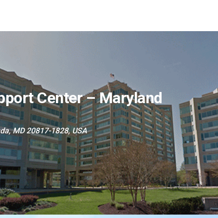
pport Center – Maryland
sda, MD 20817-1828, USA