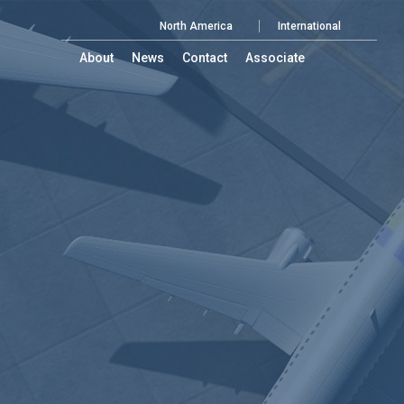
North America
International
About
News
Contact
Associate