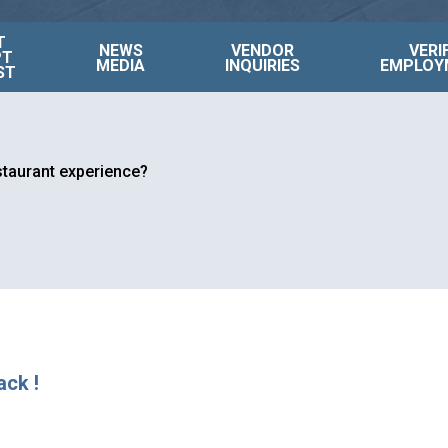
T
NEWS
VENDOR
VERI
PT
MEDIA
INQUIRIES
EMPLOY
ST
estaurant experience?
ack !