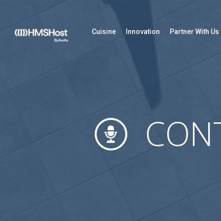
Cuisine
Innovation
Partner With Us
CONT