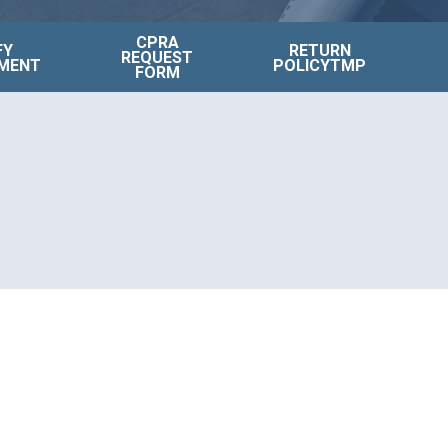
CPRA
FY
RETURN
REQUEST
MENT
POLICYTMP
FORM