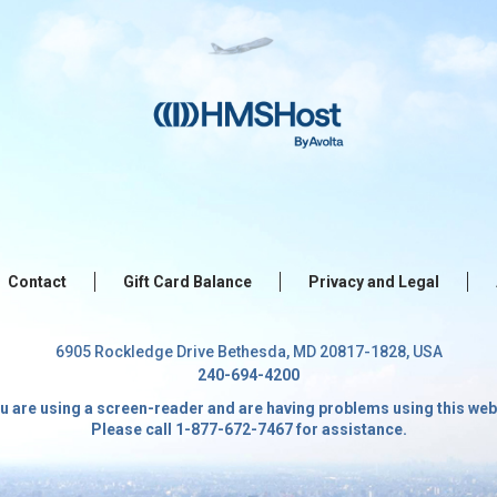
Contact
Gift Card Balance
Privacy and Legal
6905 Rockledge Drive Bethesda, MD 20817-1828, USA
240-694-4200
ou are using a screen-reader and are having problems using this web
Please call 1-877-672-7467 for assistance.