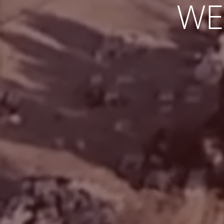
TO M
EXCITIN