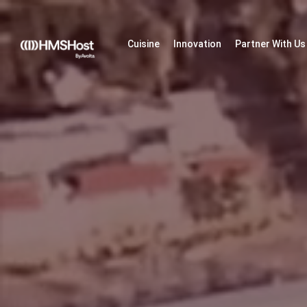
Cuisine
Innovation
Partner With Us