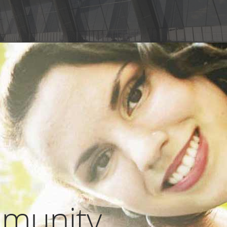
munity