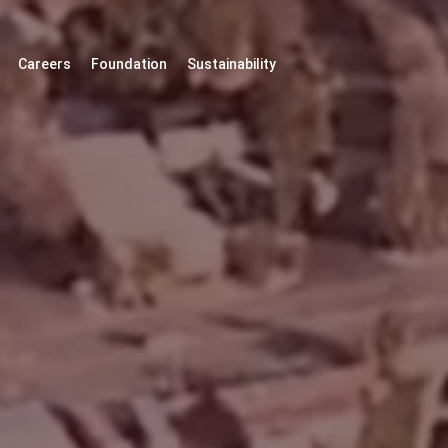
Careers
Foundation
Sustainability