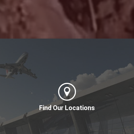
Find Our Locations