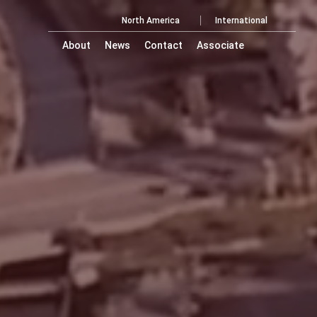
North America
International
About
News
Contact
Associate