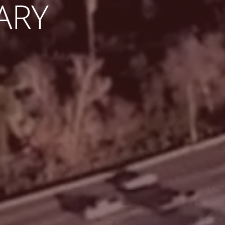
EY AS
INATION.