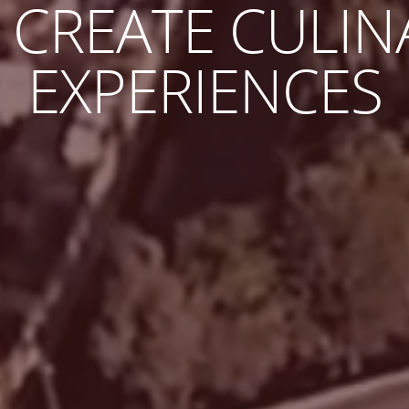
AKE THE JOURN
G AS THE DEST