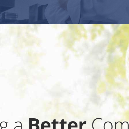
ng a
Better
Com