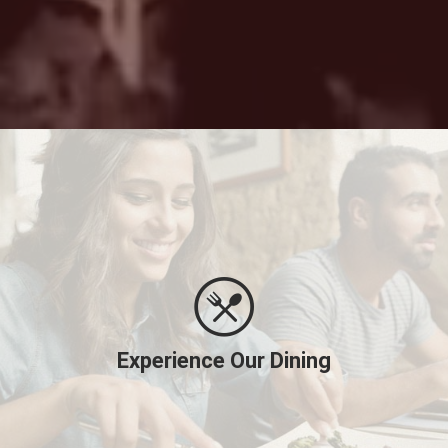
Experience Our Dining