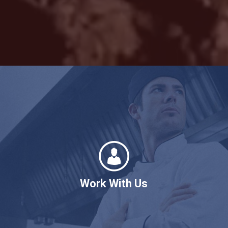
Work With Us