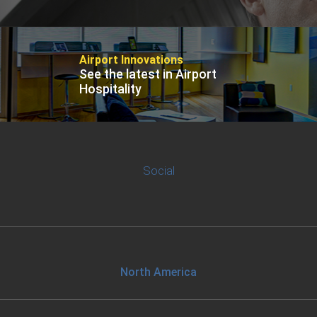
Contact
Airport Innovations
See the latest in Airport
Hospitality
Associate
North America