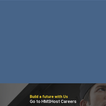
Foundation
Sustainability
About
News
Build a future with Us
Go to HMSHost Careers