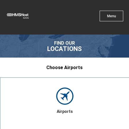
X
Menu
Menu
Cuisine
FIND OUR
LOCATIONS
Choose Airports
Innovation
Partner With Us
Airports
Careers