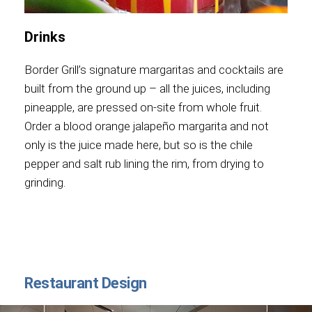
Drinks
Border Grill’s signature margaritas and cocktails are
built from the ground up – all the juices, including
pineapple, are pressed on-site from whole fruit.
Order a blood orange jalapeño margarita and not
only is the juice made here, but so is the chile
pepper and salt rub lining the rim, from drying to
grinding.
Restaurant Design