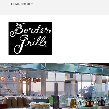
HMSHost.com
Border
Grill