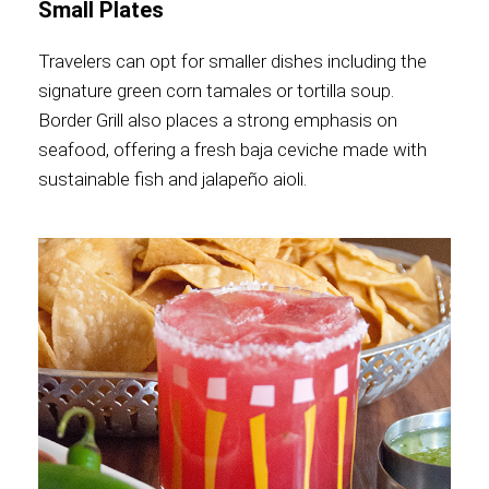
Small Plates
Travelers can opt for smaller dishes including the
signature green corn tamales or tortilla soup.
Border Grill also places a strong emphasis on
seafood, offering a fresh baja ceviche made with
sustainable fish and jalapeño aioli.