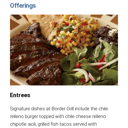
Offerings
Entrees
Signature dishes at Border Grill include the chile
relleno burger topped with chile cheese relleno
chipotle aioli, grilled fish tacos served with