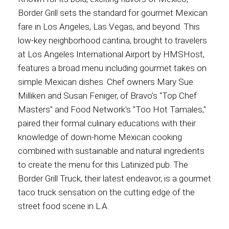
Border Grill sets the standard for gourmet Mexican
fare in Los Angeles, Las Vegas, and beyond. This
low-key neighborhood cantina, brought to travelers
at Los Angeles International Airport by HMSHost,
features a broad menu including gourmet takes on
simple Mexican dishes. Chef owners Mary Sue
Milliken and Susan Feniger, of Bravo's "Top Chef
Masters" and Food Network's "Too Hot Tamales,"
paired their formal culinary educations with their
knowledge of down-home Mexican cooking
combined with sustainable and natural ingredients
to create the menu for this Latinized pub. The
Border Grill Truck, their latest endeavor, is a gourmet
taco truck sensation on the cutting edge of the
street food scene in L.A.