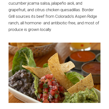
cucumber jicama salsa, jalapeño aioli, and
grapefruit, and citrus chicken quesadillas. Border
Grill sources its beef from Colorado’s Aspen Ridge
ranch, all hormone- and antibiotic-free, and most of
produce is grown locally.