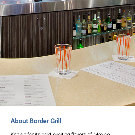
About Border Grill
Known for its bold, exciting flavors of Mexico,