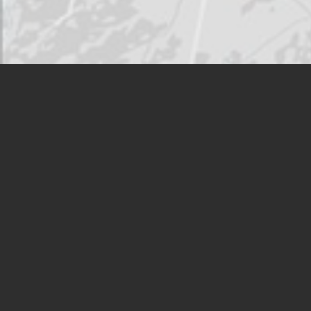
HMSHost operates in travel
venues throughout North
America
VIEW LOCATION FINDER