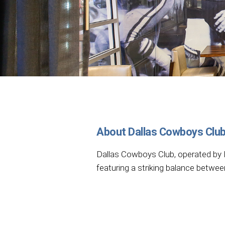
About Dallas Cowboys Clu
Dallas Cowboys Club, operated by H
featuring a striking balance betwee