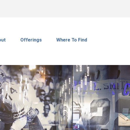
out
Offerings
Where To Find