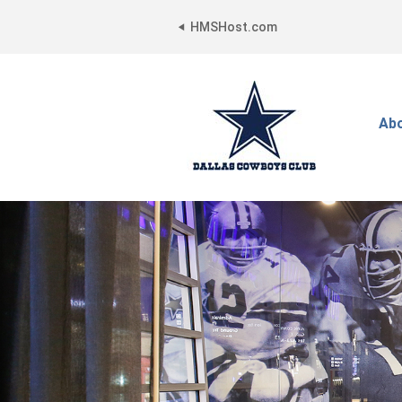
HMSHost.com
Ab
Dallas
Cowboys
Club