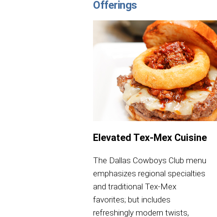
Offerings
Elevated Tex-Mex Cuisine
The Dallas Cowboys Club menu
emphasizes regional specialties
and traditional Tex-Mex
favorites; but includes
refreshingly modern twists,