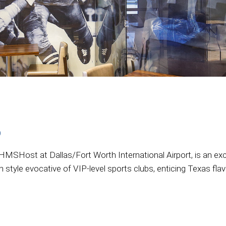
b
MSHost at Dallas/Fort Worth International Airport, is an exclu
n style evocative of VIP-level sports clubs, enticing Texas fla