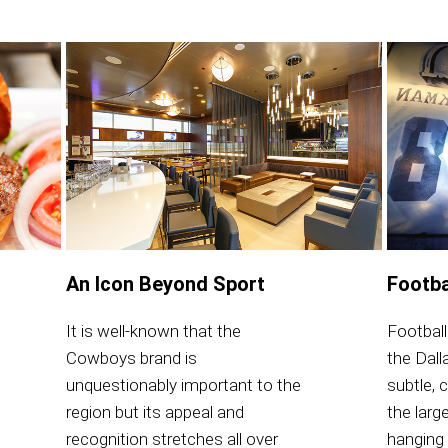
An Icon Beyond Sport
Footba
It is well-known that the
Football
Cowboys brand is
the Dal
unquestionably important to the
subtle, 
region but its appeal and
the large
recognition stretches all over
hanging 