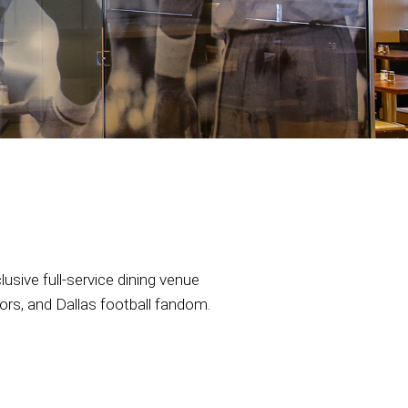
sive full-service dining venue
vors, and Dallas football fandom.