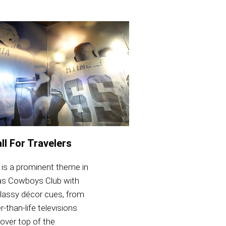
ll For Travelers
 is a prominent theme in
las Cowboys Club with
classy décor cues, from
r-than-life televisions
over top of the