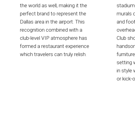
the world as well, making it the
stadium-
perfect brand to represent the
murals o
Dallas area in the airport. This
and foot
recognition combined with a
overhea
club-level VIP atmosphere has
Club sh
formed a restaurant experience
handsom
which travelers can truly relish.
furnitur
setting 
in style 
or kick-o