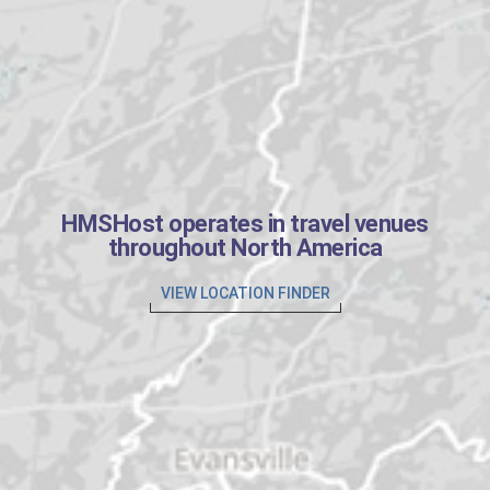
HMSHost operates in travel venues
throughout North America
VIEW LOCATION FINDER