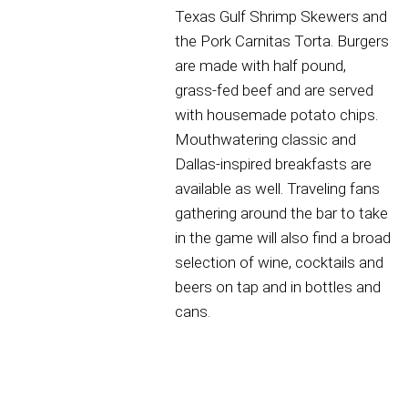
Texas Gulf Shrimp Skewers and
the Pork Carnitas Torta. Burgers
are made with half pound,
grass-fed beef and are served
with housemade potato chips.
Mouthwatering classic and
Dallas-inspired breakfasts are
available as well. Traveling fans
gathering around the bar to take
in the game will also find a broad
selection of wine, cocktails and
beers on tap and in bottles and
cans.