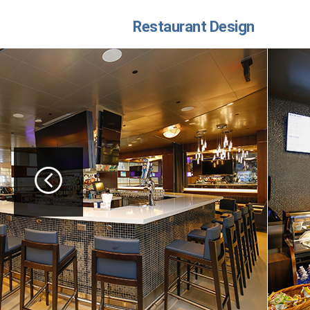
Restaurant Design
button left