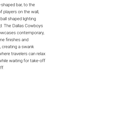
shaped bar, to the
f players on the wall,
ball shaped lighting
d. The Dallas Cowboys
owcases contemporary,
e finishes and
e, creating a swank
where travelers can relax
while waiting for take-off
ff.