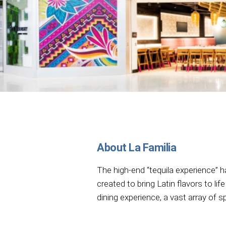
About La Familia
The high-end “tequila experience” 
created to bring Latin flavors to lif
dining experience, a vast array of sp