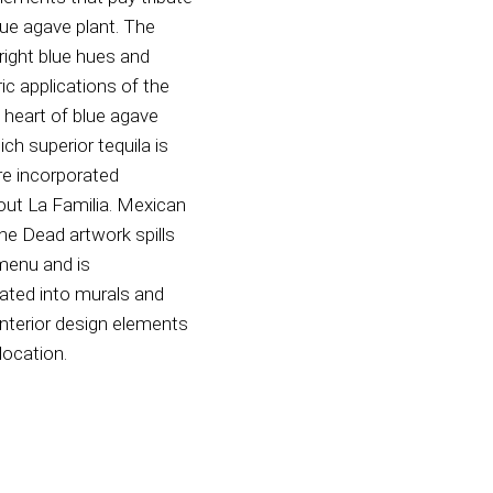
lue agave plant. The
bright blue hues and
c applications of the
e heart of blue agave
ch superior tequila is
re incorporated
out La Familia. Mexican
he Dead artwork spills
menu and is
ated into murals and
interior design elements
location.