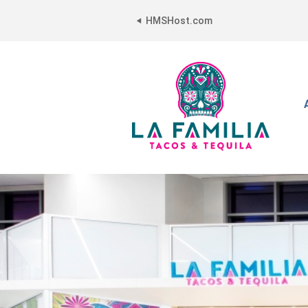
HMSHost.com
La
Familia