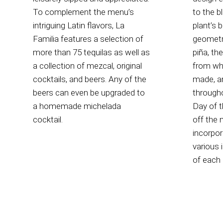
To complement the menu’s
to the b
intriguing Latin flavors, La
plant’s 
Familia features a selection of
geometri
more than 75 tequilas as well as
piña, th
a collection of mezcal, original
from whi
cocktails, and beers. Any of the
made, a
beers can even be upgraded to
through
a homemade michelada
Day of t
cocktail.
off the 
incorpor
various 
of each 