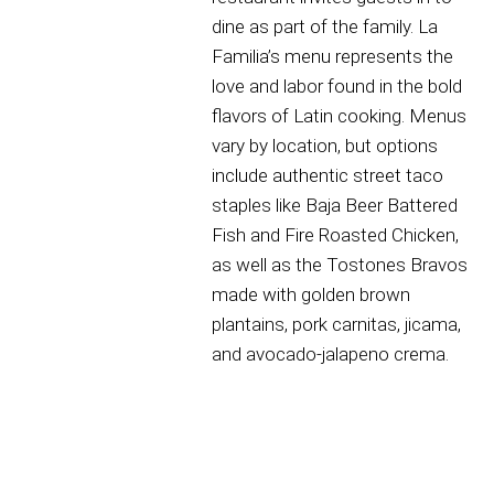
dine as part of the family. La
Familia’s menu represents the
love and labor found in the bold
flavors of Latin cooking. Menus
vary by location, but options
include authentic street taco
staples like Baja Beer Battered
Fish and Fire Roasted Chicken,
as well as the Tostones Bravos
made with golden brown
plantains, pork carnitas, jicama,
and avocado-jalapeno crema.