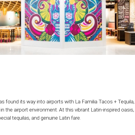
has found its way into airports with La Familia Tacos + Tequi
e in the airport environment. At this vibrant Latin-inspired oas
ecial tequilas, and genuine Latin fare.