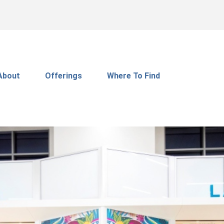
About
Offerings
Where To Find