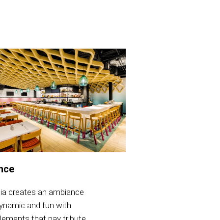
nce
lia creates an ambiance
dynamic and fun with
lements that pay tribute