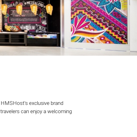
la, HMSHost’s exclusive brand
is, travelers can enjoy a welcoming