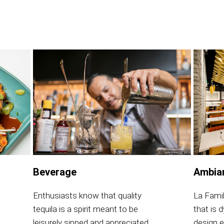
Beverage
Ambia
Enthusiasts know that quality
La Fami
tequila is a spirit meant to be
that is 
leisurely sipped and appreciated.
design e