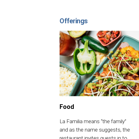
Offerings
Food
La Familia means “the family”
and as the name suggests, the
restaurant invites guests in to