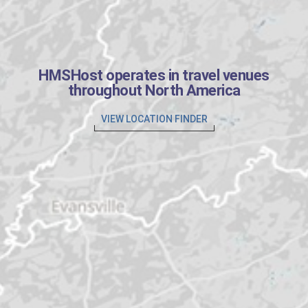
HMSHost operates in travel venues
throughout North America
VIEW LOCATION FINDER