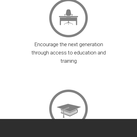
Encourage the next generation
through access to education and
training
Provide opportunity for financial