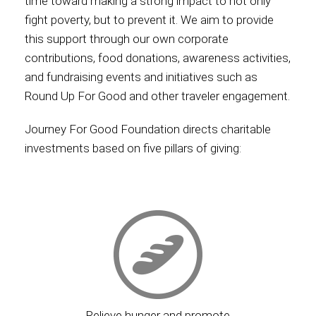
time toward making a strong impact to not only
fight poverty, but to prevent it. We aim to provide
this support through our own corporate
contributions, food donations, awareness activities,
and fundraising events and initiatives such as
Round Up For Good and other traveler engagement.
Journey For Good Foundation directs charitable
investments based on five pillars of giving:
Relieve hunger and promote