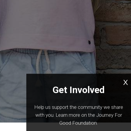
International
X
Get Involved
Help us support the community we share
with you. Learn more on the Journey For
Good Foundation.