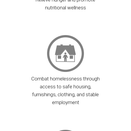
nutritional wellness
Combat homelessness through
access to safe housing,
furnishings, clothing, and stable
employment