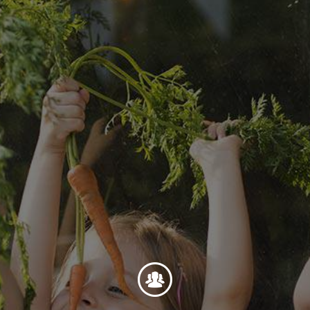
Foundation
Sustainability
About
News