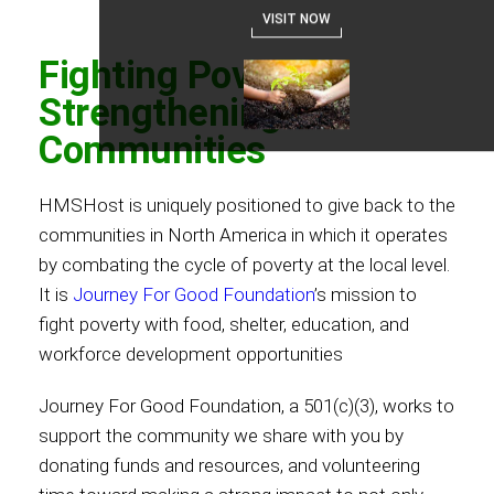
VISIT NOW
Fighting Poverty,
Strengthening
Communities
HMSHost is uniquely positioned to give back to the
communities in North America in which it operates
by combating the cycle of poverty at the local level.
It is
Journey For Good Foundation
’s mission to
fight poverty with food, shelter, education, and
workforce development opportunities
Journey For Good Foundation, a 501(c)(3), works to
support the community we share with you by
donating funds and resources, and volunteering