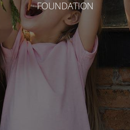
FOUNDATION
Contact
Associate
North America