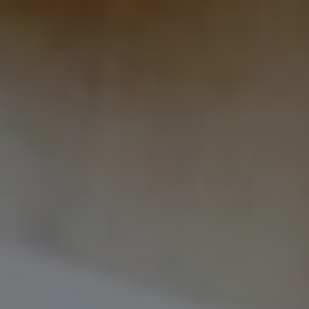
International