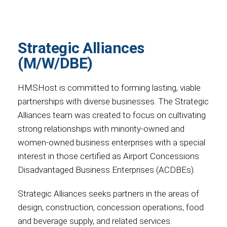
Strategic Alliances
(M/W/DBE)
HMSHost is committed to forming lasting, viable
partnerships with diverse businesses. The Strategic
Alliances team was created to focus on cultivating
strong relationships with minority-owned and
women-owned business enterprises with a special
interest in those certified as Airport Concessions
Disadvantaged Business Enterprises (ACDBEs).
Strategic Alliances seeks partners in the areas of
design, construction, concession operations, food
and beverage supply, and related services.