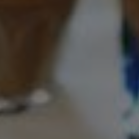
Foundation
Sustainability
About
News