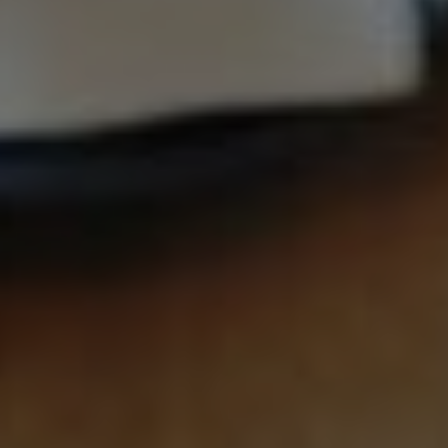
Contact
Associate
North America