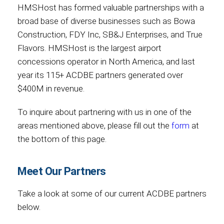
HMSHost has formed valuable partnerships with a
broad base of diverse businesses such as Bowa
Construction, FDY Inc, SB&J Enterprises, and True
Flavors. HMSHost is the largest airport
concessions operator in North America, and last
year its 115+ ACDBE partners generated over
$400M in revenue.
To inquire about partnering with us in one of the
areas mentioned above, please fill out the
form
at
the bottom of this page.
Meet Our Partners
Take a look at some of our current ACDBE partners
below.