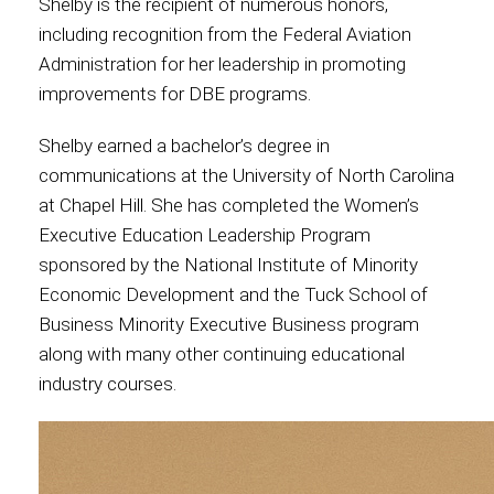
Shelby is the recipient of numerous honors,
including recognition from the Federal Aviation
Administration for her leadership in promoting
improvements for DBE programs.
Shelby earned a bachelor’s degree in
communications at the University of North Carolina
at Chapel Hill. She has completed the Women’s
Executive Education Leadership Program
sponsored by the National Institute of Minority
Economic Development and the Tuck School of
Business Minority Executive Business program
along with many other continuing educational
industry courses.