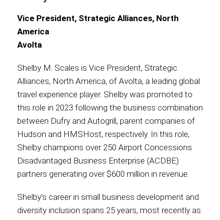
Vice President, Strategic Alliances, North
America
Avolta
Shelby M. Scales is Vice President, Strategic
Alliances, North America, of Avolta, a leading global
travel experience player. Shelby was promoted to
this role in 2023 following the business combination
between Dufry and Autogrill, parent companies of
Hudson and HMSHost, respectively. In this role,
Shelby champions over 250 Airport Concessions
Disadvantaged Business Enterprise (ACDBE)
partners generating over $600 million in revenue.
Shelby’s career in small business development and
diversity inclusion spans 25 years, most recently as