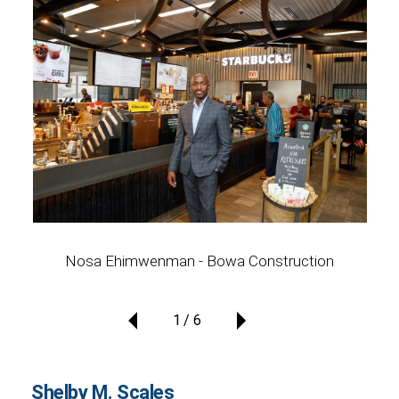
Nosa Ehimwenman - Bowa Construction
1
6
Shelby M. Scales