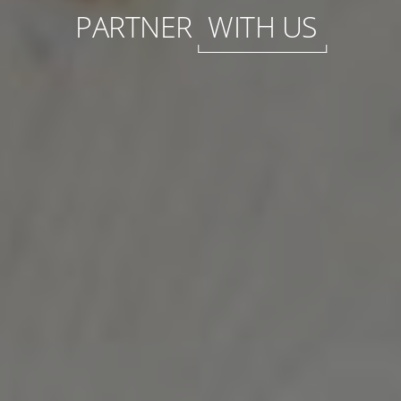
PARTNER
WITH US