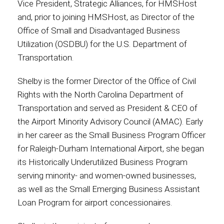
Vice President, Strategic Alliances, for HMSHost
and, prior to joining HMSHost, as Director of the
Office of Small and Disadvantaged Business
Utilization (OSDBU) for the U.S. Department of
Transportation.
Shelby is the former Director of the Office of Civil
Rights with the North Carolina Department of
Transportation and served as President & CEO of
the Airport Minority Advisory Council (AMAC). Early
in her career as the Small Business Program Officer
for Raleigh-Durham International Airport, she began
its Historically Underutilized Business Program
serving minority- and women-owned businesses,
as well as the Small Emerging Business Assistant
Loan Program for airport concessionaires.