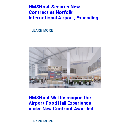
HMSHost Secures New
Contract at Norfolk
International Airport, Expanding
Its Portfolio of Local, Chef-
driven Concepts and National
LEARN MORE
Brands
HMSHost Will Reimagine the
Airport Food Hall Experience
under New Contract Awarded
at Jacksonville International
Airport
LEARN MORE