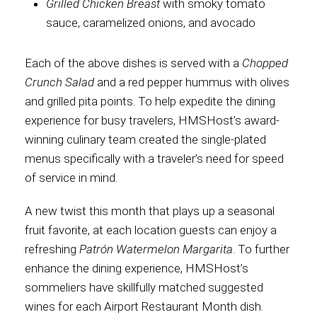
Grilled Chicken Breast
with smoky tomato
sauce, caramelized onions, and avocado
Each of the above dishes is served with a
Chopped
Crunch Salad
and a red pepper hummus with olives
and grilled pita points. To help expedite the dining
experience for busy travelers, HMSHost’s award-
winning culinary team created the single-plated
menus specifically with a traveler’s need for speed
of service in mind.
A new twist this month that plays up a seasonal
fruit favorite, at each location guests can enjoy a
refreshing
Patrón Watermelon Margarita
. To further
enhance the dining experience, HMSHost’s
sommeliers have skillfully matched suggested
wines for each Airport Restaurant Month dish.