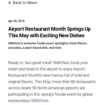
Back to News
Apr 30, 2018
Foundation
Airport Restaurant Month Springs Up
This May with Exciting New Dishes
HMSHost’s exclusive foodie event spotlights fresh flavors,
Sustainability
avocados, a plant-based dish, and more
Ready to ‘avo great meal? Well then, book your
About
ticket and head to the airport to enjoy
Airport
Restaurant Month’s
new menus full of bold and
original flavors. This May, more than 80 restaurants
across nearly 50 North American airports are
News
participating in this spring’s foodie event by global
restaurateur
HMSHost
.