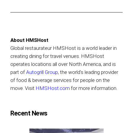
About HMSHost
Global restaurateur HMSHost is a world leader in
creating dining for travel venues. HMSHost
operates locations all over North America, and is
part of
Autogrill Group
, the world's leading provider
of food & beverage services for people on the
move. Visit
HMSHost.com
for more information.
Recent News