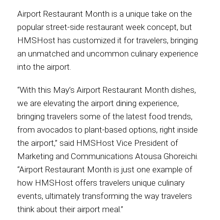
Airport Restaurant Month is a unique take on the
Contact
popular street-side restaurant week concept, but
HMSHost has customized it for travelers, bringing
an unmatched and uncommon culinary experience
into the airport.
Associate
“With this May’s Airport Restaurant Month dishes,
we are elevating the airport dining experience,
bringing travelers some of the latest food trends,
from avocados to plant-based options, right inside
the airport,” said HMSHost Vice President of
Marketing and Communications Atousa Ghoreichi.
“Airport Restaurant Month is just one example of
how HMSHost offers travelers unique culinary
North America
events, ultimately transforming the way travelers
think about their airport meal.”