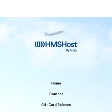
Home
Contact
Gift Card Balance