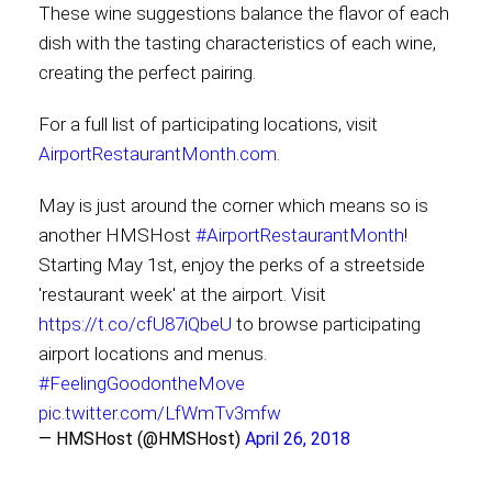
These wine suggestions balance the flavor of each
dish with the tasting characteristics of each wine,
creating the perfect pairing.
For a full list of participating locations, visit
AirportRestaurantMonth.com
.
May is just around the corner which means so is
another HMSHost
#AirportRestaurantMonth
!
Starting May 1st, enjoy the perks of a streetside
'restaurant week' at the airport. Visit
https://t.co/cfU87iQbeU
to browse participating
airport locations and menus.
#FeelingGoodontheMove
pic.twitter.com/LfWmTv3mfw
— HMSHost (@HMSHost)
April 26, 2018