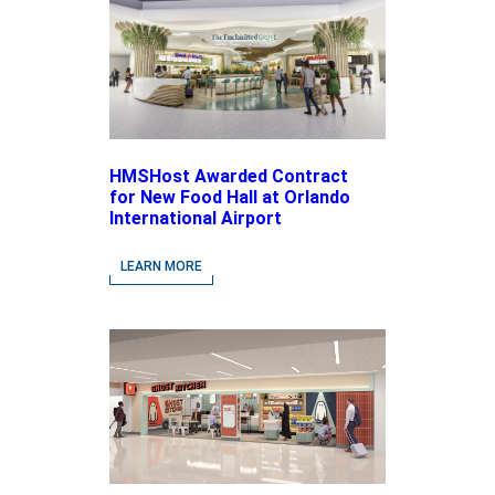
HMSHost Awarded Contract
for New Food Hall at Orlando
International Airport
LEARN MORE