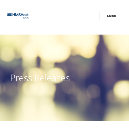
X
Menu
Menu
Cuisine
Innovation
Press Releases
Partner With Us
Careers