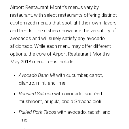
Airport Restaurant Month’s menus vary by
International
restaurant, with select restaurants offering distinct
customized menus that spotlight their own flavors
and trends. The dishes showcase the versatility of
avocados and will surely satisfy any avocado
aficionado. While each menu may offer different
options, the core of Airport Restaurant Month’s
May 2018 menu items include:
Avocado Banh Mi
with cucumber, carrot,
cilantro, mint, and lime
Roasted Salmon
with avocado, sautéed
mushroom, arugula, and a Sriracha aioli
Pulled Pork Tacos
with avocado, radish, and
lime