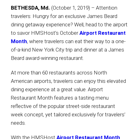
BETHESDA, Md.
(October 1, 2019) – Attention
Contact
travelers: Hungry for an exclusive James Beard
dining getaway experience? Well, head to the airport
to savor HMSHost’s October
Airport Restaurant
Month
, where travelers can eat their way to a one-
Associate
of-a-kind New York City trip and dinner at a James
Beard award-winning restaurant.
At more than 60 restaurants across North
American airports, travelers can enjoy this elevated
dining experience at a great value. Airport
Restaurant Month features a tasting menu
reflective of the popular street-side restaurant
week concept, yet tailored exclusively for travelers’
North America
needs.
With the HMSHost
Airport Restaurant Month