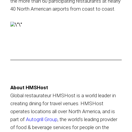
the more than 60 participating restaurants at nearly
40 North American airports from coast to coast.
About HMSHost
Global restaurateur HMSHost is a world leader in
creating dining for travel venues. HMSHost
operates locations all over North America, and is
part of
Autogrill Group
, the world's leading provider
of food & beverage services for people on the