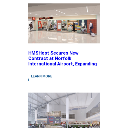
HMSHost Secures New
Contract at Norfolk
International Airport, Expanding
Its Portfolio of Local, Chef-
driven Concepts and National
LEARN MORE
Brands