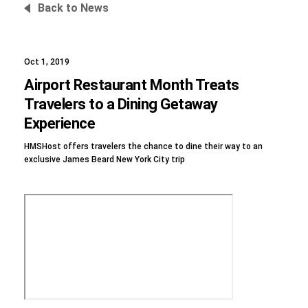
Back to News
Oct 1, 2019
Foundation
Airport Restaurant Month Treats
Travelers to a Dining Getaway
Experience
Sustainability
HMSHost offers travelers the chance to dine their way to an
exclusive James Beard New York City trip
About
News