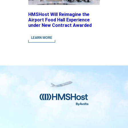
HMSHost Will Reimagine the
Airport Food Hall Experience
under New Contract Awarded
at Jacksonville International
Airport
LEARN MORE