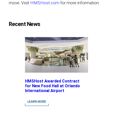
move. Visit
HMSHost.com
for more information.
Recent News
HMSHost Awarded Contract
for New Food Hall at Orlando
International Airport
LEARN MORE