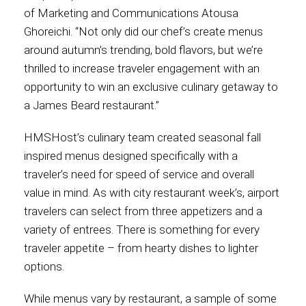
of Marketing and Communications Atousa
Ghoreichi. “Not only did our chef’s create menus
around autumn’s trending, bold flavors, but we’re
thrilled to increase traveler engagement with an
opportunity to win an exclusive culinary getaway to
a James Beard restaurant.”
HMSHost’s culinary team created seasonal fall
inspired menus designed specifically with a
traveler’s need for speed of service and overall
value in mind. As with city restaurant week’s, airport
travelers can select from three appetizers and a
variety of entrees. There is something for every
traveler appetite – from hearty dishes to lighter
options.
While menus vary by restaurant, a sample of some