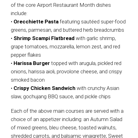
of the core Airport Restaurant Month dishes
include:
•
Orecchiette Pasta
featuring sautéed super-food
greens, parmesan, and buttered herb breadcrumbs
•
Shrimp Scampi Flatbread
with garlic shrimp,
grape tomatoes, mozzarella, lemon zest, and red
pepper flakes
•
Harissa Burger
topped with arugula, pickled red
onions, harissa aioli, provolone cheese, and crispy
smoked bacon
•
Crispy Chicken Sandwich
with crunchy Asian
slaw, gochujang BBQ sauce, and pickle chips
Each of the above main courses are served with a
choice of an appetizer including: an Autumn Salad
of mixed greens, bleu cheese, toasted walnuts,
shredded carrots, and balsamic vinaigrette; Sweet