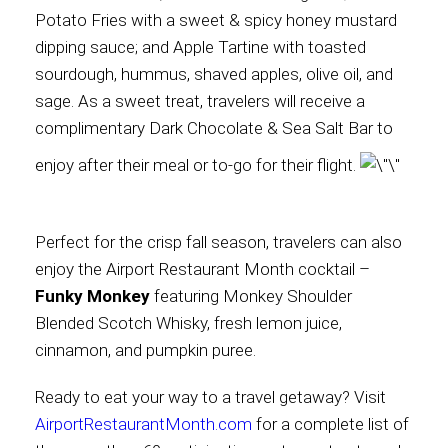
Potato Fries with a sweet & spicy honey mustard
dipping sauce; and Apple Tartine with toasted
sourdough, hummus, shaved apples, olive oil, and
sage. As a sweet treat, travelers will receive a
complimentary Dark Chocolate & Sea Salt Bar to
enjoy after their meal or to-go for their flight.
Perfect for the crisp fall season, travelers can also
enjoy the Airport Restaurant Month cocktail –
Funky Monkey
featuring Monkey Shoulder
Blended Scotch Whisky, fresh lemon juice,
cinnamon, and pumpkin puree.
Ready to eat your way to a travel getaway? Visit
AirportRestaurantMonth.com
for a complete list of