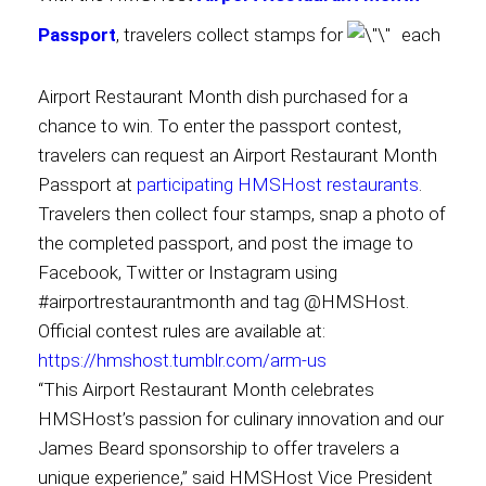
Passport
, travelers collect stamps for
each
International
Airport Restaurant Month dish purchased for a
chance to win. To enter the passport contest,
travelers can request an Airport Restaurant Month
Passport at
participating HMSHost restaurants
.
Travelers then collect four stamps, snap a photo of
the completed passport, and post the image to
Facebook, Twitter or Instagram using
#airportrestaurantmonth and tag @HMSHost.
Official contest rules are available at:
https://hmshost.tumblr.com/arm-us
“This Airport Restaurant Month celebrates
HMSHost’s passion for culinary innovation and our
James Beard sponsorship to offer travelers a
unique experience,” said HMSHost Vice President