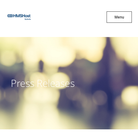
X
Menu
Menu
Cuisine
Innovation
Press Releases
Partner With Us
Careers