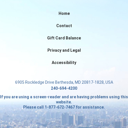
Home
Contact
Gift Card Balance
Privacy and Legal
Accessibility
6905 Rockledge Drive Bethesda, MD 20817-1828, USA
240-694-4200
If you are using a screen-reader and are having problems using this
website.
Please call 1-877-672-7467 for assistance.