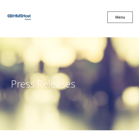
X
Menu
Menu
Cuisine
Innovation
Press Releases
Partner With Us
Careers