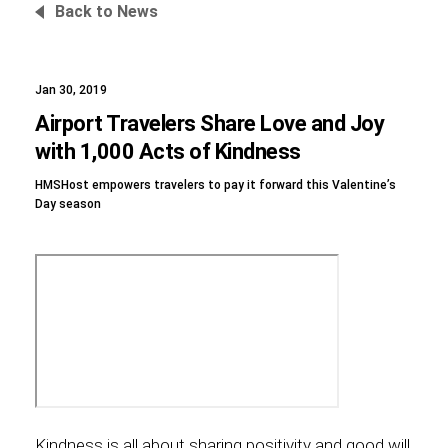
Back to News
Jan 30, 2019
Foundation
Airport Travelers Share Love and Joy
with 1,000 Acts of Kindness
HMSHost empowers travelers to pay it forward this Valentine’s
Sustainability
Day season
About
News
Kindness is all about sharing positivity and good will,