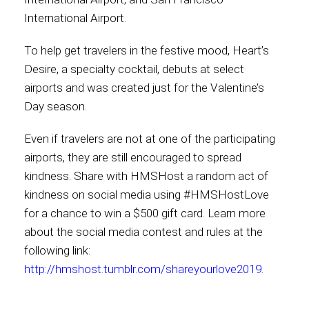
International Airport.
To help get travelers in the festive mood, Heart’s
Desire, a specialty cocktail, debuts at select
airports and was created just for the Valentine’s
Day season.
Even if travelers are not at one of the participating
airports, they are still encouraged to spread
kindness. Share with HMSHost a random act of
kindness on social media using #HMSHostLove
for a chance to win a $500 gift card. Learn more
about the social media contest and rules at the
following link:
http://hmshost.tumblr.com/shareyourlove2019
.