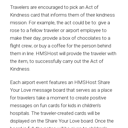
Travelers are encouraged to pick an Act of
Kindness card that informs them of their kindness
mission. For example, the act could be to: give a
rose to a fellow traveler or airport employee to
make their day; provide a box of chocolates to a
flight crew; or buy a coffee for the person behind
them in line. HMSHost will provide the traveler with
the item, to successfully carry out the Act of
Kindness.
Each airport event features an HMSHost Share
Your Love message board that serves as a place
for travelers take a moment to create positive
messages on fun cards for kids in children’s
hospitals. The traveler-created cards will be
displayed on the Share Your Love board. Once the