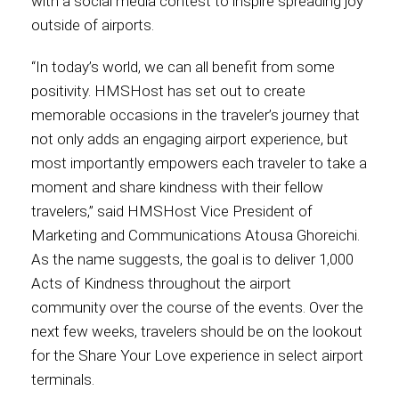
with a social media contest to inspire spreading joy
outside of airports.
International
“In today’s world, we can all benefit from some
positivity. HMSHost has set out to create
memorable occasions in the traveler’s journey that
not only adds an engaging airport experience, but
most importantly empowers each traveler to take a
moment and share kindness with their fellow
travelers,” said HMSHost Vice President of
Marketing and Communications Atousa Ghoreichi.
As the name suggests, the goal is to deliver 1,000
Acts of Kindness throughout the airport
community over the course of the events. Over the
next few weeks, travelers should be on the lookout
for the Share Your Love experience in select airport
terminals.