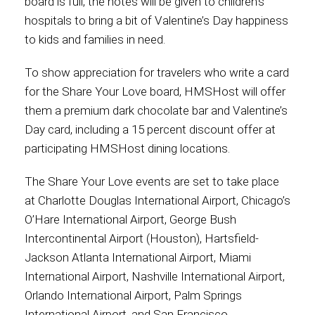
board is full, the notes will be given to children’s
hospitals to bring a bit of Valentine’s Day happiness
to kids and families in need.
To show appreciation for travelers who write a card
for the Share Your Love board, HMSHost will offer
them a premium dark chocolate bar and Valentine’s
Day card, including a 15 percent discount offer at
participating HMSHost dining locations.
The Share Your Love events are set to take place
at Charlotte Douglas International Airport, Chicago’s
O’Hare International Airport, George Bush
Intercontinental Airport (Houston), Hartsfield-
Jackson Atlanta International Airport, Miami
International Airport, Nashville International Airport,
Orlando International Airport, Palm Springs
International Airport, and San Francisco