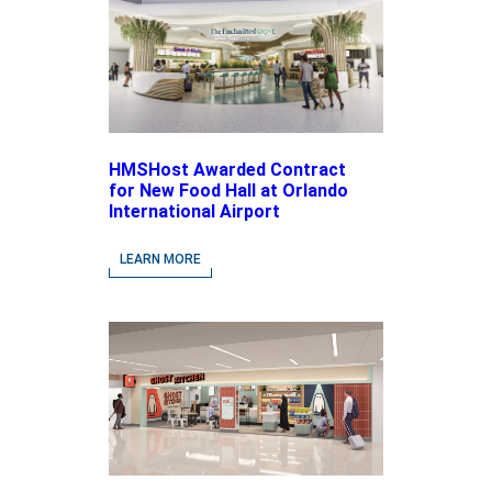
HMSHost Awarded Contract
for New Food Hall at Orlando
International Airport
LEARN MORE