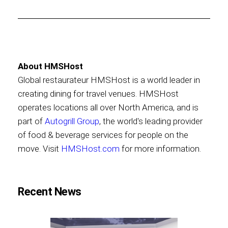
About HMSHost
Global restaurateur HMSHost is a world leader in
creating dining for travel venues. HMSHost
operates locations all over North America, and is
part of
Autogrill Group
, the world's leading provider
of food & beverage services for people on the
move. Visit
HMSHost.com
for more information.
Recent News