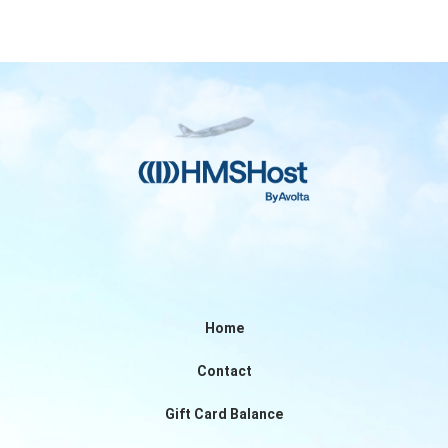
Home
Contact
Gift Card Balance