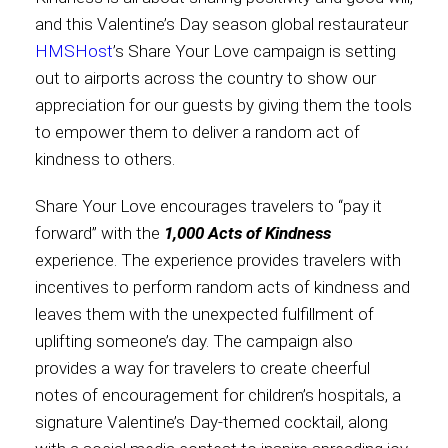
and this Valentine’s Day season global restaurateur
Contact
HMSHost
’s Share Your Love campaign is setting
out to airports across the country to show our
appreciation for our guests by giving them the tools
to empower them to deliver a random act of
Associate
kindness to others.
Share Your Love encourages travelers to “pay it
forward” with the
1,000 Acts of Kindness
experience. The experience provides travelers with
incentives to perform random acts of kindness and
leaves them with the unexpected fulfillment of
uplifting someone’s day. The campaign also
provides a way for travelers to create cheerful
North America
notes of encouragement for children’s hospitals, a
signature Valentine’s Day-themed cocktail, along