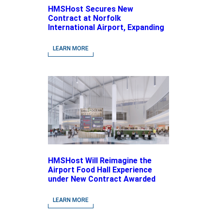
HMSHost Secures New
Contract at Norfolk
International Airport, Expanding
Its Portfolio of Local, Chef-
driven Concepts and National
LEARN MORE
Brands
HMSHost Will Reimagine the
Airport Food Hall Experience
under New Contract Awarded
at Jacksonville International
Airport
LEARN MORE