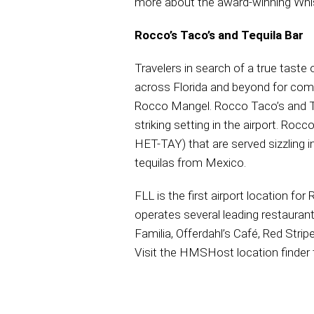
more about the award-winning Whi
Rocco’s Taco’s and Tequila Bar
Travelers in search of a true tast
across Florida and beyond for com
Rocco Mangel. Rocco Taco’s and Teq
striking setting in the airport. Ro
HET-TAY) that are served sizzling in
tequilas from Mexico.
FLL is the first airport location f
operates several leading restaurants
Familia, Offerdahl’s Café, Red Str
Visit the HMSHost location finder 