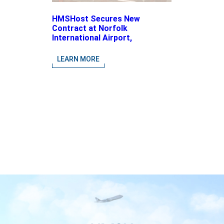
HMSHost Secures New
Contract at Norfolk
International Airport,
Expanding Its Portfolio of
Local, Chef-driven Concepts
LEARN MORE
and National Brands