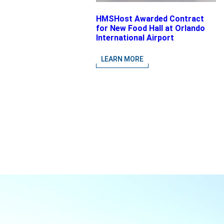
HMSHost Awarded Contract
for New Food Hall at Orlando
International Airport
LEARN MORE