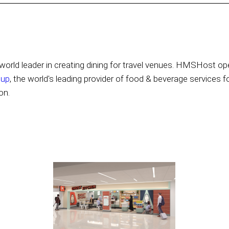
orld leader in creating dining for travel venues. HMSHost ope
oup
, the world's leading provider of food & beverage services f
on.