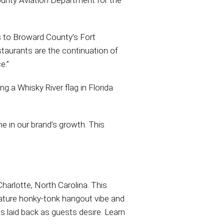
ounty Aviation Department for the
 to Broward County’s Fort
staurants are the continuation of
e.”
ng a Whisky River flag in Florida
e in our brand’s growth. This
harlotte, North Carolina. This
nature honky-tonk hangout vibe and
as laid back as guests desire. Learn