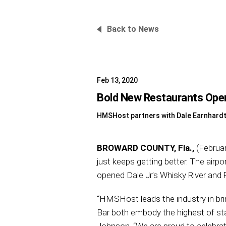
Back to News
Feb 13, 2020
Bold New Restaurants Open 
HMSHost partners with Dale Earnhardt 
BROWARD COUNTY, Fla.,
(Februar
just keeps getting better. The air
opened Dale Jr’s Whisky River and 
“HMSHost leads the industry in bri
Bar both embody the highest of st