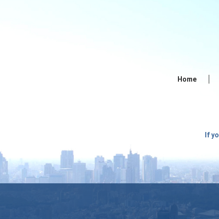
Home
If y