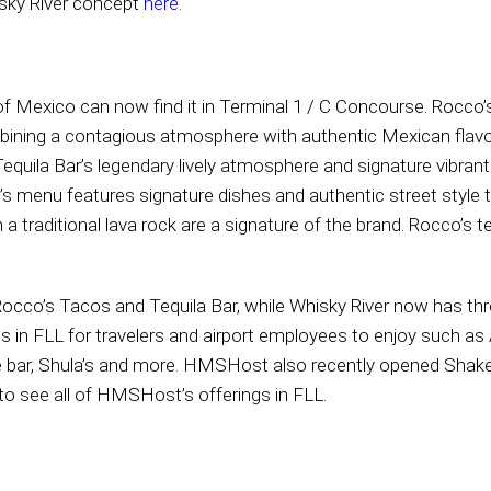
sky River concept
here
.
e of Mexico can now find it in Terminal 1 / C Concourse. Rocco
bining a contagious atmosphere with authentic Mexican flav
uila Bar’s legendary lively atmosphere and signature vibrant 
cco’s menu features signature dishes and authentic street sty
 a traditional lava rock are a signature of the brand. Rocco’s 
or Rocco’s Tacos and Tequila Bar, while Whisky River now has t
 in FLL for travelers and airport employees to enjoy such as Ai
ipe bar, Shula’s and more. HMSHost also recently opened Shake
to see all of HMSHost’s offerings in FLL.