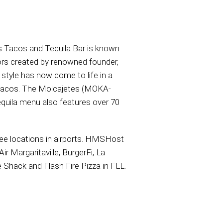
’s Tacos and Tequila Bar is known
ors created by renowned founder,
style has now come to life in a
le tacos. The Molcajetes (MOKA-
tequila menu also features over 70
hree locations in airports. HMSHost
r Margaritaville, BurgerFi, La
 Shack and Flash Fire Pizza in FLL.