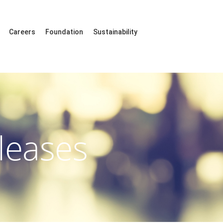
Careers
Foundation
Sustainability
leases