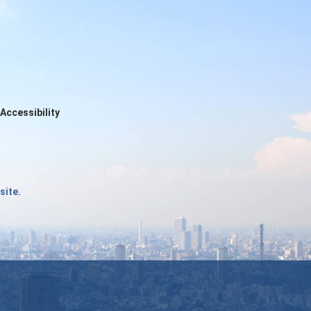
Accessibility
site.