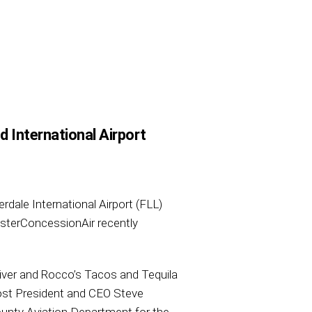
 International Airport
rdale International Airport (FLL)
asterConcessionAir recently
River and Rocco’s Tacos and Tequila
ost President and CEO Steve