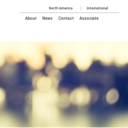
North America
International
About
News
Contact
Associate