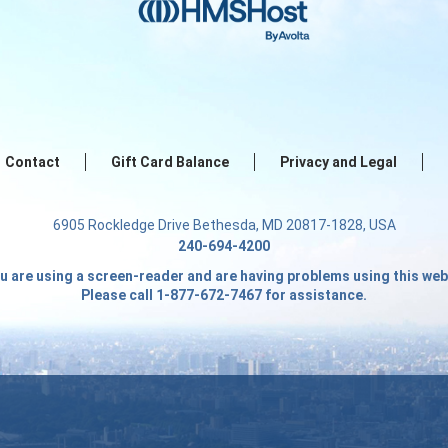
Contact
Gift Card Balance
Privacy and Legal
6905 Rockledge Drive Bethesda, MD 20817-1828, USA
240-694-4200
ou are using a screen-reader and are having problems using this web
Please call 1-877-672-7467 for assistance.