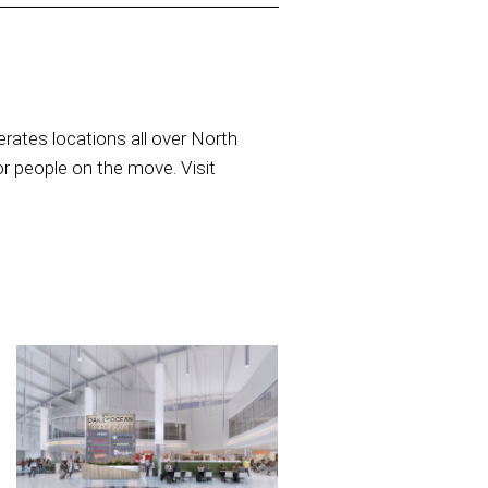
rates locations all over North
or people on the move. Visit