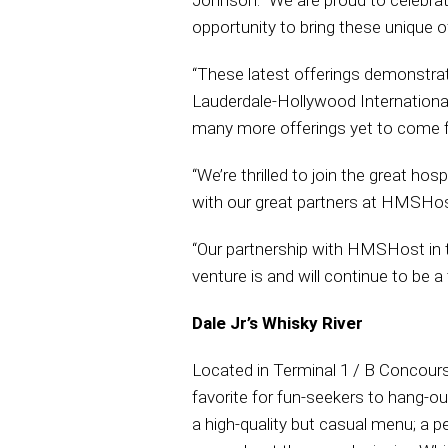
Johnson. “We are proud to celebra
opportunity to bring these unique of
“These latest offerings demonstra
Lauderdale-Hollywood International 
many more offerings yet to come f
“We’re thrilled to join the great hos
with our great partners at HMSHost
“Our partnership with HMSHost in th
venture is and will continue to be a 
Dale Jr’s Whisky River
Located in Terminal 1 / B Concours
favorite for fun-seekers to hang-o
a high-quality but casual menu; a p