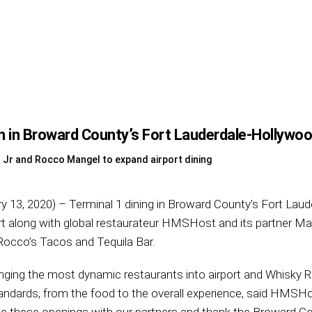
in Broward County’s Fort Lauderdale-Hollywood
Jr and Rocco Mangel to expand airport dining
y 13, 2020) – Terminal 1 dining in Broward County’s Fort Laude
port along with global restaurateur HMSHost and its partner M
Rocco’s Tacos and Tequila Bar.
nging the most dynamic restaurants into airport and Whisky 
andards, from the food to the overall experience, said HMSH