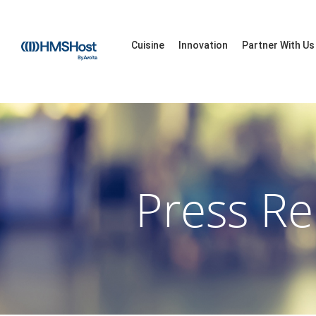
Cuisine
Innovation
Partner With Us
Press Re