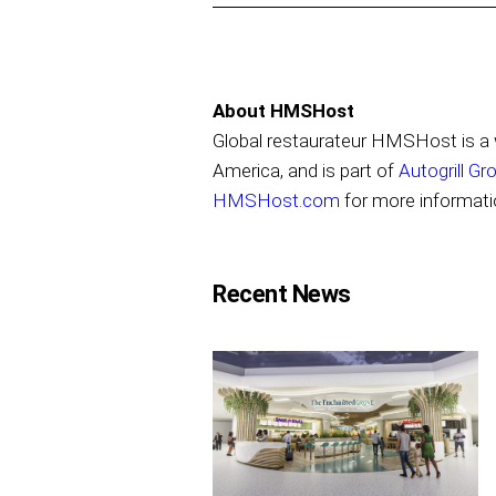
About HMSHost
Global restaurateur HMSHost is a w
America, and is part of
Autogrill Gr
HMSHost.com
for more informati
Recent News