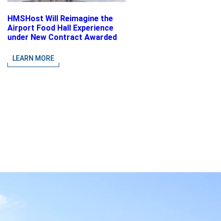
HMSHost Will Reimagine the
Airport Food Hall Experience
under New Contract Awarded
at Jacksonville International
Airport
LEARN MORE