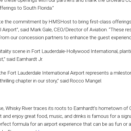
te these openings with our partners and thank the Broward C
ferings to South Florida.”
te the commitment by HMSHost to bring first-class offerings
Airport”, said Mark Gale, CEO/Director of Aviation. “These re
rom our concession partners to enhance the guest experienc
pitality scene in Fort Lauderdale-Hollywood International, planti
,” said Earnhardt Jr.
e Fort Lauderdale International Airport represents a mileston
thrilling chapter in our story,” said Rocco Mangel.
e, Whisky River traces its roots to Earnhardt’s hometown of C
ut and enjoy great food, music, and drinks is famous for a sig
erfect formula for an airport experience that can be as fun or 