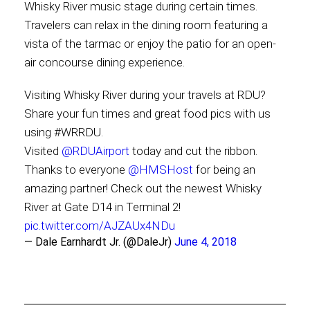
Whisky River music stage during certain times.
Travelers can relax in the dining room featuring a
vista of the tarmac or enjoy the patio for an open-
air concourse dining experience.
Visiting Whisky River during your travels at RDU?
Share your fun times and great food pics with us
using #WRRDU.
Visited
@RDUAirport
today and cut the ribbon.
Thanks to everyone
@HMSHost
for being an
amazing partner! Check out the newest Whisky
River at Gate D14 in Terminal 2!
pic.twitter.com/AJZAUx4NDu
— Dale Earnhardt Jr. (@DaleJr)
June 4, 2018