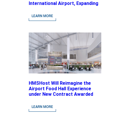
International Airport, Expanding
Its Portfolio of Local, Chef-
driven Concepts and National
LEARN MORE
Brands
HMSHost Will Reimagine the
Airport Food Hall Experience
under New Contract Awarded
at Jacksonville International
Airport
LEARN MORE