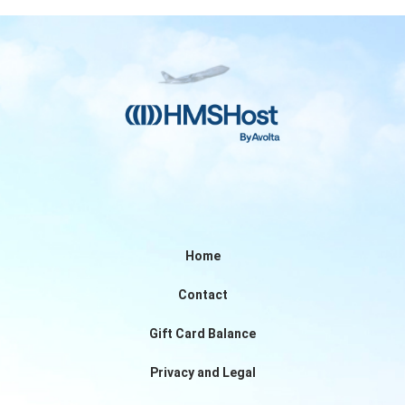
Home
Contact
Gift Card Balance
Privacy and Legal