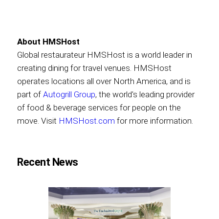
About HMSHost
Global restaurateur HMSHost is a world leader in
creating dining for travel venues. HMSHost
operates locations all over North America, and is
part of
Autogrill Group
, the world's leading provider
of food & beverage services for people on the
move. Visit
HMSHost.com
for more information.
Recent News