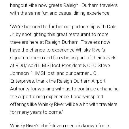
hangout vibe now greets Raleigh–Durham travelers
International
with the same fun and casual dining experience.
“We’re honored to further our partnership with Dale
Jr. by spotlighting this great restaurant to more
travelers here at Raleigh-Durham. Travelers now
have the chance to experience Whisky River’s
signature menu and fun vibe as part of their travels
at RDU,” said HMSHost President & CEO Steve
Johnson. “HMSHost, and our partner J.Q.
Enterprises, thank the Raleigh-Durham Airport
Authority for working with us to continue enhancing
the airport dining experience. Locally-inspired
offerings like Whisky River will be a hit with travelers
for many years to come.”
Whisky River’s chef-driven menu is known for its