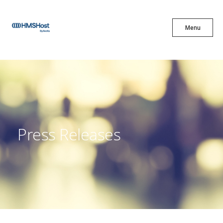
X
Menu
Menu
Cuisine
Innovation
Press Releases
Partner With Us
Careers