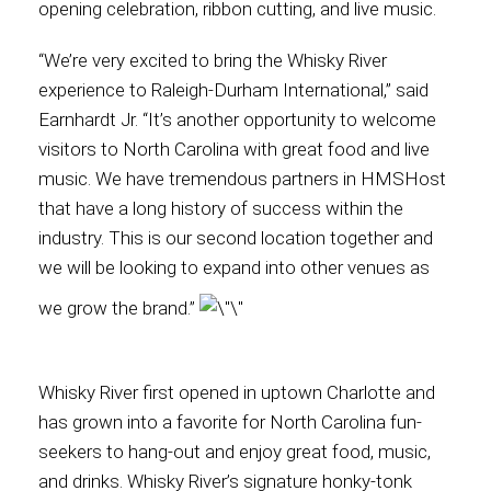
opening celebration, ribbon cutting, and live music.
Contact
“We’re very excited to bring the Whisky River
experience to Raleigh-Durham International,” said
Earnhardt Jr. “It’s another opportunity to welcome
visitors to North Carolina with great food and live
Associate
music. We have tremendous partners in HMSHost
that have a long history of success within the
industry. This is our second location together and
we will be looking to expand into other venues as
we grow the brand.”
Whisky River first opened in uptown Charlotte and
has grown into a favorite for North Carolina fun-
North America
seekers to hang-out and enjoy great food, music,
and drinks. Whisky River’s signature honky-tonk