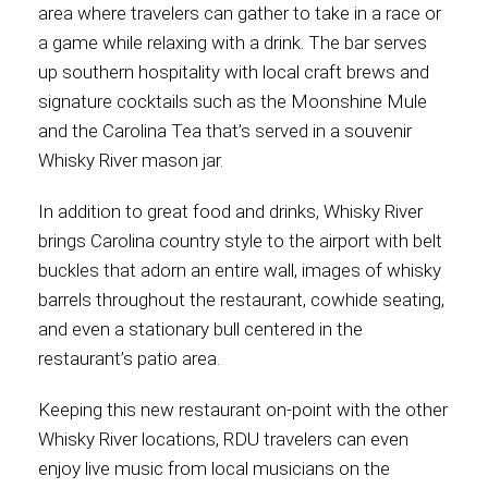
area where travelers can gather to take in a race or
a game while relaxing with a drink. The bar serves
up southern hospitality with local craft brews and
signature cocktails such as the Moonshine Mule
and the Carolina Tea that’s served in a souvenir
Whisky River mason jar.
In addition to great food and drinks, Whisky River
brings Carolina country style to the airport with belt
buckles that adorn an entire wall, images of whisky
barrels throughout the restaurant, cowhide seating,
and even a stationary bull centered in the
restaurant’s patio area.
Keeping this new restaurant on-point with the other
Whisky River locations, RDU travelers can even
enjoy live music from local musicians on the