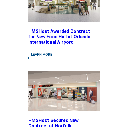
HMSHost Awarded Contract
for New Food Hall at Orlando
International Airport
LEARN MORE
HMSHost Secures New
Contract at Norfolk