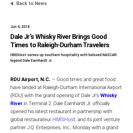
Back to News
Jun 4, 2018
Foundation
Dale Jr’s Whisky River Brings Good
Times to Raleigh-Durham Travelers
HMSHost serves up southern hospitality with beloved NASCAR
Sustainability
legend Dale Earnhardt Jr.
RDU Airport, N.C.
— Good times and great food
About
have landed at Raleigh-Durham International Airport
(RDU) with the grand opening of Dale Jr’s
Whisky
River
in Terminal 2. Dale Earnhardt Jr. officially
opened his latest restaurant in partnership with
News
global restaurateur
HMSHost
, and its joint venture
partner J.Q. Enterprises, Inc., Monday with a grand