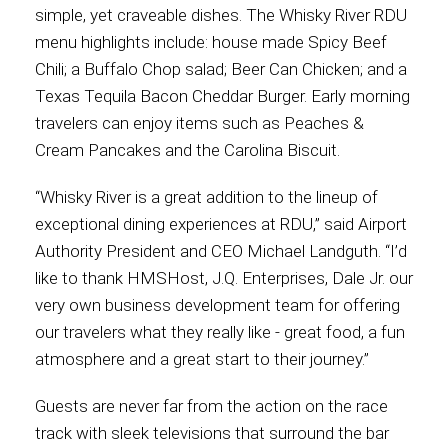
simple, yet craveable dishes. The Whisky River RDU
menu highlights include: house made Spicy Beef
Chili; a Buffalo Chop salad; Beer Can Chicken; and a
Texas Tequila Bacon Cheddar Burger. Early morning
travelers can enjoy items such as Peaches &
Cream Pancakes and the Carolina Biscuit.
“Whisky River is a great addition to the lineup of
exceptional dining experiences at RDU,” said Airport
Authority President and CEO Michael Landguth. “I’d
like to thank HMSHost, J.Q. Enterprises, Dale Jr. our
very own business development team for offering
our travelers what they really like - great food, a fun
atmosphere and a great start to their journey.”
Guests are never far from the action on the race
track with sleek televisions that surround the bar