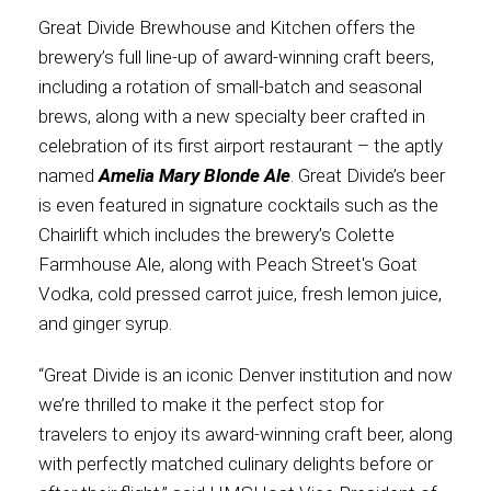
Great Divide Brewhouse and Kitchen offers the
International
brewery’s full line-up of award-winning craft beers,
including a rotation of small-batch and seasonal
brews, along with a new specialty beer crafted in
celebration of its first airport restaurant – the aptly
named
Amelia Mary Blonde Ale
. Great Divide’s beer
is even featured in signature cocktails such as the
Chairlift which includes the brewery’s Colette
Farmhouse Ale, along with Peach Street's Goat
Vodka, cold pressed carrot juice, fresh lemon juice,
and ginger syrup.
“Great Divide is an iconic Denver institution and now
we’re thrilled to make it the perfect stop for
travelers to enjoy its award-winning craft beer, along
with perfectly matched culinary delights before or