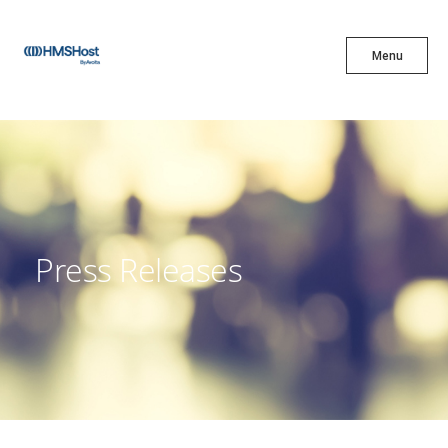
X
Menu
Menu
Cuisine
Innovation
Press Releases
Partner With Us
Careers