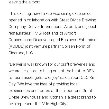
leaving the airport.
Contact
This exciting, new full-service dining experience
opened in collaboration with Great Divide Brewing
Company, Denver International Airport, and global
restaurateur HMSHost and its Airport
Associate
Concessions Disadvantaged Business Enterprise
(ACDBE) joint venture partner Colleen Forst of
Cicerone, LLC.
“Denver is well known for our craft breweries and
we are delighted to bring one of the best to DEN
for our passengers to enjoy,” said airport CEO Kim
Day. “We love the idea of providing local
experiences and tastes at the airport and Great
North America
Divide Brewhouse and Kitchen is a great brand to
help represent the Mile High City.”