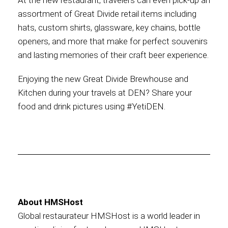
At the new restaurant, travelers can even pick-up an
assortment of Great Divide retail items including
hats, custom shirts, glassware, key chains, bottle
openers, and more that make for perfect souvenirs
and lasting memories of their craft beer experience.
Enjoying the new Great Divide Brewhouse and
Kitchen during your travels at DEN? Share your
food and drink pictures using #YetiDEN.
About HMSHost
Global restaurateur HMSHost is a world leader in