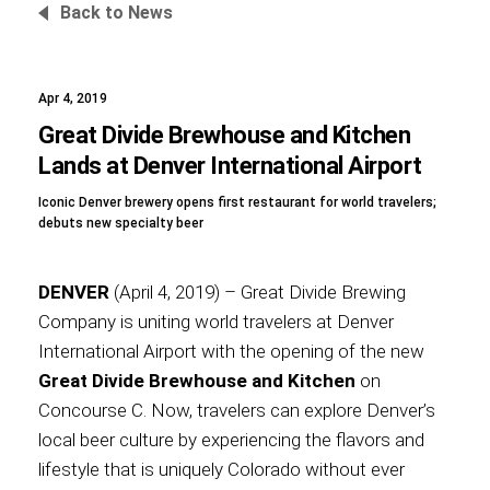
Back to News
Apr 4, 2019
Foundation
Great Divide Brewhouse and Kitchen
Lands at Denver International Airport
Iconic Denver brewery opens first restaurant for world travelers;
Sustainability
debuts new specialty beer
DENVER
(April 4, 2019) – Great Divide Brewing
About
Company is uniting world travelers at Denver
International Airport with the opening of the new
Great Divide Brewhouse and Kitchen
on
Concourse C. Now, travelers can explore Denver’s
News
local beer culture by experiencing the flavors and
lifestyle that is uniquely Colorado without ever