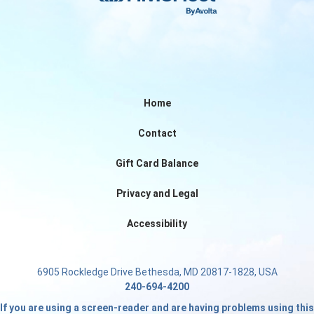
Home
Contact
Gift Card Balance
Privacy and Legal
Accessibility
6905 Rockledge Drive Bethesda, MD 20817-1828, USA
240-694-4200
If you are using a screen-reader and are having problems using this