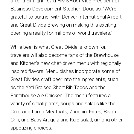
after their flight,” said HMSHost Vice President of
Business Development Stephen Douglas. “We’re
grateful to partner with Denver International Airport
and Great Divide Brewing on making this exciting
opening a reality for millions of world travelers.”
While beer is what Great Divide is known for,
travelers will also become fans of the Brewhouse
and Kitchen’s new chef-driven menu with regionally
inspired flavors. Menu dishes incorporate some of
Great Divide’s craft beer into the ingredients, such
as the Yeti Braised Short Rib Tacos and the
Farmhouse Ale Chicken. The menu features a
variety of small plates, soups and salads like the
Colorado Lamb Meatballs, Zucchini Frites, Bison
Chili, and Baby Arugula and Kale salad, among other
appetizing choices.