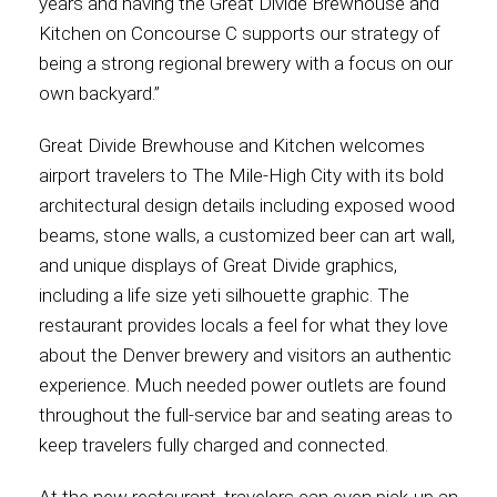
years and having the Great Divide Brewhouse and
Kitchen on Concourse C supports our strategy of
being a strong regional brewery with a focus on our
own backyard.”
Great Divide Brewhouse and Kitchen welcomes
airport travelers to The Mile-High City with its bold
architectural design details including exposed wood
beams, stone walls, a customized beer can art wall,
and unique displays of Great Divide graphics,
including a life size yeti silhouette graphic. The
restaurant provides locals a feel for what they love
about the Denver brewery and visitors an authentic
experience. Much needed power outlets are found
throughout the full-service bar and seating areas to
keep travelers fully charged and connected.