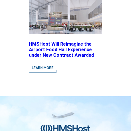
HMSHost Will Reimagine the
Airport Food Hall Experience
under New Contract Awarded
at Jacksonville International
Airport
LEARN MORE