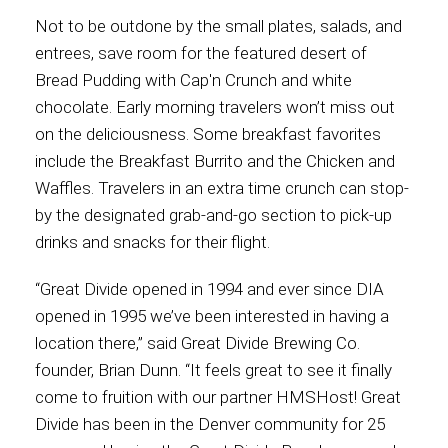
Not to be outdone by the small plates, salads, and
entrees, save room for the featured desert of
Bread Pudding with Cap'n Crunch and white
chocolate. Early morning travelers won’t miss out
on the deliciousness. Some breakfast favorites
include the Breakfast Burrito and the Chicken and
Waffles. Travelers in an extra time crunch can stop-
by the designated grab-and-go section to pick-up
drinks and snacks for their flight.
“Great Divide opened in 1994 and ever since DIA
opened in 1995 we’ve been interested in having a
location there,” said Great Divide Brewing Co.
founder, Brian Dunn. “It feels great to see it finally
come to fruition with our partner HMSHost! Great
Divide has been in the Denver community for 25