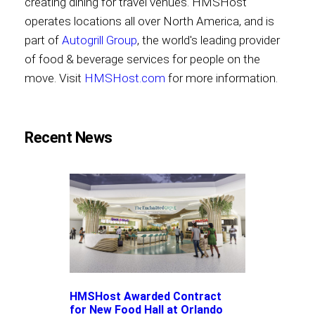
creating dining for travel venues. HMSHost
operates locations all over North America, and is
part of
Autogrill Group
, the world's leading provider
of food & beverage services for people on the
move. Visit
HMSHost.com
for more information.
Recent News
HMSHost Awarded Contract
for New Food Hall at Orlando