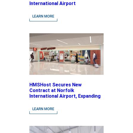
International Airport
LEARN MORE
HMSHost Secures New
Contract at Norfolk
International Airport, Expanding
Its Portfolio of Local, Chef-
driven Concepts and National
LEARN MORE
Brands