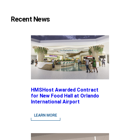
Recent News
HMSHost Awarded Contract
for New Food Hall at Orlando
International Airport
LEARN MORE