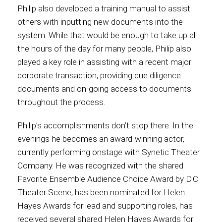
Philip also developed a training manual to assist
others with inputting new documents into the
system. While that would be enough to take up all
the hours of the day for many people, Philip also
played a key role in assisting with a recent major
corporate transaction, providing due diligence
documents and on-going access to documents
throughout the process.
Philip’s accomplishments don’t stop there. In the
evenings he becomes an award-winning actor,
currently performing onstage with Synetic Theater
Company. He was recognized with the shared
Favorite Ensemble Audience Choice Award by D.C.
Theater Scene, has been nominated for Helen
Hayes Awards for lead and supporting roles, has
received several shared Helen Hayes Awards for