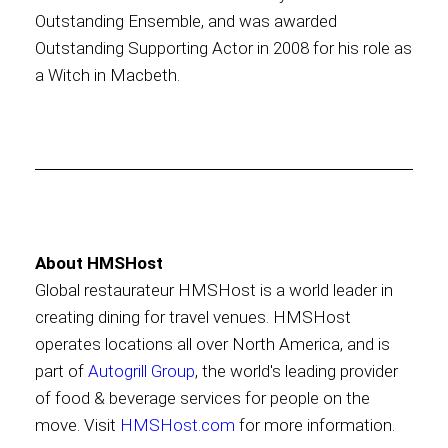
Outstanding Ensemble, and was awarded
Outstanding Supporting Actor in 2008 for his role as
a Witch in Macbeth.
About HMSHost
Global restaurateur HMSHost is a world leader in
creating dining for travel venues. HMSHost
operates locations all over North America, and is
part of
Autogrill Group
, the world's leading provider
of food & beverage services for people on the
move. Visit
HMSHost.com
for more information.