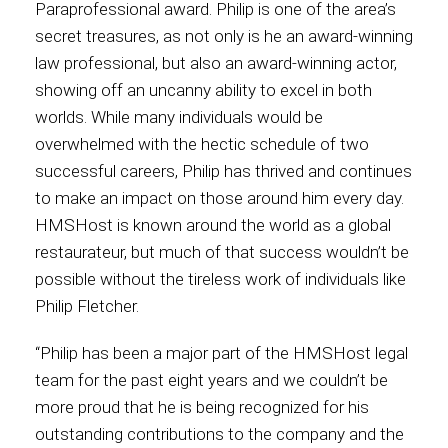
Paraprofessional award. Philip is one of the area’s
secret treasures, as not only is he an award-winning
Contact
law professional, but also an award-winning actor,
showing off an uncanny ability to excel in both
worlds. While many individuals would be
overwhelmed with the hectic schedule of two
Associate
successful careers, Philip has thrived and continues
to make an impact on those around him every day.
HMSHost is known around the world as a global
restaurateur, but much of that success wouldn’t be
possible without the tireless work of individuals like
Philip Fletcher.
“Philip has been a major part of the HMSHost legal
team for the past eight years and we couldn’t be
North America
more proud that he is being recognized for his
outstanding contributions to the company and the