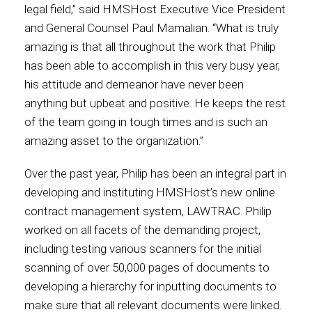
legal field,” said HMSHost Executive Vice President
and General Counsel Paul Mamalian. “What is truly
International
amazing is that all throughout the work that Philip
has been able to accomplish in this very busy year,
his attitude and demeanor have never been
anything but upbeat and positive. He keeps the rest
of the team going in tough times and is such an
amazing asset to the organization.”
Over the past year, Philip has been an integral part in
developing and instituting HMSHost’s new online
contract management system, LAWTRAC. Philip
worked on all facets of the demanding project,
including testing various scanners for the initial
scanning of over 50,000 pages of documents to
developing a hierarchy for inputting documents to
make sure that all relevant documents were linked.