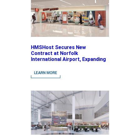
HMSHost Secures New
Contract at Norfolk
International Airport, Expanding
Its Portfolio of Local, Chef-
driven Concepts and National
LEARN MORE
Brands