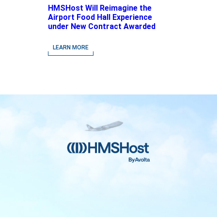
HMSHost Will Reimagine the
Airport Food Hall Experience
under New Contract Awarded
at Jacksonville International
Airport
LEARN MORE