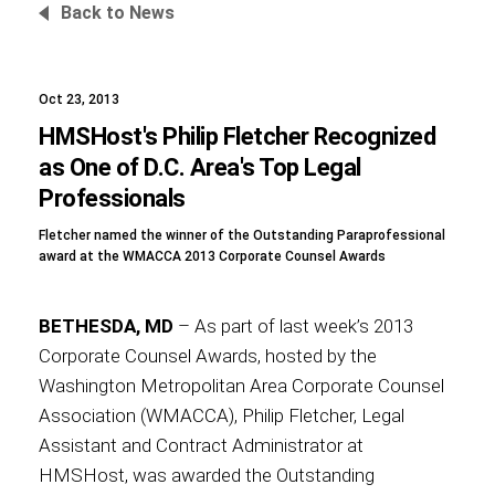
Back to News
Oct 23, 2013
Foundation
HMSHost's Philip Fletcher Recognized
as One of D.C. Area's Top Legal
Professionals
Sustainability
Fletcher named the winner of the Outstanding Paraprofessional
award at the WMACCA 2013 Corporate Counsel Awards
About
BETHESDA, MD
– As part of last week’s 2013
Corporate Counsel Awards, hosted by the
Washington Metropolitan Area Corporate Counsel
Association (WMACCA), Philip Fletcher, Legal
News
Assistant and Contract Administrator at
HMSHost, was awarded the Outstanding