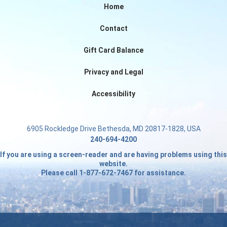
Home
Contact
Gift Card Balance
Privacy and Legal
Accessibility
6905 Rockledge Drive Bethesda, MD 20817-1828, USA
240-694-4200
If you are using a screen-reader and are having problems using this
website.
Please call 1-877-672-7467 for assistance.