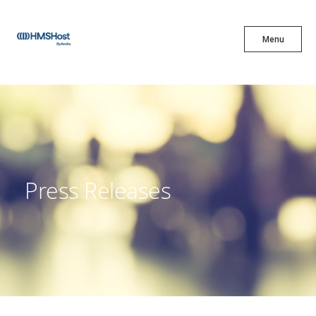
X
Menu
Menu
Cuisine
Innovation
Press Releases
Partner With Us
Careers