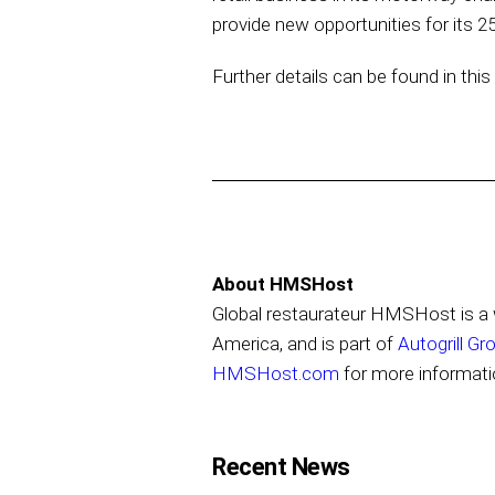
provide new opportunities for its
Further details can be found in thi
About HMSHost
Global restaurateur HMSHost is a w
America, and is part of
Autogrill Gr
HMSHost.com
for more informati
Recent News