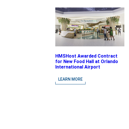
HMSHost Awarded Contract
for New Food Hall at Orlando
International Airport
LEARN MORE