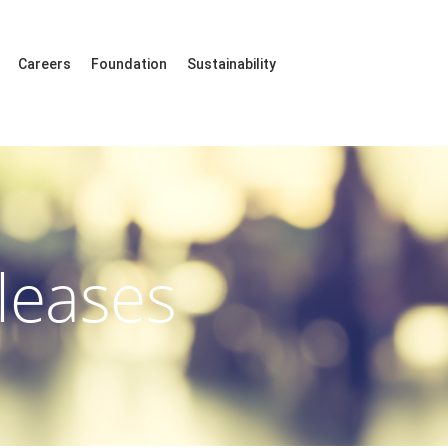
Careers
Foundation
Sustainability
leases