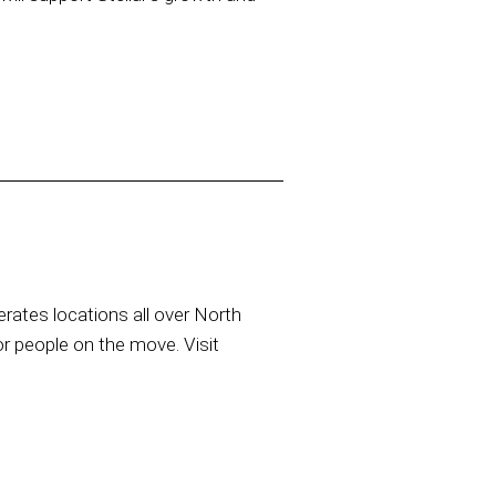
rates locations all over North
or people on the move. Visit