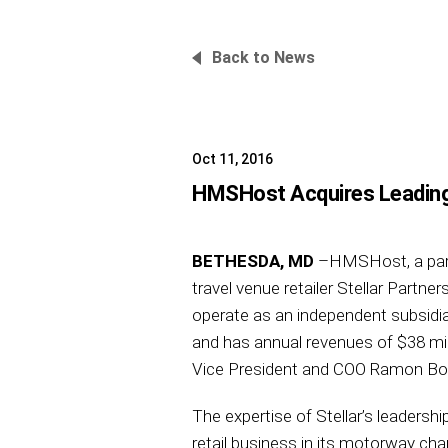
Back to News
Oct 11, 2016
HMSHost Acquires Leading A
BETHESDA, MD
–HMSHost, a part o
travel venue retailer Stellar Partne
operate as an independent subsidiary
and has annual revenues of $38 mil
Vice President and COO Ramon Bosq
The expertise of Stellar’s leadersh
retail business in its motorway ch