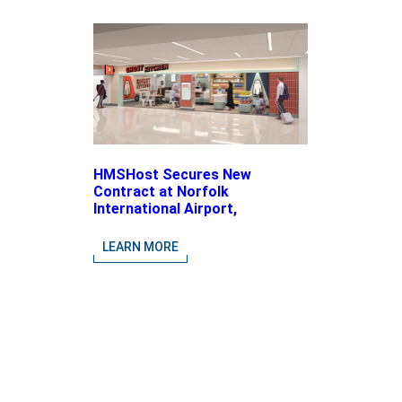
HMSHost Secures New
Contract at Norfolk
International Airport,
Expanding Its Portfolio of
Local, Chef-driven Concepts
LEARN MORE
and National Brands