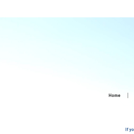
Home
If y