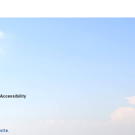
Accessibility
site.