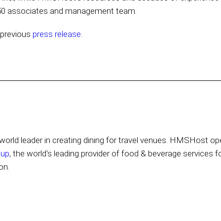
 250 associates and management team.
s previous
press release
.
orld leader in creating dining for travel venues. HMSHost ope
oup
, the world's leading provider of food & beverage services f
on.