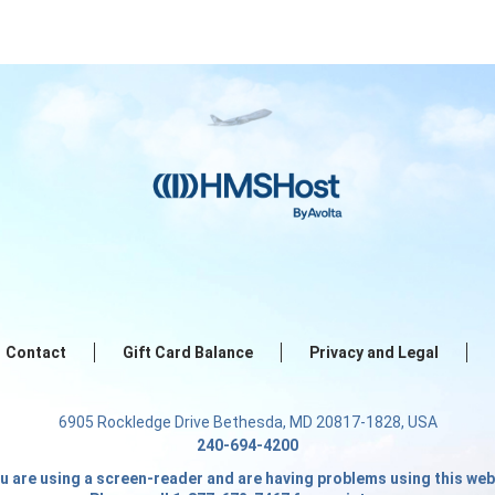
Contact
Gift Card Balance
Privacy and Legal
6905 Rockledge Drive Bethesda, MD 20817-1828, USA
240-694-4200
ou are using a screen-reader and are having problems using this web