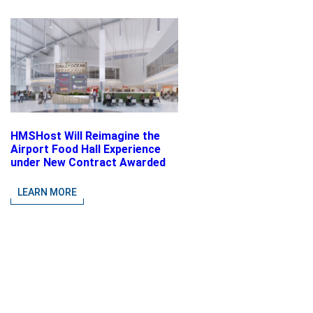
HMSHost Will Reimagine the
Airport Food Hall Experience
under New Contract Awarded
at Jacksonville International
Airport
LEARN MORE