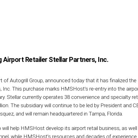
irport Retailer Stellar Partners, Inc.
f Autogrill Group, announced today that it has finalized the 
rs, Inc. This purchase marks HMSHost’s re-entry into the airport
. Stellar currently operates 38 convenience and specialty retai
lion. The subsidiary will continue to be led by President an
uez, and will remain headquartered in Tampa, Florida.
ip will help HMSHost develop its airport retail business, as w
annel, while HMSHost’s resources and decades of experience w