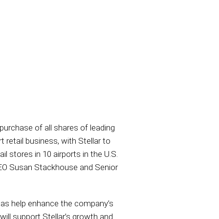
purchase of all shares of leading
 retail business, with Stellar to
l stores in 10 airports in the U.S.
d CEO Susan Stackhouse and Senior
ell as help enhance the company’s
ill support Stellar’s growth and