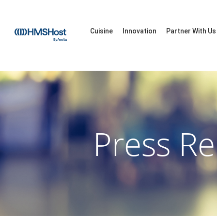
Cuisine
Innovation
Partner With Us
Press Re