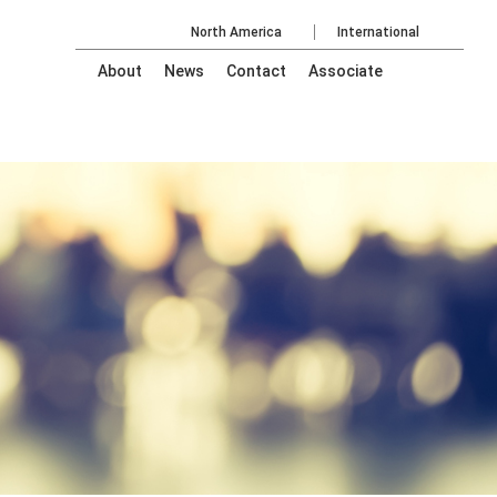
North America
International
About
News
Contact
Associate