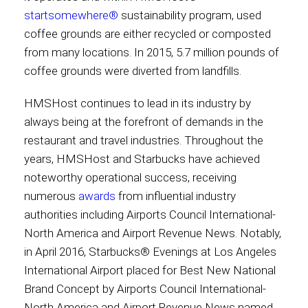
startsomewhere®
sustainability program, used
coffee grounds are either recycled or composted
from many locations. In 2015, 5.7 million pounds of
coffee grounds were diverted from landfills.
HMSHost continues to lead in its industry by
always being at the forefront of demands in the
restaurant and travel industries. Throughout the
years, HMSHost and Starbucks have achieved
noteworthy operational success, receiving
numerous
awards
from influential industry
authorities including Airports Council International-
North America and Airport Revenue News. Notably,
in April 2016, Starbucks® Evenings at Los Angeles
International Airport placed for Best New National
Brand Concept by Airports Council International-
North America and Airport Revenue News named