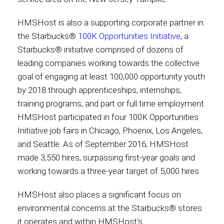
HMSHost is also a supporting corporate partner in
the Starbucks®
100K Opportunities Initiative
, a
Starbucks® initiative comprised of dozens of
leading companies working towards the collective
goal of engaging at least 100,000 opportunity youth
by 2018 through apprenticeships, internships,
training programs, and part or full time employment.
HMSHost participated in four 100K Opportunities
Initiative job fairs in Chicago, Phoenix, Los Angeles,
and Seattle. As of September 2016, HMSHost
made 3,550 hires, surpassing first-year goals and
working towards a three-year target of 5,000 hires.
HMSHost also places a significant focus on
environmental concerns at the Starbucks® stores
it operates and within HMSHost’s