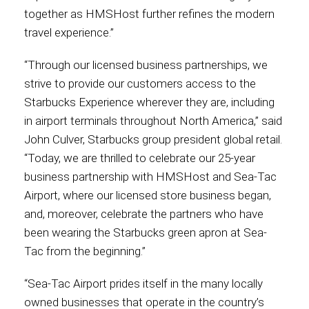
together as HMSHost further refines the modern
International
travel experience.”
“Through our licensed business partnerships, we
strive to provide our customers access to the
Starbucks Experience wherever they are, including
in airport terminals throughout North America,” said
John Culver, Starbucks group president global retail.
“Today, we are thrilled to celebrate our 25-year
business partnership with HMSHost and Sea-Tac
Airport, where our licensed store business began,
and, moreover, celebrate the partners who have
been wearing the Starbucks green apron at Sea-
Tac from the beginning.”
“Sea-Tac Airport prides itself in the many locally
owned businesses that operate in the country’s