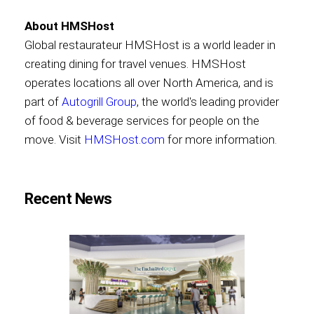
About HMSHost
Global restaurateur HMSHost is a world leader in
creating dining for travel venues. HMSHost
operates locations all over North America, and is
part of
Autogrill Group
, the world's leading provider
of food & beverage services for people on the
move. Visit
HMSHost.com
for more information.
Recent News