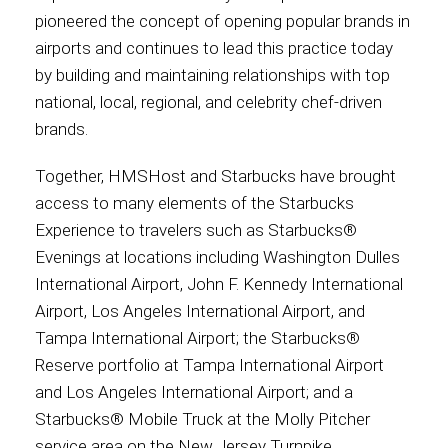
pioneered the concept of opening popular brands in
airports and continues to lead this practice today
by building and maintaining relationships with top
national, local, regional, and celebrity chef-driven
brands.
Together, HMSHost and Starbucks have brought
access to many elements of the Starbucks
Experience to travelers such as Starbucks®
Evenings at locations including Washington Dulles
International Airport, John F. Kennedy International
Airport, Los Angeles International Airport, and
Tampa International Airport; the Starbucks®
Reserve portfolio at Tampa International Airport
and Los Angeles International Airport; and a
Starbucks® Mobile Truck at the Molly Pitcher
service area on the New Jersey Turnpike.