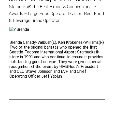
Starbucks® the Best Airport & Concessionaire
Awards – Large Food Operator Division: Best Food
& Beverage Brand Operator.
Brenda Canady-Valbush(L), Keri Krokenes-Williams(R):
Two of the original baristas who opened the first
Seattle-Tacoma International Airport Starbucks®
store in 1991 and who continue to ensure it provides
outstanding guest service. They were given special
recognition at the event by HMSHost’s President
and CEO Steve Johnson and EVP and Chief
Operating Officer Jeff Yablun.