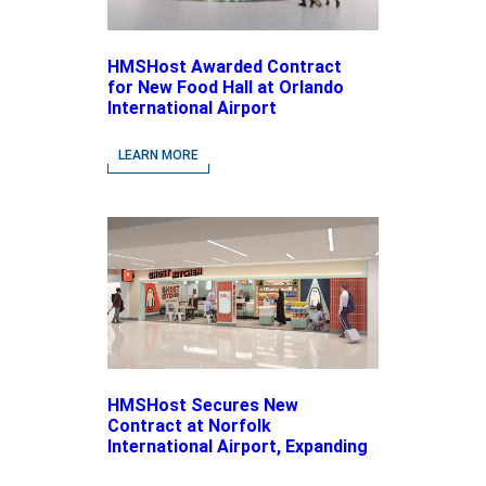
HMSHost Awarded Contract
for New Food Hall at Orlando
International Airport
LEARN MORE
HMSHost Secures New
Contract at Norfolk
International Airport, Expanding
Its Portfolio of Local, Chef-