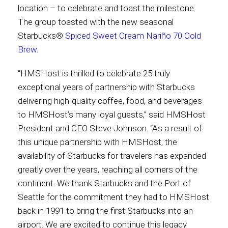
location – to celebrate and toast the milestone.
The group toasted with the new seasonal
Contact
Starbucks®
Spiced Sweet Cream Nariño 70 Cold
Brew
.
“HMSHost is thrilled to celebrate 25 truly
Associate
exceptional years of partnership with Starbucks
delivering high-quality coffee, food, and beverages
to HMSHost’s many loyal guests,” said HMSHost
President and CEO Steve Johnson. “As a result of
this unique partnership with HMSHost, the
availability of Starbucks for travelers has expanded
greatly over the years, reaching all corners of the
continent. We thank Starbucks and the Port of
North America
Seattle for the commitment they had to HMSHost
back in 1991 to bring the first Starbucks into an
airport. We are excited to continue this legacy