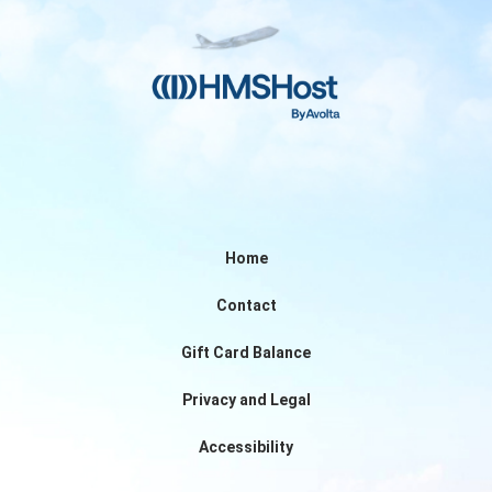
Home
Contact
Gift Card Balance
Privacy and Legal
Accessibility