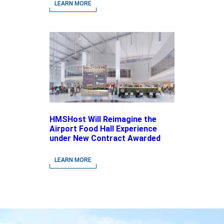
driven Concepts and National
LEARN MORE
Brands
HMSHost Will Reimagine the
Airport Food Hall Experience
under New Contract Awarded
at Jacksonville International
Airport
LEARN MORE