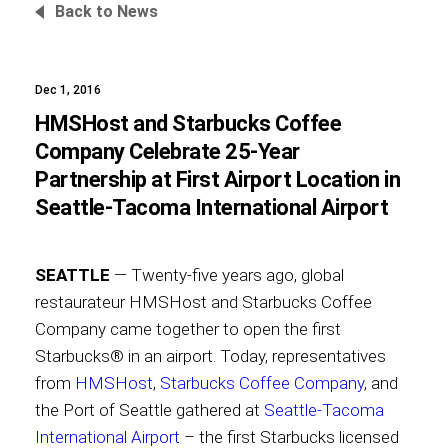
Back to News
Dec 1, 2016
Foundation
HMSHost and Starbucks Coffee
Company Celebrate 25-Year
Partnership at First Airport Location in
Sustainability
Seattle-Tacoma International Airport
SEATTLE
— Twenty-five years ago, global
About
restaurateur HMSHost and Starbucks Coffee
Company came together to open the first
Starbucks® in an airport. Today, representatives
from
HMSHost
,
Starbucks Coffee Company
, and
News
the Port of Seattle gathered at
Seattle-Tacoma
International Airport
– the first Starbucks licensed