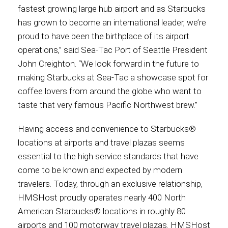
fastest growing large hub airport and as Starbucks
has grown to become an international leader, we’re
proud to have been the birthplace of its airport
operations,” said Sea-Tac Port of Seattle President
John Creighton. “We look forward in the future to
making Starbucks at Sea-Tac a showcase spot for
coffee lovers from around the globe who want to
taste that very famous Pacific Northwest brew.”
Having access and convenience to Starbucks®
locations at airports and travel plazas seems
essential to the high service standards that have
come to be known and expected by modern
travelers. Today, through an exclusive relationship,
HMSHost proudly operates nearly 400 North
American Starbucks® locations in roughly 80
airports and 100 motorway travel plazas. HMSHost