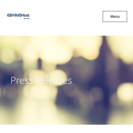
X
Menu
Menu
Cuisine
Innovation
Press Releases
Partner With Us
Careers