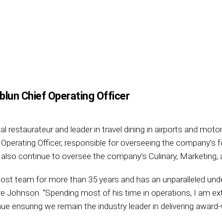
lun Chief Operating Officer
bal restaurateur and leader in travel dining in airports and mo
 Operating Officer, responsible for overseeing the company’s 
ll also continue to oversee the company’s Culinary, Marketing
st team for more than 35 years and has an unparalleled unde
ohnson. “Spending most of his time in operations, I am ext
ue ensuring we remain the industry leader in delivering award