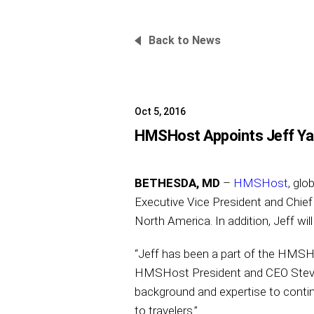
Back to News
Oct 5, 2016
HMSHost Appoints Jeff Yab
BETHESDA, MD
–
HMSHost
, glo
Executive Vice President and Chief
North America. In addition, Jeff wi
“Jeff has been a part of the HMSHo
HMSHost President and CEO Steve J
background and expertise to contin
to travelers.”