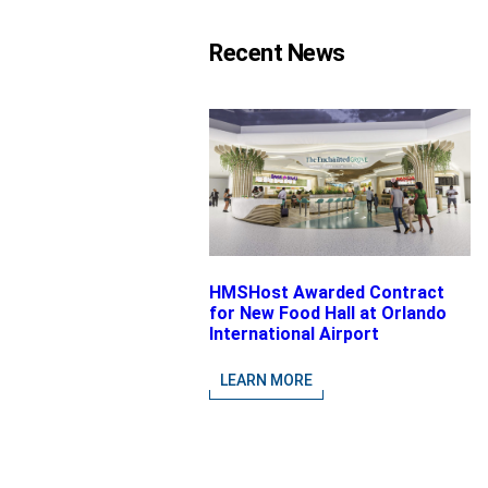
Recent News
HMSHost Awarded Contract
for New Food Hall at Orlando
International Airport
LEARN MORE