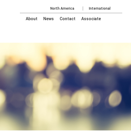
North America
International
About
News
Contact
Associate