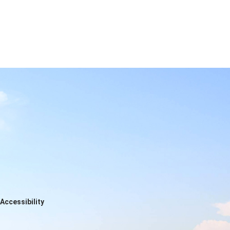
Accessibility