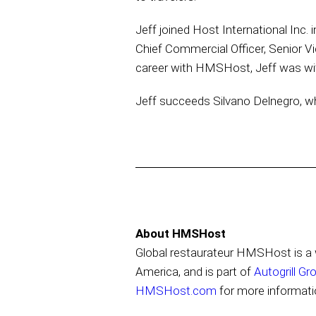
Jeff joined Host International Inc.
Chief Commercial Officer, Senior Vi
career with HMSHost, Jeff was wit
Jeff succeeds Silvano Delnegro, wh
About HMSHost
Global restaurateur HMSHost is a w
America, and is part of
Autogrill Gr
HMSHost.com
for more informati