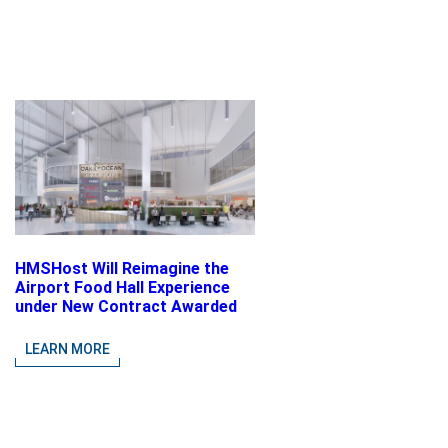
HMSHost Will Reimagine the
Airport Food Hall Experience
under New Contract Awarded
at Jacksonville International
Airport
LEARN MORE