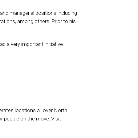
e and managerial positions including
ations, among others. Prior to his
a very important initiative.
rates locations all over North
or people on the move. Visit