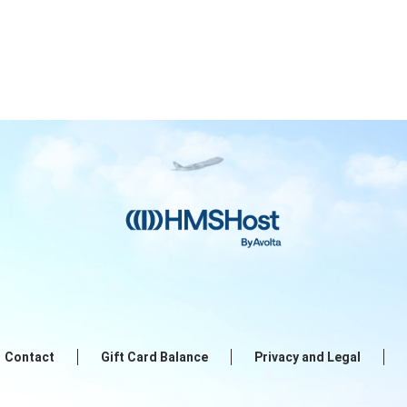
Contact
Gift Card Balance
Privacy and Legal