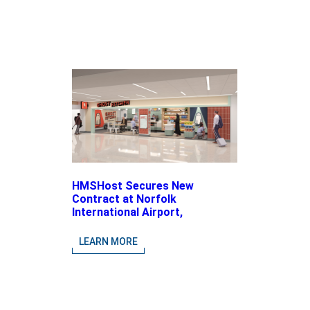
HMSHost Secures New
Contract at Norfolk
International Airport,
Expanding Its Portfolio of
Local, Chef-driven Concepts
LEARN MORE
and National Brands