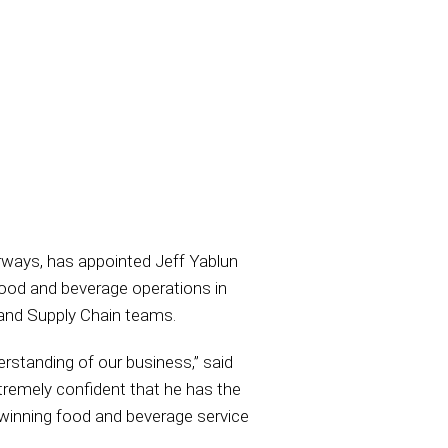
torways, has appointed Jeff Yablun
food and beverage operations in
, and Supply Chain teams.
rstanding of our business,” said
remely confident that he has the
-winning food and beverage service