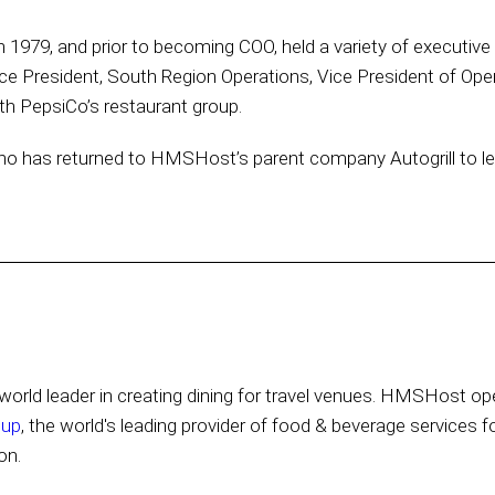
 in 1979, and prior to becoming COO, held a variety of executiv
ce President, South Region Operations, Vice President of Oper
h PepsiCo’s restaurant group.
o has returned to HMSHost’s parent company Autogrill to lead 
orld leader in creating dining for travel venues. HMSHost ope
oup
, the world's leading provider of food & beverage services f
on.