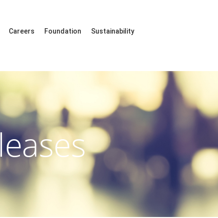
Careers
Foundation
Sustainability
leases