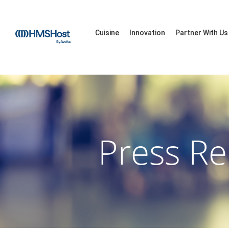
Cuisine
Innovation
Partner With Us
Press Re