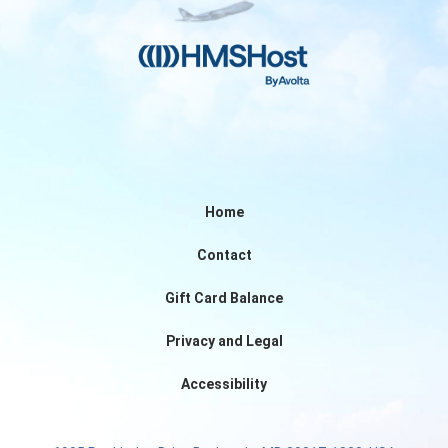
Home
Contact
Gift Card Balance
Privacy and Legal
Accessibility