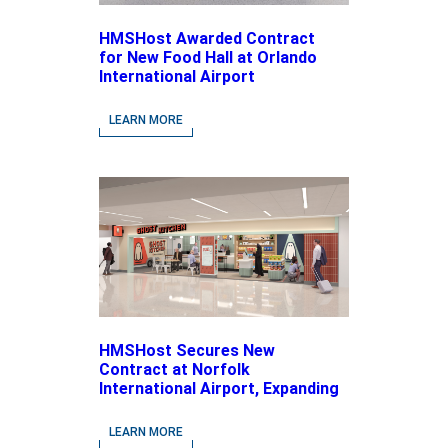
HMSHost Awarded Contract
for New Food Hall at Orlando
International Airport
LEARN MORE
HMSHost Secures New
Contract at Norfolk
International Airport, Expanding
Its Portfolio of Local, Chef-
driven Concepts and National
LEARN MORE
Brands