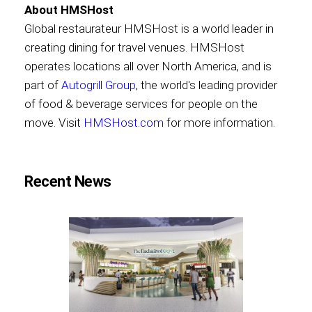
About HMSHost
Global restaurateur HMSHost is a world leader in
creating dining for travel venues. HMSHost
operates locations all over North America, and is
part of
Autogrill Group
, the world's leading provider
of food & beverage services for people on the
move. Visit
HMSHost.com
for more information.
Recent News