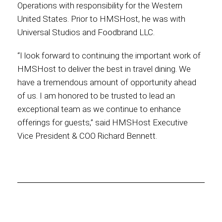
Operations with responsibility for the Western
United States. Prior to HMSHost, he was with
International
Universal Studios and Foodbrand LLC.
“I look forward to continuing the important work of
HMSHost to deliver the best in travel dining. We
have a tremendous amount of opportunity ahead
of us. I am honored to be trusted to lead an
exceptional team as we continue to enhance
offerings for guests,” said HMSHost Executive
Vice President & COO Richard Bennett.