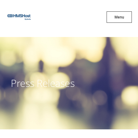
X
Menu
Menu
Cuisine
Innovation
Press Releases
Partner With Us
Careers