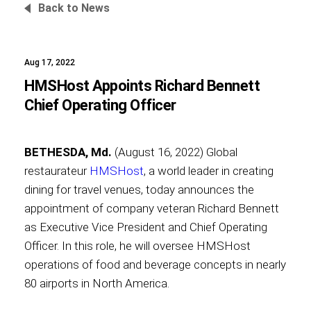
Back to News
Aug 17, 2022
Foundation
HMSHost Appoints Richard Bennett
Chief Operating Officer
Sustainability
BETHESDA, Md.
(August 16, 2022) Global
restaurateur
HMSHost
, a world leader in creating
dining for travel venues, today announces the
About
appointment of company veteran Richard Bennett
as Executive Vice President and Chief Operating
Officer. In this role, he will oversee HMSHost
operations of food and beverage concepts in nearly
News
80 airports in North America.