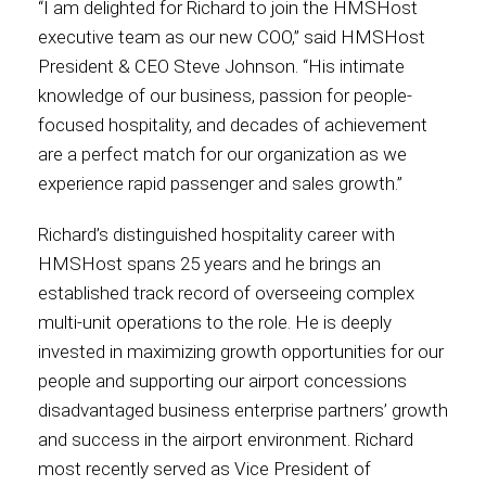
“I am delighted for Richard to join the HMSHost
executive team as our new COO,” said HMSHost
Contact
President & CEO Steve Johnson. “His intimate
knowledge of our business, passion for people-
focused hospitality, and decades of achievement
are a perfect match for our organization as we
Associate
experience rapid passenger and sales growth.”
Richard’s distinguished hospitality career with
HMSHost spans 25 years and he brings an
established track record of overseeing complex
multi-unit operations to the role. He is deeply
invested in maximizing growth opportunities for our
people and supporting our airport concessions
disadvantaged business enterprise partners’ growth
North America
and success in the airport environment. Richard
most recently served as Vice President of