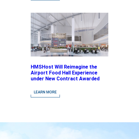
HMSHost Will Reimagine the
Airport Food Hall Experience
under New Contract Awarded
at Jacksonville International
Airport
LEARN MORE