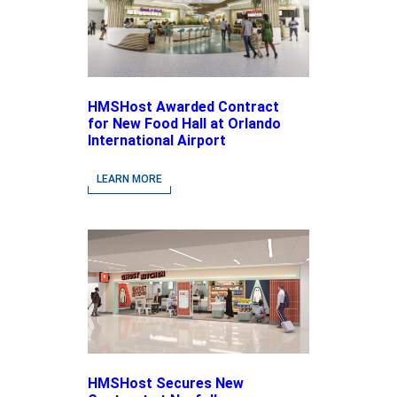
HMSHost Awarded Contract
for New Food Hall at Orlando
International Airport
LEARN MORE
HMSHost Secures New