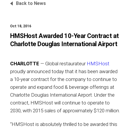
Back to News
Oct 18, 2016
Foundation
HMSHost Awarded 10-Year Contract at
Charlotte Douglas International Airport
Sustainability
CHARLOTTE
— Global restaurateur
HMSHost
proudly announced today that it has been awarded
a 10-year contract for the company to continue to
About
operate and expand food & beverage offerings at
Charlotte Douglas International Airport. Under the
contract, HMSHost will continue to operate to
2030, with 2015 sales of approximately $120 million.
News
“HMSHost is absolutely thrilled to be awarded this