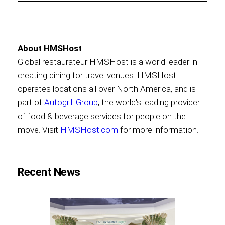
About HMSHost
Global restaurateur HMSHost is a world leader in
creating dining for travel venues. HMSHost
operates locations all over North America, and is
part of
Autogrill Group
, the world's leading provider
of food & beverage services for people on the
move. Visit
HMSHost.com
for more information.
Recent News