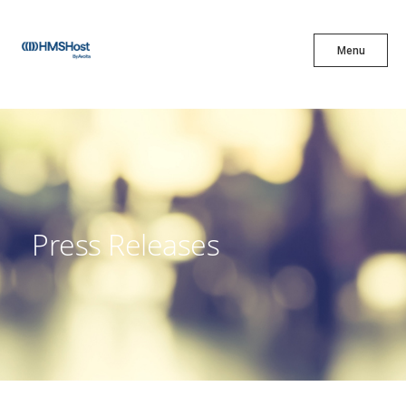
X
Menu
Menu
Cuisine
Innovation
Press Releases
Partner With Us
Careers