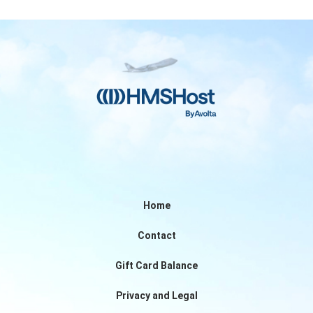
Home
Contact
Gift Card Balance
Privacy and Legal