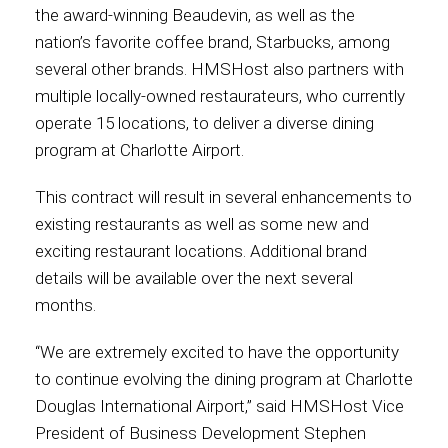
the award-winning Beaudevin, as well as the
nation’s favorite coffee brand, Starbucks, among
several other brands. HMSHost also partners with
multiple locally-owned restaurateurs, who currently
operate 15 locations, to deliver a diverse dining
program at Charlotte Airport.
This contract will result in several enhancements to
existing restaurants as well as some new and
exciting restaurant locations. Additional brand
details will be available over the next several
months.
“We are extremely excited to have the opportunity
to continue evolving the dining program at Charlotte
Douglas International Airport,” said HMSHost Vice
President of Business Development Stephen