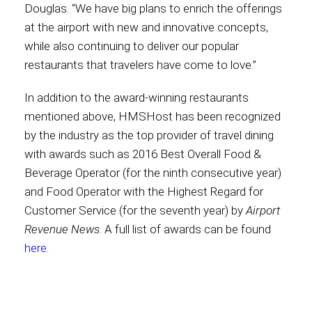
Douglas. “We have big plans to enrich the offerings
at the airport with new and innovative concepts,
while also continuing to deliver our popular
restaurants that travelers have come to love.”
In addition to the award-winning restaurants
mentioned above, HMSHost has been recognized
by the industry as the top provider of travel dining
with awards such as 2016 Best Overall Food &
Beverage Operator (for the ninth consecutive year)
and Food Operator with the Highest Regard for
Customer Service (for the seventh year) by
Airport
Revenue News
. A full list of awards can be found
here
.