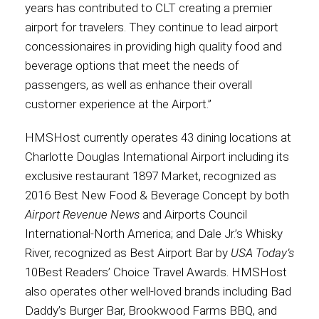
years has contributed to CLT creating a premier
airport for travelers. They continue to lead airport
International
concessionaires in providing high quality food and
beverage options that meet the needs of
passengers, as well as enhance their overall
customer experience at the Airport.”
HMSHost currently operates 43 dining locations at
Charlotte Douglas International Airport including its
exclusive restaurant 1897 Market, recognized as
2016 Best New Food & Beverage Concept by both
Airport Revenue News
and Airports Council
International-North America; and Dale Jr.’s Whisky
River, recognized as Best Airport Bar by
USA Today’s
10Best Readers’ Choice Travel Awards. HMSHost
also operates other well-loved brands including Bad
Daddy’s Burger Bar, Brookwood Farms BBQ, and