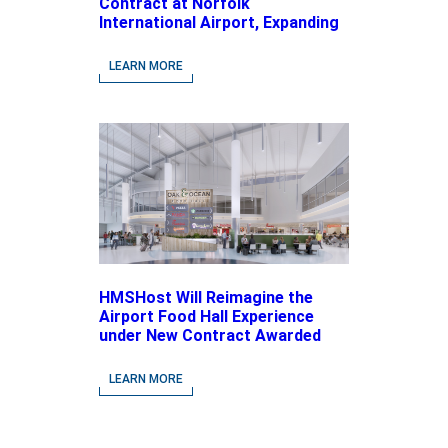
Contract at Norfolk
International Airport, Expanding
Its Portfolio of Local, Chef-
driven Concepts and National
LEARN MORE
Brands
HMSHost Will Reimagine the
Airport Food Hall Experience
under New Contract Awarded
at Jacksonville International
Airport
LEARN MORE