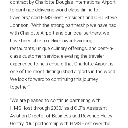
contract by Charlotte Douglas International Airport
to continue delivering world-class dining to
Contact
travelers,” said HMSHost President and CEO Steve
Johnson. “With the strong partnership we have had
with Charlotte Airport and our local partners, we
have been able to deliver award-winning
Associate
restaurants, unique culinary offerings, and best-in-
class customer service, elevating the traveler
experience to help ensure that Charlotte Airport is
one of the most distinguished airports in the world.
We look forward to continuing this journey
together.”
“We are pleased to continue partnering with
HMSHost through 2030,” said CLT’s Assistant
North America
Aviation Director of Business and Revenue Haley
Gentry. “Our partnership with HMSHost over the