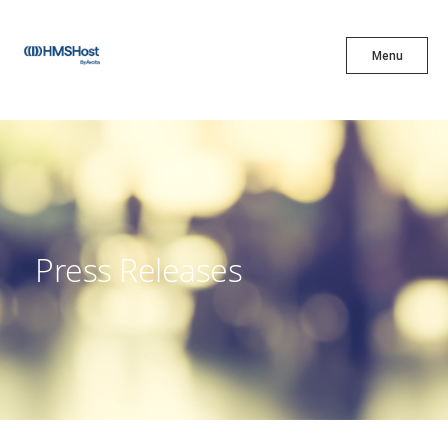
X
Menu
Menu
Cuisine
Innovation
Press Releases
Partner With Us
Careers