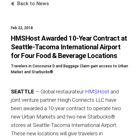
Back to News
Feb 22, 2018
Foundation
HMSHost Awarded 10-Year Contract at
Seattle-Tacoma International Airport
for Four Food & Beverage Locations
Sustainability
Travelers in Concourse D and Baggage Claim gain access to Urban
Market and Starbucks®
About
SEATTLE
— Global restaurateur
HMSHost
and
joint venture partner Heigh Connects LLC have
been awarded a 10-year contract to operate two
new Urban Markets and two new Starbucks®
News
stores at Seattle-Tacoma International Airport.
These new locations will give travelers in