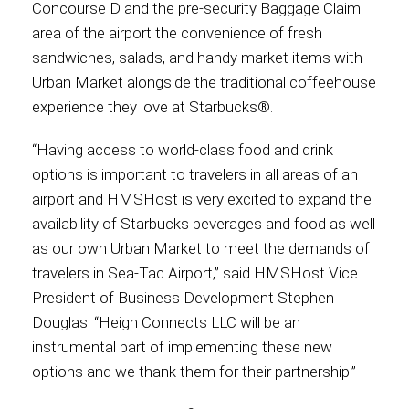
Concourse D and the pre-security Baggage Claim
area of the airport the convenience of fresh
Contact
sandwiches, salads, and handy market items with
Urban Market alongside the traditional coffeehouse
experience they love at Starbucks®.
Associate
“Having access to world-class food and drink
options is important to travelers in all areas of an
airport and HMSHost is very excited to expand the
availability of Starbucks beverages and food as well
as our own Urban Market to meet the demands of
travelers in Sea-Tac Airport,” said HMSHost Vice
President of Business Development Stephen
Douglas. “Heigh Connects LLC will be an
instrumental part of implementing these new
North America
options and we thank them for their partnership.”