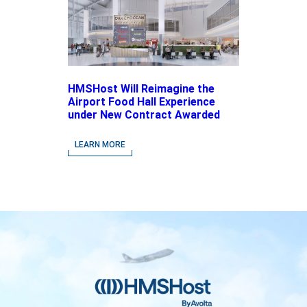
HMSHost Will Reimagine the
Airport Food Hall Experience
under New Contract Awarded
at Jacksonville International
Airport
LEARN MORE