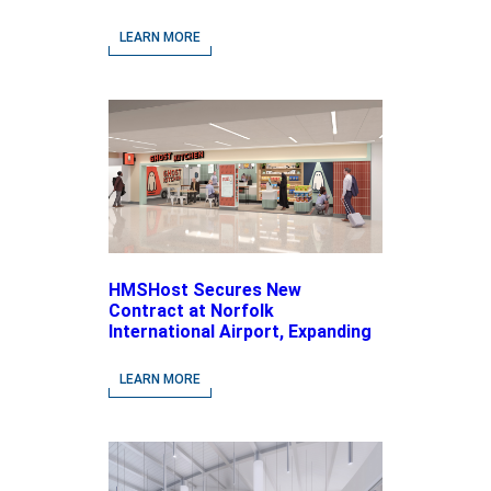
LEARN MORE
HMSHost Secures New
Contract at Norfolk
International Airport, Expanding
Its Portfolio of Local, Chef-
driven Concepts and National
LEARN MORE
Brands