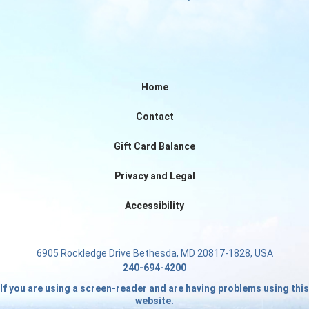
Home
Contact
Gift Card Balance
Privacy and Legal
Accessibility
6905 Rockledge Drive Bethesda, MD 20817-1828, USA
240-694-4200
If you are using a screen-reader and are having problems using this
website.