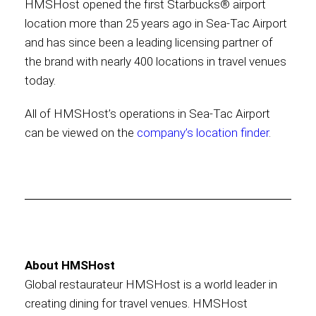
HMSHost opened the first Starbucks® airport
location more than 25 years ago in Sea-Tac Airport
International
and has since been a leading licensing partner of
the brand with nearly 400 locations in travel venues
today.
All of HMSHost’s operations in Sea-Tac Airport
can be viewed on the
company’s location finder
.
About HMSHost
Global restaurateur HMSHost is a world leader in
creating dining for travel venues. HMSHost