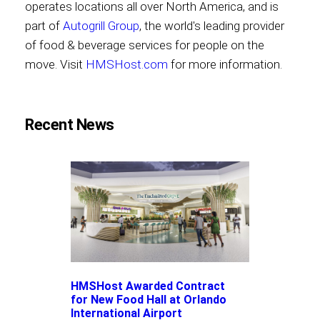
operates locations all over North America, and is
part of
Autogrill Group
, the world's leading provider
of food & beverage services for people on the
move. Visit
HMSHost.com
for more information.
Recent News
HMSHost Awarded Contract
for New Food Hall at Orlando
International Airport