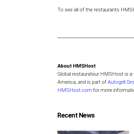
To see all of the restaurants HMS
About HMSHost
Global restaurateur HMSHost is a w
America, and is part of
Autogrill Gr
HMSHost.com
for more informati
Recent News