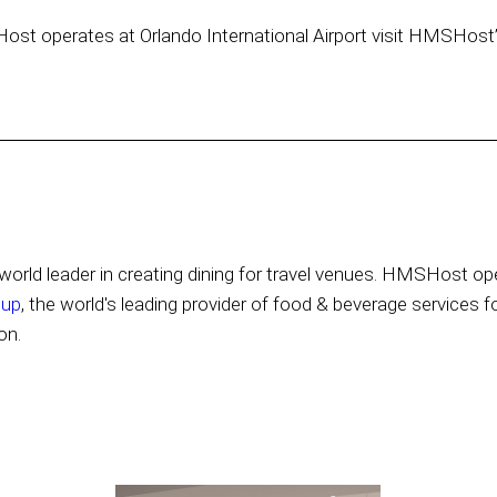
Host operates at Orlando International Airport visit HMSHost
orld leader in creating dining for travel venues. HMSHost ope
oup
, the world's leading provider of food & beverage services f
on.