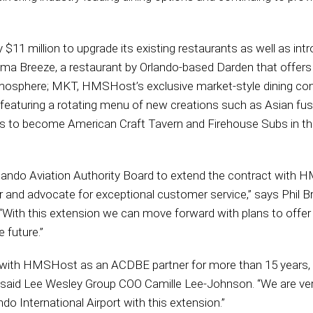
11 million to upgrade its existing restaurants as well as int
ma Breeze, a restaurant by Orlando-based Darden that offers
 atmosphere; MKT, HMSHost’s exclusive market-style dining con
 featuring a rotating menu of new creations such as Asian fusi
 to become American Craft Tavern and Firehouse Subs in the 
rlando Aviation Authority Board to extend the contract with 
r and advocate for exceptional customer service,” says Phil B
 “With this extension we can move forward with plans to offer
 future.”
 with HMSHost as an ACDBE partner for more than 15 years, wo
s,” said Lee Wesley Group COO Camille Lee-Johnson. “We are ver
o International Airport with this extension.”