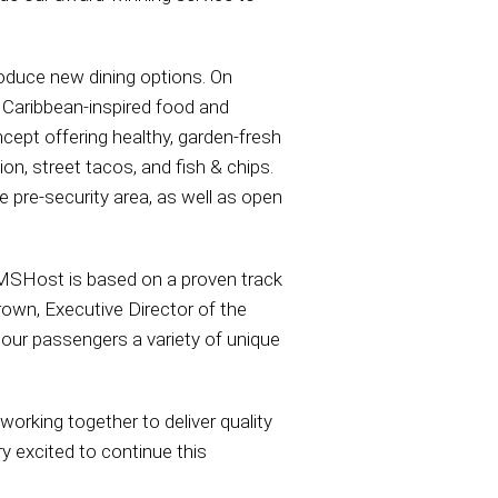
roduce new dining options. On
 Caribbean-inspired food and
cept offering healthy, garden-fresh
on, street tacos, and fish & chips.
pre-security area, as well as open
HMSHost is based on a proven track
rown, Executive Director of the
 our passengers a variety of unique
rking together to deliver quality
y excited to continue this