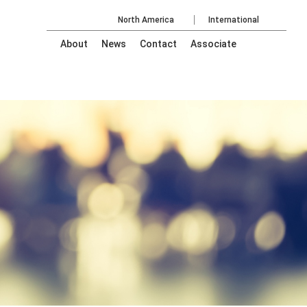
North America
International
About
News
Contact
Associate