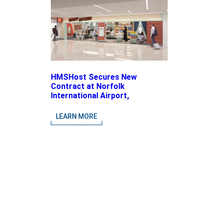
HMSHost Secures New
Contract at Norfolk
International Airport,
Expanding Its Portfolio of
Local, Chef-driven Concepts
LEARN MORE
and National Brands