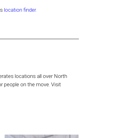
’s
location finder
.
rates locations all over North
or people on the move. Visit