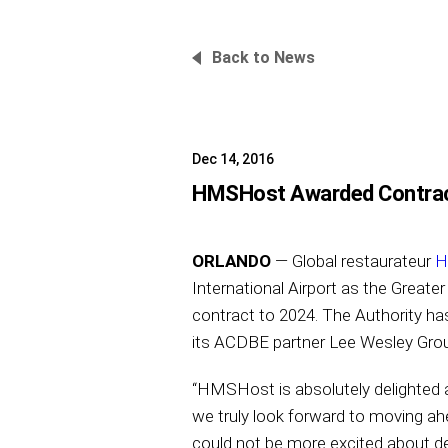
Back to News
Dec 14, 2016
HMSHost Awarded Contract 
ORLANDO
— Global restaurateur
H
International Airport as the Greate
contract to 2024. The Authority ha
its ACDBE partner Lee Wesley Grou
“HMSHost is absolutely delighted a
we truly look forward to moving 
could not be more excited about del