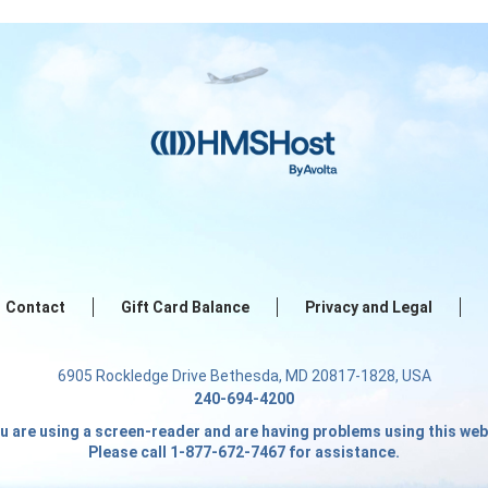
Contact
Gift Card Balance
Privacy and Legal
6905 Rockledge Drive Bethesda, MD 20817-1828, USA
240-694-4200
ou are using a screen-reader and are having problems using this web
Please call 1-877-672-7467 for assistance.