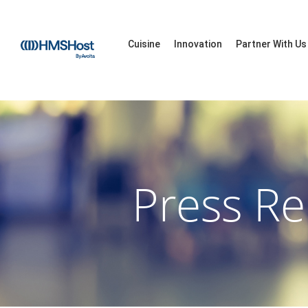
Cuisine
Innovation
Partner With Us
Press Re