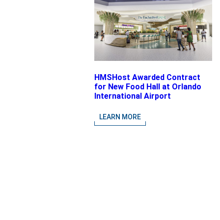
HMSHost Awarded Contract
for New Food Hall at Orlando
International Airport
LEARN MORE