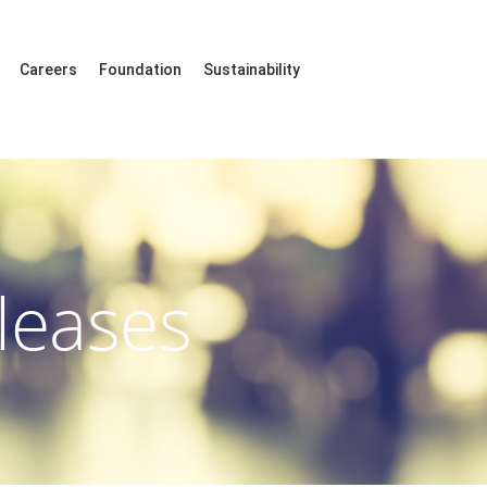
Careers
Foundation
Sustainability
leases