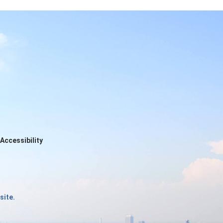
Accessibility
site.