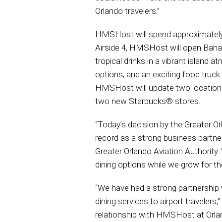
Orlando travelers.”
HMSHost will spend approximately $
Airside 4, HMSHost will open Baha
tropical drinks in a vibrant island
options; and an exciting food truck
HMSHost will update two locations
two new Starbucks® stores.
“Today’s decision by the Greater O
record as a strong business partne
Greater Orlando Aviation Authority.
dining options while we grow for the
“We have had a strong partnership
dining services to airport traveler
relationship with HMSHost at Orland