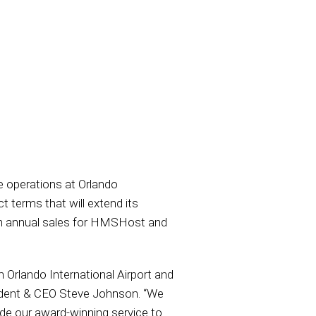
e operations at Orlando
t terms that will extend its
 in annual sales for HMSHost and
 Orlando International Airport and
ident & CEO Steve Johnson. “We
ide our award-winning service to