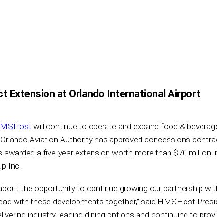
Extension at Orlando International Airport
MSHost
will continue to operate and expand food & beverag
r Orlando Aviation Authority has approved concessions contrac
s awarded a five-year extension worth more than $70 million
p Inc.
bout the opportunity to continue growing our partnership with
ahead with these developments together,” said HMSHost Pres
ivering industry-leading dining options and continuing to prov