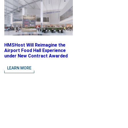
HMSHost Will Reimagine the
Airport Food Hall Experience
under New Contract Awarded
at Jacksonville International
Airport
LEARN MORE