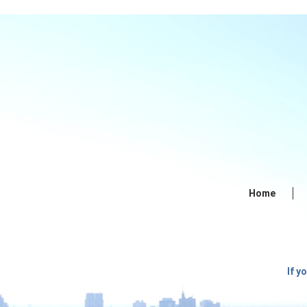
Home
If y