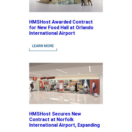
HMSHost Awarded Contract
for New Food Hall at Orlando
International Airport
LEARN MORE
HMSHost Secures New
Contract at Norfolk
International Airport, Expanding
Its Portfolio of Local, Chef-