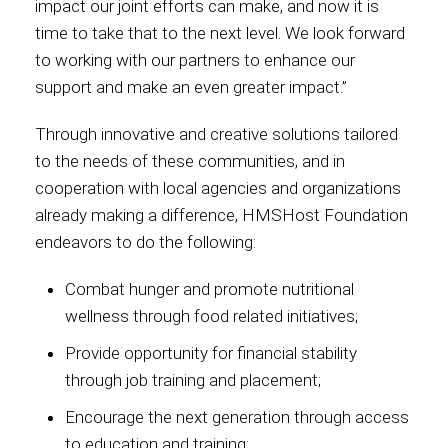
impact our joint efforts can make, and now it is
time to take that to the next level. We look forward
International
to working with our partners to enhance our
support and make an even greater impact.”
Through innovative and creative solutions tailored
to the needs of these communities, and in
cooperation with local agencies and organizations
already making a difference, HMSHost Foundation
endeavors to do the following:
Combat hunger and promote nutritional
wellness through food related initiatives;
Provide opportunity for financial stability
through job training and placement;
Encourage the next generation through access
to education and training;