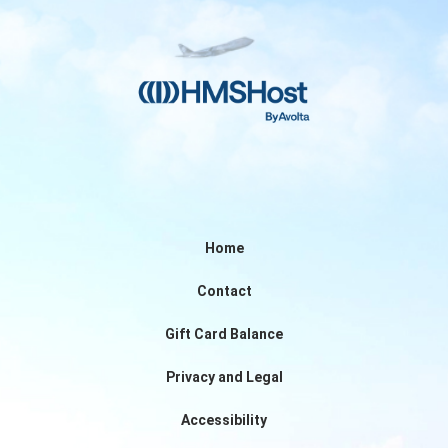
Home
Contact
Gift Card Balance
Privacy and Legal
Accessibility