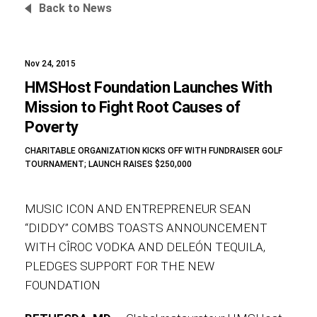
Back to News
Nov 24, 2015
Foundation
HMSHost Foundation Launches With
Mission to Fight Root Causes of
Poverty
Sustainability
CHARITABLE ORGANIZATION KICKS OFF WITH FUNDRAISER GOLF
TOURNAMENT; LAUNCH RAISES $250,000
About
MUSIC ICON AND ENTREPRENEUR SEAN
“DIDDY” COMBS TOASTS ANNOUNCEMENT
WITH CÎROC VODKA AND DELEÓN TEQUILA,
PLEDGES SUPPORT FOR THE NEW
News
FOUNDATION