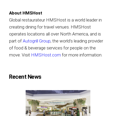
About HMSHost
Global restaurateur HMSHost is a world leader in
creating dining for travel venues. HMSHost
operates locations all over North America, and is
part of
Autogrill Group
, the world's leading provider
of food & beverage services for people on the
move. Visit
HMSHost.com
for more information.
Recent News