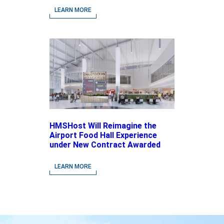
driven Concepts and National
LEARN MORE
Brands
HMSHost Will Reimagine the
Airport Food Hall Experience
under New Contract Awarded
at Jacksonville International
Airport
LEARN MORE