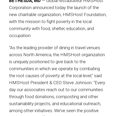
BETHESDA, MD
— Global restaurateur HMSHost
Corporation announced today the launch of the
Contact
new charitable organization, HMSHost Foundation,
with the mission to fight poverty in the local
community with food, shelter, education, and
occupation.
Associate
“As the leading provider of dining in travel venues
across North America, the HMSHost organization
is uniquely positioned to give back to the
communities in which we operate by combating
the root causes of poverty at the local level,” said
HMSHost President & CEO Steve Johnson. “Every
day our associates reach out to our communities
through food donations, composting and other
North America
sustainability projects, and educational outreach,
among other initiatives. We’ve seen the positive