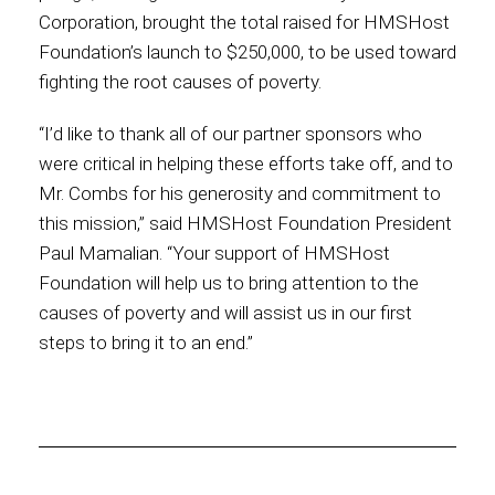
Corporation, brought the total raised for HMSHost
Foundation’s launch to $250,000, to be used toward
fighting the root causes of poverty.
“I’d like to thank all of our partner sponsors who
were critical in helping these efforts take off, and to
Mr. Combs for his generosity and commitment to
this mission,” said HMSHost Foundation President
Paul Mamalian. “Your support of HMSHost
Foundation will help us to bring attention to the
causes of poverty and will assist us in our first
steps to bring it to an end.”