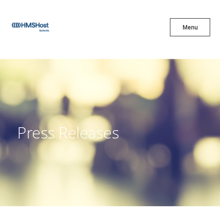
X
Menu
Menu
Cuisine
Innovation
Press Releases
Partner With Us
Careers