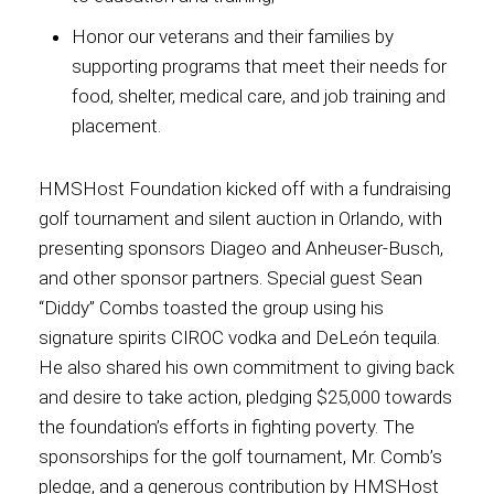
Honor our veterans and their families by
supporting programs that meet their needs for
food, shelter, medical care, and job training and
placement.
HMSHost Foundation kicked off with a fundraising
golf tournament and silent auction in Orlando, with
presenting sponsors Diageo and Anheuser-Busch,
and other sponsor partners. Special guest Sean
“Diddy” Combs toasted the group using his
signature spirits CIROC vodka and DeLeón tequila.
He also shared his own commitment to giving back
and desire to take action, pledging $25,000 towards
the foundation’s efforts in fighting poverty. The
sponsorships for the golf tournament, Mr. Comb’s
pledge, and a generous contribution by HMSHost