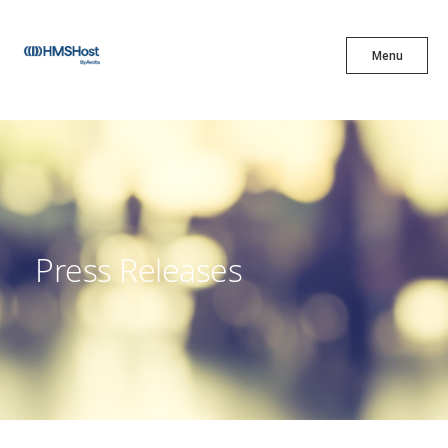
X
Menu
Menu
Cuisine
Innovation
Press Releases
Partner With Us
Careers