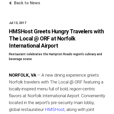
Back to News
Jul 13, 2017
Foundation
HMSHost Greets Hungry Travelers with
The Local @ ORF at Norfolk
International Airport
Sustainability
Restaurant celebrates the Hampton Roads region’s culinary and
beverage scene
About
NORFOLK, VA
— A new dining experience greets
Norfolk travelers with The Local @ ORF featuring a
locally-inspired menu full of bold, region-centric
flavors at Norfolk International Airport. Conveniently
News
located in the airport’s pre-security main lobby,
global restaurateur
HMSHost
, along with joint