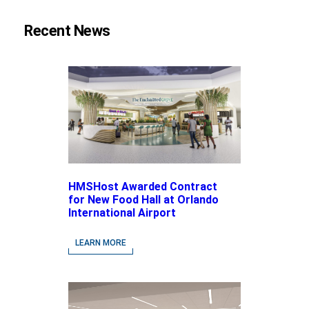
Recent News
HMSHost Awarded Contract
for New Food Hall at Orlando
International Airport
LEARN MORE