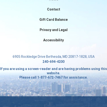
Contact
Gift Card Balance
Privacy and Legal
Accessibility
6905 Rockledge Drive Bethesda, MD 20817-1828, USA
240-694-4200
If you are using a screen-reader and are having problems using this
website.
Please call 1-877-672-7467 for assistance.