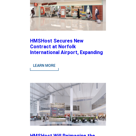
HMSHost Secures New
Contract at Norfolk
International Airport, Expanding
Its Portfolio of Local, Chef-
driven Concepts and National
LEARN MORE
Brands
HMSHost Will Reimagine the