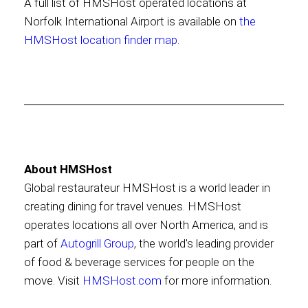
A full list of HMSHost operated locations at
Norfolk International Airport is available on
the
HMSHost location finder map
.
About HMSHost
Global restaurateur HMSHost is a world leader in
creating dining for travel venues. HMSHost
operates locations all over North America, and is
part of
Autogrill Group
, the world's leading provider
of food & beverage services for people on the
move. Visit
HMSHost.com
for more information.