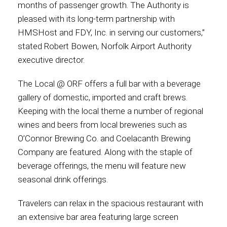
months of passenger growth. The Authority is
pleased with its long-term partnership with
HMSHost and FDY, Inc. in serving our customers,”
stated Robert Bowen, Norfolk Airport Authority
executive director.
The Local @ ORF offers a full bar with a beverage
gallery of domestic, imported and craft brews.
Keeping with the local theme a number of regional
wines and beers from local breweries such as
O’Connor Brewing Co. and Coelacanth Brewing
Company are featured. Along with the staple of
beverage offerings, the menu will feature new
seasonal drink offerings.
Travelers can relax in the spacious restaurant with
an extensive bar area featuring large screen