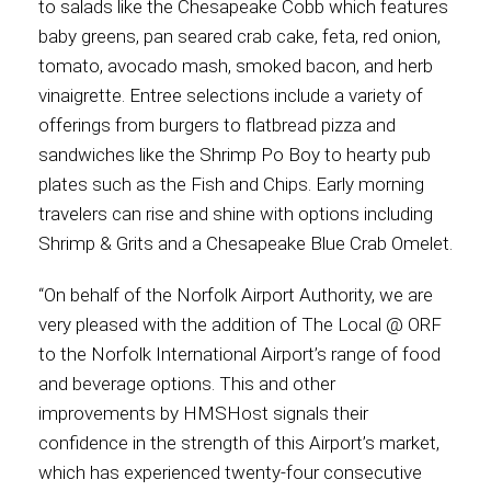
to salads like the Chesapeake Cobb which features
baby greens, pan seared crab cake, feta, red onion,
International
tomato, avocado mash, smoked bacon, and herb
vinaigrette. Entree selections include a variety of
offerings from burgers to flatbread pizza and
sandwiches like the Shrimp Po Boy to hearty pub
plates such as the Fish and Chips. Early morning
travelers can rise and shine with options including
Shrimp & Grits and a Chesapeake Blue Crab Omelet.
“On behalf of the Norfolk Airport Authority, we are
very pleased with the addition of The Local @ ORF
to the Norfolk International Airport’s range of food
and beverage options. This and other
improvements by HMSHost signals their
confidence in the strength of this Airport’s market,
which has experienced twenty-four consecutive