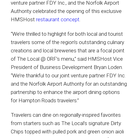
venture partner FDY Inc., and the Norfolk Airport
Authority celebrated the opening of this exclusive
Contact
HMSHost
restaurant concept
.
“We’re thrilled to highlight for both local and tourist
travelers some of the region’s outstanding culinary
Associate
creations and local breweries that are a focal point
of The Local @ ORF’s menu,” said HMSHost Vice
President of Business Development Bryan Loden.
“We’re thankful to our joint venture partner FDY Inc.
and the Norfolk Airport Authority for an outstanding
partnership to enhance the airport dining options
for Hampton Roads travelers.”
Travelers can dine on regionally-inspired favorites
North America
from starters such as The Local’s signature Dirty
Chips topped with pulled pork and green onion aioli