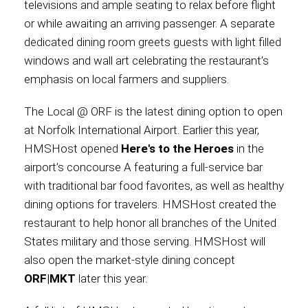
televisions and ample seating to relax before flight
or while awaiting an arriving passenger. A separate
dedicated dining room greets guests with light filled
windows and wall art celebrating the restaurant’s
emphasis on local farmers and suppliers.
The Local @ ORF is the latest dining option to open
at Norfolk International Airport. Earlier this year,
HMSHost opened
Here's to the Heroes
in the
airport’s concourse A featuring a full-service bar
with traditional bar food favorites, as well as healthy
dining options for travelers. HMSHost created the
restaurant to help honor all branches of the United
States military and those serving. HMSHost will
also open the market-style dining concept
ORF|MKT
later this year.