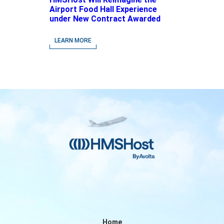
Airport Food Hall Experience
under New Contract Awarded
at Jacksonville International
Airport
LEARN MORE
Home