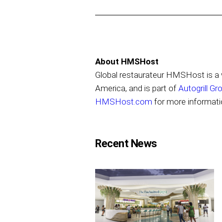
About HMSHost
Global restaurateur HMSHost is a w
America, and is part of
Autogrill Gr
HMSHost.com
for more informati
Recent News