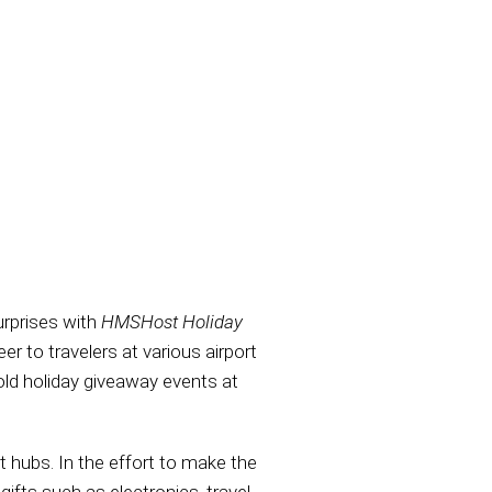
rprises with
HMSHost Holiday
er to travelers at various airport
old holiday giveaway events at
 hubs. In the effort to make the