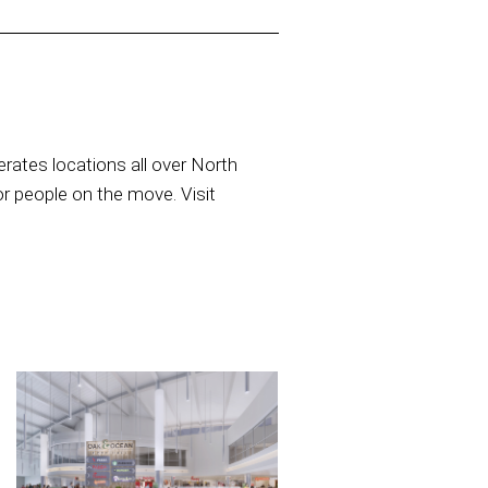
rates locations all over North
or people on the move. Visit