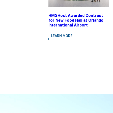
HMSHost Awarded Contract
for New Food Hall at Orlando
International Airport
LEARN MORE