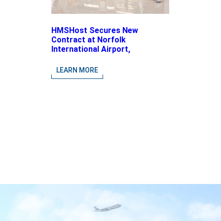
HMSHost Secures New
Contract at Norfolk
International Airport,
Expanding Its Portfolio of
Local, Chef-driven Concepts
LEARN MORE
and National Brands