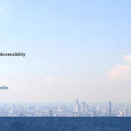
Accessibility
site.