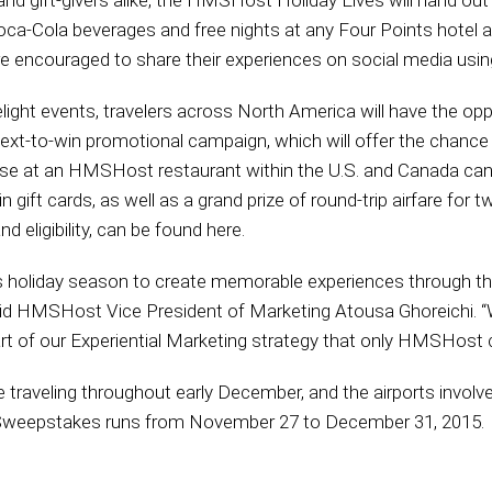
and gift-givers alike, the HMSHost Holiday Elves will hand out 
Coca-Cola beverages and free nights at any Four Points hotel a
are encouraged to share their experiences on social media us
elight events, travelers across North America will have the opp
xt-to-win promotional campaign, which will offer the chance t
ase at an HMSHost restaurant within the U.S. and Canada can 
gift cards, as well as a grand prize of round-trip airfare for tw
 eligibility, can be found here.
is holiday season to create memorable experiences through t
id HMSHost Vice President of Marketing Atousa Ghoreichi. “We
part of our Experiential Marketing strategy that only HMSHost c
traveling throughout early December, and the airports involv
r Sweepstakes runs from November 27 to December 31, 2015.