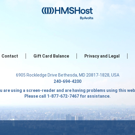
Contact
Gift Card Balance
Privacy and Legal
6905 Rockledge Drive Bethesda, MD 20817-1828, USA
240-694-4200
ou are using a screen-reader and are having problems using this web
Please call 1-877-672-7467 for assistance.