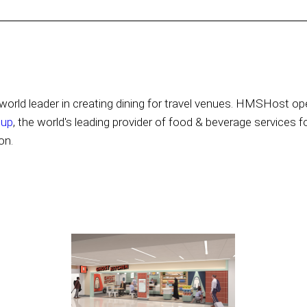
orld leader in creating dining for travel venues. HMSHost ope
oup
, the world's leading provider of food & beverage services f
on.