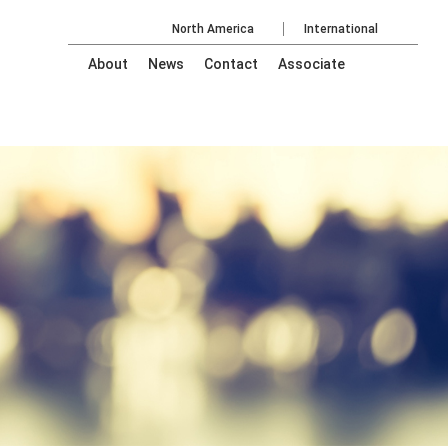
North America
International
About
News
Contact
Associate