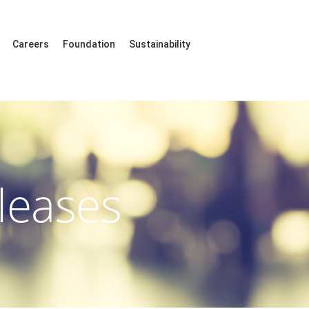
Careers
Foundation
Sustainability
leases