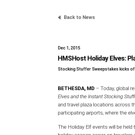
Back to News
Dec 1, 2015
HMSHost Holiday Elves: Pla
Stocking Stuffer Sweepstakes kicks of
BETHESDA, MD
– Today, global r
Elves and the Instant Stocking Stuff
and travel plaza locations across 
participating airports, where the elv
The Holiday Elf events will be hel