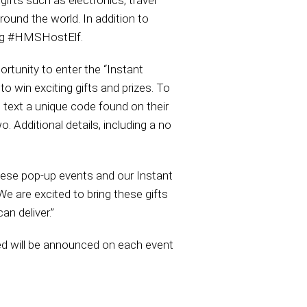
gifts such as electronics, travel
round the world. In addition to
ing #HMSHostElf.
ortunity to enter the “Instant
o win exciting gifts and prizes. To
text a unique code found on their
o. Additional details, including a no
hese pop-up events and our Instant
 are excited to bring these gifts
an deliver.”
ed will be announced on each event