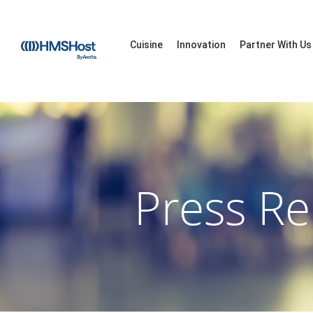
Cuisine
Innovation
Partner With Us
Press Re