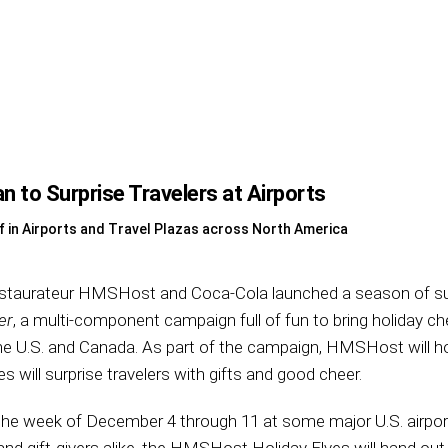
n to Surprise Travelers at Airports
f in Airports and Travel Plazas across North America
estaurateur HMSHost and Coca-Cola launched a season of su
er
, a multi-component campaign full of fun to bring holiday che
the U.S. and Canada. As part of the campaign, HMSHost will h
es will surprise travelers with gifts and good cheer.
d the week of December 4 through 11 at some major U.S. airport