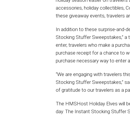
holiday season easier on travelers 
accessories, holiday collectibles, 
these giveaway events, travelers 
In addition to these surprise-and-d
Stocking Stuffer Sweepstakes,” a te
enter, travelers who make a purch
purchase receipt for a chance to win 
purchase necessary way to enter and
“We are engaging with travelers th
Stocking Stuffer Sweepstakes,” sa
of gratitude to our travelers as a 
The HMSHost Holiday Elves will be 
day. The Instant Stocking Stuffe