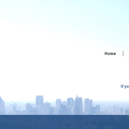
Home
If y