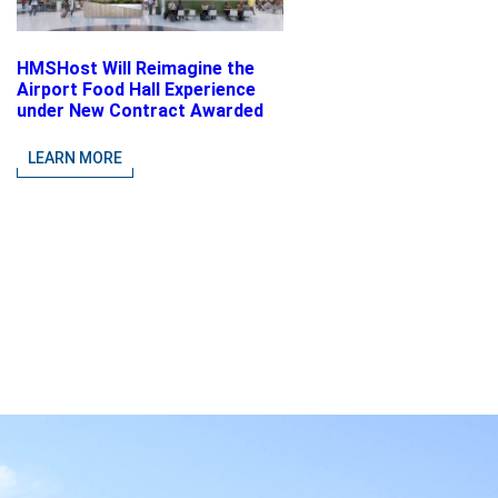
HMSHost Will Reimagine the
Airport Food Hall Experience
under New Contract Awarded
at Jacksonville International
Airport
LEARN MORE