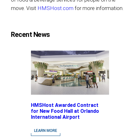
move. Visit
HMSHost.com
for more information.
Recent News
HMSHost Awarded Contract
for New Food Hall at Orlando
International Airport
LEARN MORE