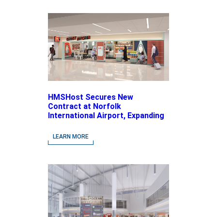
HMSHost Secures New
Contract at Norfolk
International Airport, Expanding
Its Portfolio of Local, Chef-
driven Concepts and National
LEARN MORE
Brands