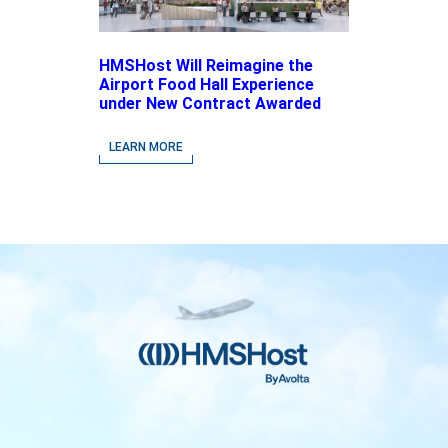
HMSHost Will Reimagine the
Airport Food Hall Experience
under New Contract Awarded
at Jacksonville International
Airport
LEARN MORE