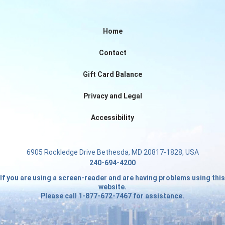
Home
Contact
Gift Card Balance
Privacy and Legal
Accessibility
6905 Rockledge Drive Bethesda, MD 20817-1828, USA
240-694-4200
If you are using a screen-reader and are having problems using this
website.
Please call 1-877-672-7467 for assistance.