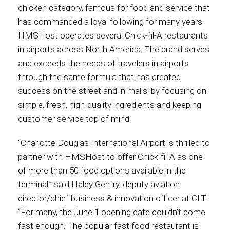
chicken category, famous for food and service that
International
has commanded a loyal following for many years.
HMSHost operates several Chick-fil-A restaurants
in airports across North America. The brand serves
and exceeds the needs of travelers in airports
through the same formula that has created
success on the street and in malls; by focusing on
simple, fresh, high-quality ingredients and keeping
customer service top of mind.
“Charlotte Douglas International Airport is thrilled to
partner with HMSHost to offer Chick-fil-A as one
of more than 50 food options available in the
terminal,” said Haley Gentry, deputy aviation
director/chief business & innovation officer at CLT.
“For many, the June 1 opening date couldn’t come
fast enough. The popular fast food restaurant is