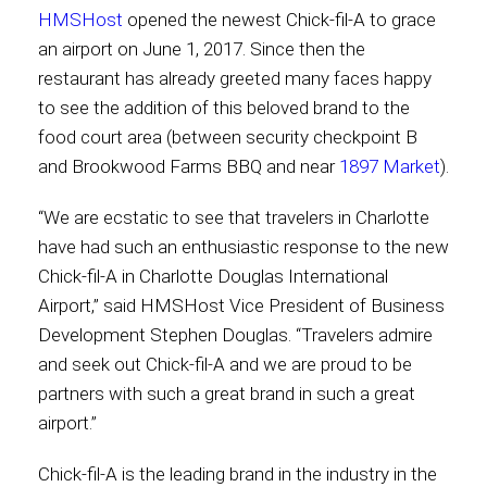
HMSHost
opened the newest Chick-fil-A to grace
an airport on June 1, 2017. Since then the
Contact
restaurant has already greeted many faces happy
to see the addition of this beloved brand to the
food court area (between security checkpoint B
Associate
and Brookwood Farms BBQ and near
1897 Market
).
“We are ecstatic to see that travelers in Charlotte
have had such an enthusiastic response to the new
Chick-fil-A in Charlotte Douglas International
Airport,” said HMSHost Vice President of Business
Development Stephen Douglas. “Travelers admire
and seek out Chick-fil-A and we are proud to be
partners with such a great brand in such a great
North America
airport.”
Chick-fil-A is the leading brand in the industry in the