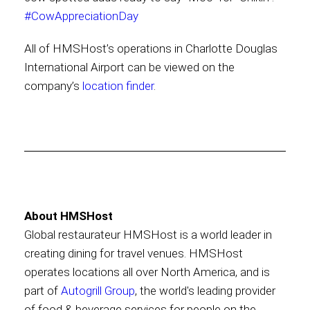
#CowAppreciationDay
All of HMSHost’s operations in Charlotte Douglas
International Airport can be viewed on the
company’s
location finder
.
About HMSHost
Global restaurateur HMSHost is a world leader in
creating dining for travel venues. HMSHost
operates locations all over North America, and is
part of
Autogrill Group
, the world's leading provider
of food & beverage services for people on the