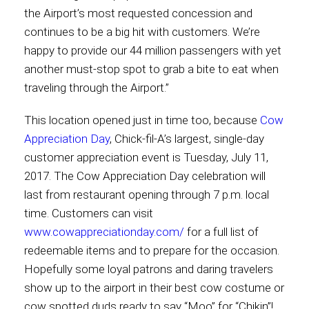
the Airport’s most requested concession and
continues to be a big hit with customers. We’re
happy to provide our 44 million passengers with yet
another must-stop spot to grab a bite to eat when
traveling through the Airport.”
This location opened just in time too, because
Cow
Appreciation Day
, Chick-fil-A’s largest, single-day
customer appreciation event is Tuesday, July 11,
2017. The Cow Appreciation Day celebration will
last from restaurant opening through 7 p.m. local
time. Customers can visit
www.cowappreciationday.com/
for a full list of
redeemable items and to prepare for the occasion.
Hopefully some loyal patrons and daring travelers
show up to the airport in their best cow costume or
cow spotted duds ready to say “Moo” for “Chikin”!