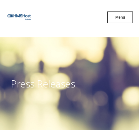
X
Menu
Menu
Cuisine
Innovation
Press Releases
Partner With Us
Careers