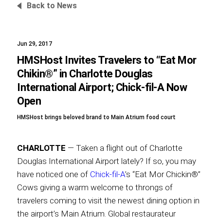
Back to News
Jun 29, 2017
Foundation
HMSHost Invites Travelers to “Eat Mor
Chikin®” in Charlotte Douglas
International Airport; Chick-fil-A Now
Sustainability
Open
HMSHost brings beloved brand to Main Atrium food court
About
CHARLOTTE
— Taken a flight out of Charlotte
Douglas International Airport lately? If so, you may
have noticed one of
Chick-fil-A
’s “Eat Mor Chickin®”
Cows giving a warm welcome to throngs of
News
travelers coming to visit the newest dining option in
the airport’s Main Atrium. Global restaurateur