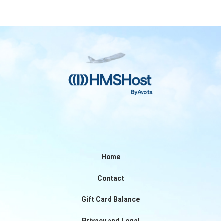
Home
Contact
Gift Card Balance
Privacy and Legal