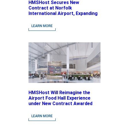
HMSHost Secures New
Contract at Norfolk
International Airport, Expanding
Its Portfolio of Local, Chef-
driven Concepts and National
LEARN MORE
Brands
HMSHost Will Reimagine the
Airport Food Hall Experience
under New Contract Awarded
at Jacksonville International
Airport
LEARN MORE