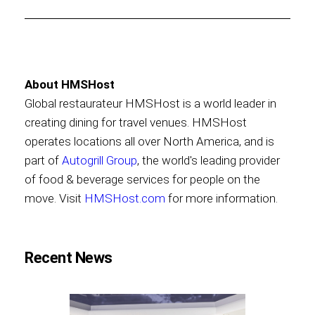
About HMSHost
Global restaurateur HMSHost is a world leader in
creating dining for travel venues. HMSHost
operates locations all over North America, and is
part of
Autogrill Group
, the world's leading provider
of food & beverage services for people on the
move. Visit
HMSHost.com
for more information.
Recent News