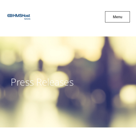
X
Menu
Menu
Cuisine
Innovation
Press Releases
Partner With Us
Careers