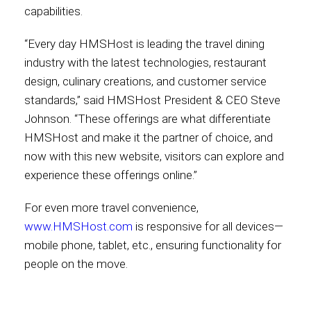
capabilities.
“Every day HMSHost is leading the travel dining
industry with the latest technologies, restaurant
design, culinary creations, and customer service
standards,” said HMSHost President & CEO Steve
Johnson. “These offerings are what differentiate
HMSHost and make it the partner of choice, and
now with this new website, visitors can explore and
experience these offerings online.”
For even more travel convenience,
www.HMSHost.com
is responsive for all devices—
mobile phone, tablet, etc., ensuring functionality for
people on the move.