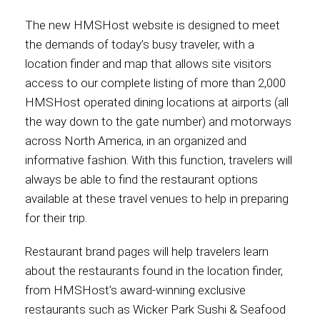
The new HMSHost website is designed to meet
Contact
the demands of today’s busy traveler, with a
location finder and map that allows site visitors
access to our complete listing of more than 2,000
HMSHost operated dining locations at airports (all
Associate
the way down to the gate number) and motorways
across North America, in an organized and
informative fashion. With this function, travelers will
always be able to find the restaurant options
available at these travel venues to help in preparing
for their trip.
Restaurant brand pages will help travelers learn
about the restaurants found in the location finder,
North America
from HMSHost’s award-winning exclusive
restaurants such as Wicker Park Sushi & Seafood