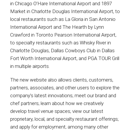
in Chicago O’Hare International Airport and 1897
Market in Charlotte Douglas International Airport, to
International
local restaurants such as La Gloria in San Antonio
International Airport and The Hearth by Lynn
Crawford in Toronto Pearson International Airport,
to specialty restaurants such as Whisky River in
Charlotte Douglas, Dallas Cowboys Club in Dallas
Fort Worth International Airport, and PGA TOUR Grill
in multiple airports.
The new website also allows clients, customers,
partners, associates, and other users to explore the
company’s latest innovations; meet our brand and
chef partners; learn about how we creatively
develop travel venue spaces; view our latest
proprietary, local, and specialty restaurant offerings;
and apply for employment; among many other