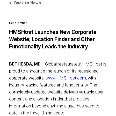
Back to News
Feb 17, 2016
Foundation
HMSHost Launches New Corporate
Website; Location Finder and Other
Functionality Leads the Industry
Sustainability
BETHESDA, MD
— Global restaurateur HMSHost is
proud to announce the launch of its redesigned
About
corporate website,
www.HMSHost.com
, with
industry-leading features and functionality. The
completely updated website delivers valuable user
content and a location finder that provides
News
information beyond anything a user has seen to
date in the travel dining sector.