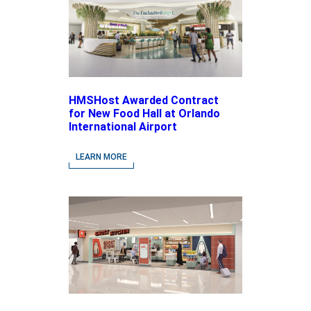
HMSHost Awarded Contract
for New Food Hall at Orlando
International Airport
LEARN MORE