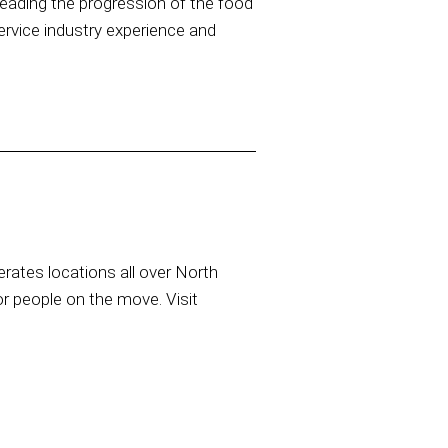
eading the progression of the food
ervice industry experience and
rates locations all over North
or people on the move. Visit