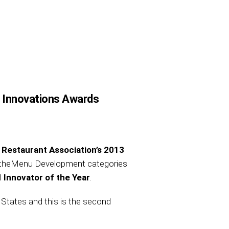
r Innovations Awards
 Restaurant Association’s 2013
nd theMenu Development categories
l
Innovator of the Year
.
 States and this is the second