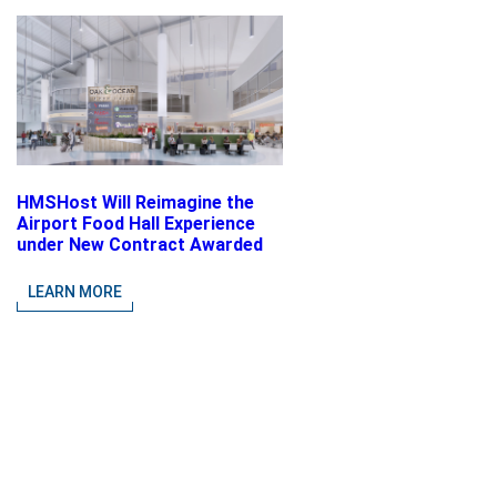
HMSHost Will Reimagine the
Airport Food Hall Experience
under New Contract Awarded
at Jacksonville International
Airport
LEARN MORE