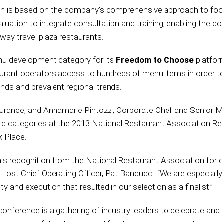
 is based on the company’s comprehensive approach to food
uation to integrate consultation and training, enabling the c
rway travel plaza restaurants.
 development category for its
Freedom to Choose
platfor
ant operators access to hundreds of menu items in order to 
nds and prevalent regional trends.
ssurance, and Annamarie Pintozzi, Corporate Chef and Senior M
d categories at the 2013 National Restaurant Association R
 Place.
is recognition from the National Restaurant Association for
t Chief Operating Officer, Pat Banducci. “We are especially 
ty and execution that resulted in our selection as a finalist.”
nference is a gathering of industry leaders to celebrate and 