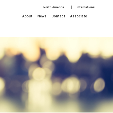
North America
International
About
News
Contact
Associate