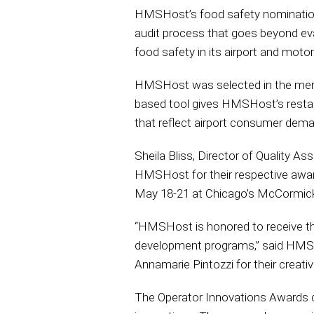
HMSHost’s food safety nomination
audit process that goes beyond eval
food safety in its airport and moto
HMSHost was selected in the menu
based tool gives HMSHost’s restaur
that reflect airport consumer dema
Sheila Bliss, Director of Quality A
HMSHost for their respective awar
May 18-21 at Chicago’s McCormick
“HMSHost is honored to receive th
development programs,” said HMSHos
Annamarie Pintozzi for their creativi
The Operator Innovations Awards co