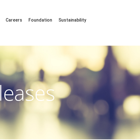
Careers
Foundation
Sustainability
leases