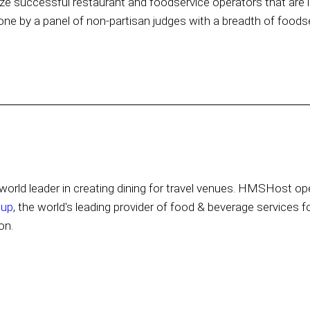
e successful restaurant and foodservice operators that are l
one by a panel of non-partisan judges with a breadth of foods
orld leader in creating dining for travel venues. HMSHost ope
oup
, the world's leading provider of food & beverage services f
on.