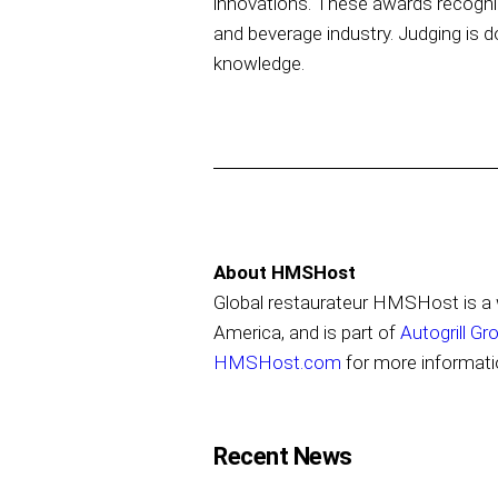
innovations. These awards recogniz
and beverage industry. Judging is d
knowledge.
About HMSHost
Global restaurateur HMSHost is a w
America, and is part of
Autogrill Gr
HMSHost.com
for more informati
Recent News