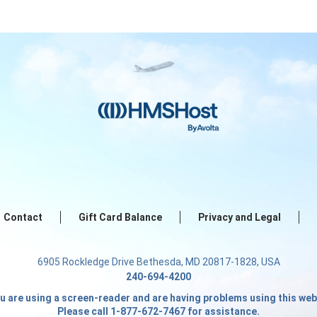
Contact
Gift Card Balance
Privacy and Legal
6905 Rockledge Drive Bethesda, MD 20817-1828, USA
240-694-4200
ou are using a screen-reader and are having problems using this web
Please call 1-877-672-7467 for assistance.