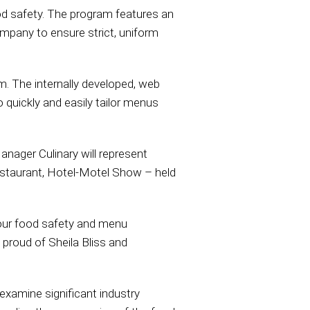
 safety. The program features an
ompany to ensure strict, uniform
m. The internally developed, web
quickly and easily tailor menus
anager Culinary will represent
estaurant, Hotel-Motel Show – held
 our food safety and menu
proud of Sheila Bliss and
examine significant industry