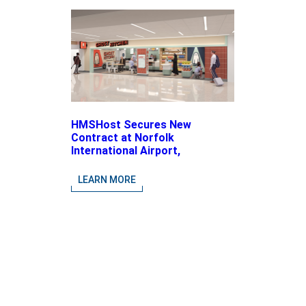
HMSHost Secures New
Contract at Norfolk
International Airport,
Expanding Its Portfolio of
Local, Chef-driven Concepts
LEARN MORE
and National Brands