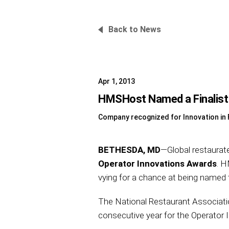
Back to News
Apr 1, 2013
HMSHost Named a Finalist 
Company recognized for Innovation i
BETHESDA, MD
—Global restaurat
Operator Innovations Awards
. H
vying for a chance at being named
The National Restaurant Association
consecutive year for the Operator