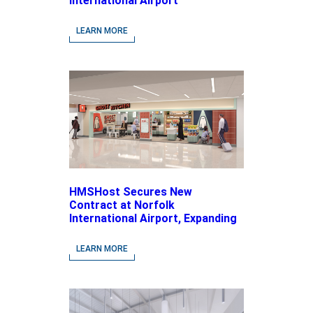
International Airport
LEARN MORE
HMSHost Secures New
Contract at Norfolk
International Airport, Expanding
Its Portfolio of Local, Chef-
driven Concepts and National
LEARN MORE
Brands