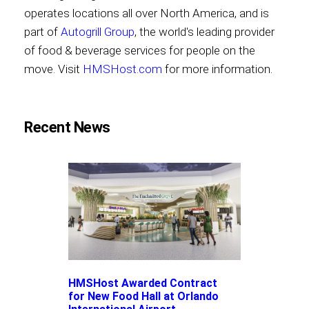
operates locations all over North America, and is
part of
Autogrill Group
, the world's leading provider
of food & beverage services for people on the
move. Visit
HMSHost.com
for more information.
Recent News
HMSHost Awarded Contract
for New Food Hall at Orlando