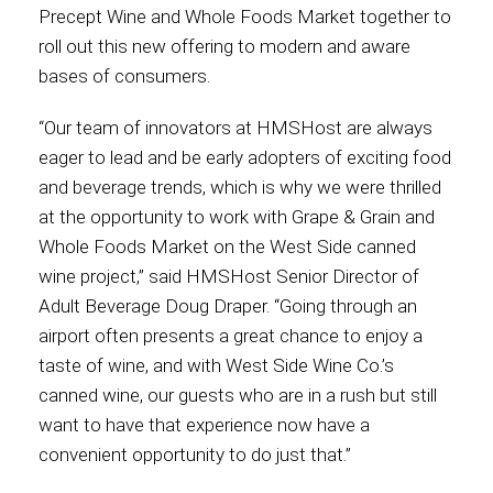
Precept Wine and Whole Foods Market together to
roll out this new offering to modern and aware
Contact
bases of consumers.
“Our team of innovators at HMSHost are always
eager to lead and be early adopters of exciting food
Associate
and beverage trends, which is why we were thrilled
at the opportunity to work with Grape & Grain and
Whole Foods Market on the West Side canned
wine project,” said HMSHost Senior Director of
Adult Beverage Doug Draper. “Going through an
airport often presents a great chance to enjoy a
taste of wine, and with West Side Wine Co.’s
canned wine, our guests who are in a rush but still
North America
want to have that experience now have a
convenient opportunity to do just that.”