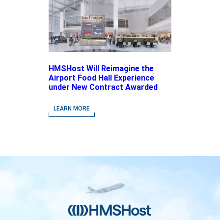
HMSHost Will Reimagine the
Airport Food Hall Experience
under New Contract Awarded
at Jacksonville International
Airport
LEARN MORE