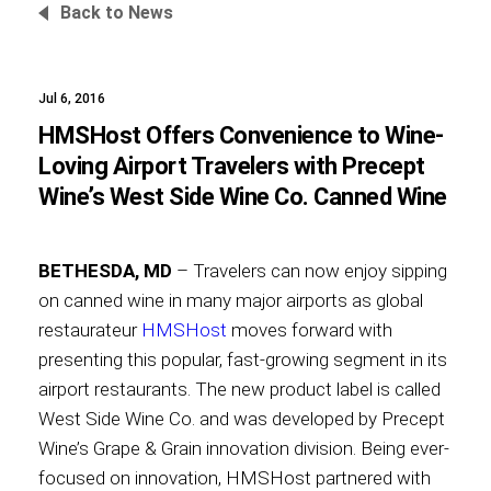
Back to News
Jul 6, 2016
Foundation
HMSHost Offers Convenience to Wine-
Loving Airport Travelers with Precept
Wine’s West Side Wine Co. Canned Wine
Sustainability
BETHESDA, MD
– Travelers can now enjoy sipping
on canned wine in many major airports as global
About
restaurateur
HMSHost
moves forward with
presenting this popular, fast-growing segment in its
airport restaurants. The new product label is called
West Side Wine Co. and was developed by Precept
News
Wine’s Grape & Grain innovation division. Being ever-
focused on innovation, HMSHost partnered with