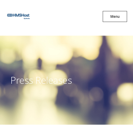
X
Menu
Menu
Cuisine
Innovation
Press Releases
Partner With Us
Careers