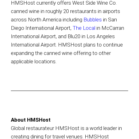
HMSHost currently offers West Side Wine Co.
canned wine in roughly 20 restaurants in airports
across North America including
Bubbles
in San
Diego International Airport,
The Local
in McCarran
International Airport, and Blu20 in Los Angeles
International Airport. HMSHost plans to continue
expanding the canned wine offering to other
applicable locations.
About HMSHost
Global restaurateur HMSHost is a world leader in
creating dining for travel venues. HMSHost