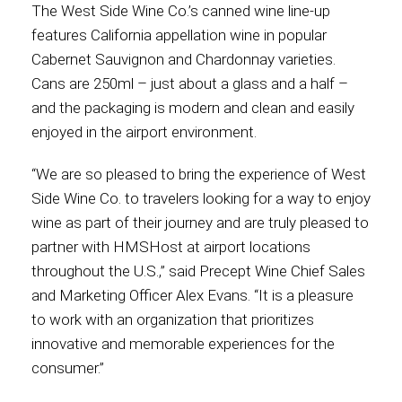
The West Side Wine Co.’s canned wine line-up
features California appellation wine in popular
International
Cabernet Sauvignon and Chardonnay varieties.
Cans are 250ml – just about a glass and a half –
and the packaging is modern and clean and easily
enjoyed in the airport environment.
“We are so pleased to bring the experience of West
Side Wine Co. to travelers looking for a way to enjoy
wine as part of their journey and are truly pleased to
partner with HMSHost at airport locations
throughout the U.S.,” said Precept Wine Chief Sales
and Marketing Officer Alex Evans. “It is a pleasure
to work with an organization that prioritizes
innovative and memorable experiences for the
consumer.”