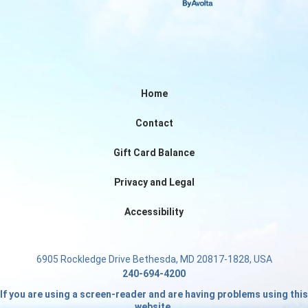
Home
Contact
Gift Card Balance
Privacy and Legal
Accessibility
6905 Rockledge Drive Bethesda, MD 20817-1828, USA
240-694-4200
If you are using a screen-reader and are having problems using this
website.