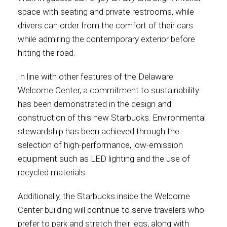
space with seating and private restrooms, while
drivers can order from the comfort of their cars
while admiring the contemporary exterior before
hitting the road.
In line with other features of the Delaware
Welcome Center, a commitment to sustainability
has been demonstrated in the design and
construction of this new Starbucks. Environmental
stewardship has been achieved through the
selection of high-performance, low-emission
equipment such as LED lighting and the use of
recycled materials.
Additionally, the Starbucks inside the Welcome
Center building will continue to serve travelers who
prefer to park and stretch their legs, along with