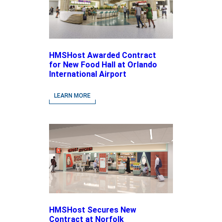
HMSHost Awarded Contract
for New Food Hall at Orlando
International Airport
LEARN MORE
HMSHost Secures New
Contract at Norfolk