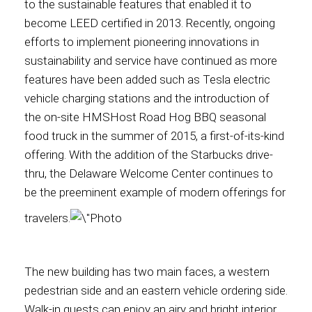
to the sustainable features that enabled it to
become LEED certified in 2013. Recently, ongoing
International
efforts to implement pioneering innovations in
sustainability and service have continued as more
features have been added such as Tesla electric
vehicle charging stations and the introduction of
the on-site HMSHost Road Hog BBQ seasonal
food t
ruck in the summer of 2015, a first-of-its-kind
offering. With the addition of the Starbucks drive-
thru, the Delaware
Welcome Center continues to
be the preeminent example of modern offerings for
traveler
s.
The new building has two main faces, a western
pedestrian side and an eastern vehicle ordering side.
Walk-in guests can enjoy an airy and bright interior