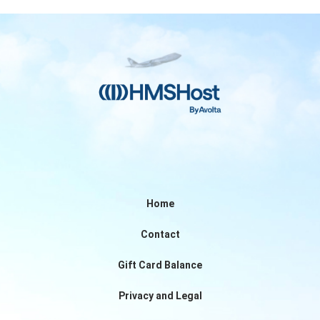
Home
Contact
Gift Card Balance
Privacy and Legal