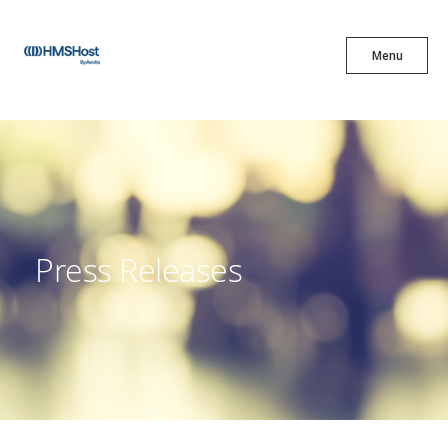
X
Menu
Menu
Cuisine
Innovation
Press Releases
Partner With Us
Careers