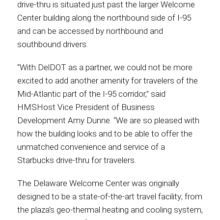
drive-thru is situated just past the larger Welcome
Center building along the northbound side of I-95
Contact
and can be accessed by northbound and
southbound drivers.
“With DelDOT as a partner, we could not be more
Associate
excited to add another amenity for travelers of the
Mid-Atlantic part of the I-95 corridor,” said
HMSHost Vice President of Business
Development Amy Dunne. “We are so pleased with
how the building looks and to be able to offer the
unmatched convenience and service of a
Starbucks drive-thru for travelers.
The Delaware Welcome Center was originally
North America
designed to be a state-of-the-art travel facility; from
the plaza’s geo-thermal heating and cooling system,