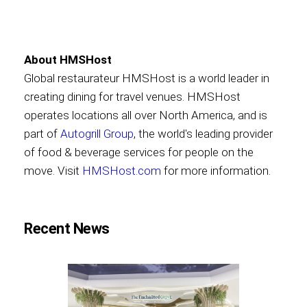
About HMSHost
Global restaurateur HMSHost is a world leader in
creating dining for travel venues. HMSHost
operates locations all over North America, and is
part of
Autogrill Group
, the world's leading provider
of food & beverage services for people on the
move. Visit
HMSHost.com
for more information.
Recent News