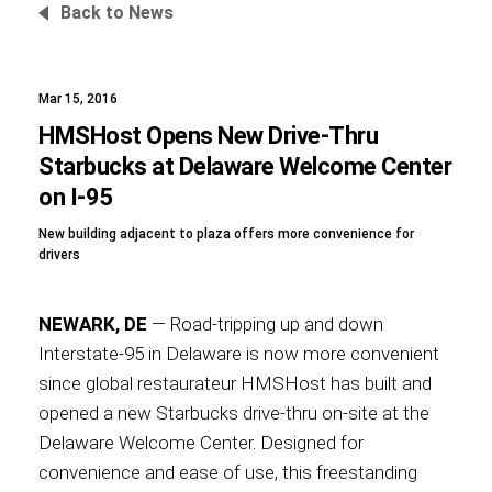
Back to News
Mar 15, 2016
Foundation
HMSHost Opens New Drive-Thru
Starbucks at Delaware Welcome Center
on I-95
Sustainability
New building adjacent to plaza offers more convenience for
drivers
About
NEWARK, DE
— Road-tripping up and down
Interstate-95 in Delaware is now more convenient
since global restaurateur HMSHost has built and
opened a new Starbucks drive-thru on-site at the
News
Delaware Welcome Center. Designed for
convenience and ease of use, this freestanding