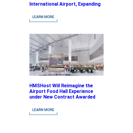
International Airport, Expanding
Its Portfolio of Local, Chef-
driven Concepts and National
LEARN MORE
Brands
HMSHost Will Reimagine the
Airport Food Hall Experience
under New Contract Awarded
at Jacksonville International
Airport
LEARN MORE