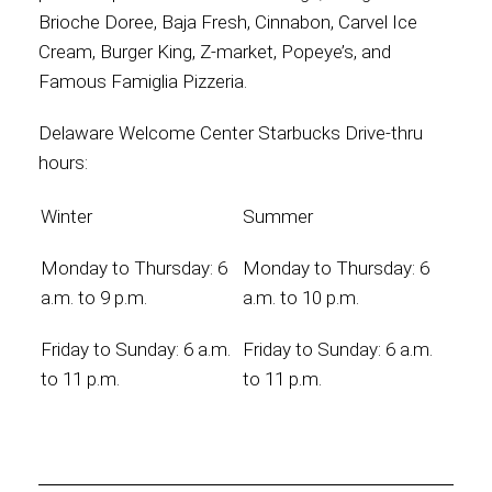
Brioche Doree, Baja Fresh, Cinnabon, Carvel Ice
Cream, Burger King, Z-market, Popeye’s, and
Famous Famiglia Pizzeria.
Delaware Welcome Center Starbucks Drive-thru
hours:
Winter
Summer
Monday to Thursday: 6
Monday to Thursday: 6
a.m. to 9 p.m.
a.m. to 10 p.m.
Friday to Sunday: 6 a.m.
Friday to Sunday: 6 a.m.
to 11 p.m.
to 11 p.m.