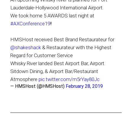
Lauderdale-Hollywood International Airport.
We took home 5 AWARDS last night at
#AXConference19
!!
HMSHost received Best Brand Restaurateur for
@shakeshack
& Restaurateur with the Highest
Regard for Customer Service
Whisky River landed Best Airport Bar, Airport
Sitdown Dining, & Airport Bar/Restaurant
Atmosphere
pic.twitter.com/m5rYay80Jc
— HMSHost (@HMSHost)
February 28, 2019