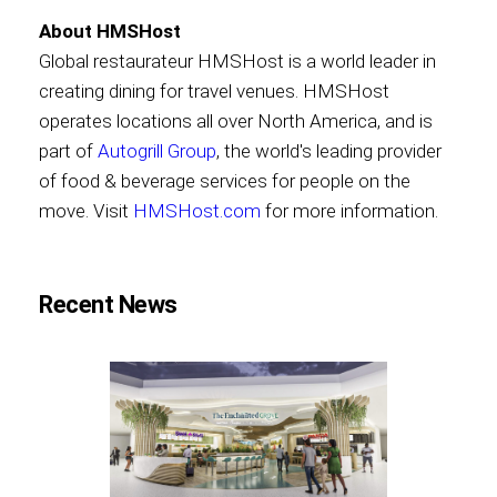
About HMSHost
Global restaurateur HMSHost is a world leader in
creating dining for travel venues. HMSHost
operates locations all over North America, and is
part of
Autogrill Group
, the world's leading provider
of food & beverage services for people on the
move. Visit
HMSHost.com
for more information.
Recent News