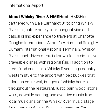
International Airport.
About Whisky River & HMSHost
: HMSHost
partnered with Dale Earnhardt Jr. to bring Whisky
River’s signature honky-tonk hangout vibe and
casual dining experience to travelers at Charlotte
Douglas International Airport’s Atrium and Raleigh–
Durham International Airport’s Terminal 2. Whisky
River’s chef-driven menu is known for its simple, yet
craveable dishes with regional flair. In addition to
great food and drinks, Whisky River brings country-
western style to the airport with belt buckles that
adorn an entire wall, images of whisky barrels
throughout the restaurant, rustic barn wood, stone
walls, cowhide seating, and even live music from
local musicians on the Whisky River music stage.
An upcoming Whisky River is planned for Fort