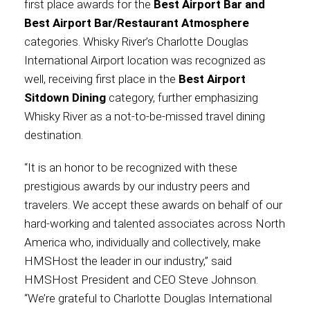
first place awards for the
Best Airport Bar and
Best Airport Bar/Restaurant Atmosphere
International
categories. Whisky River’s Charlotte Douglas
International Airport location was recognized as
well, receiving first place in the
Best Airport
Sitdown Dining
category, further emphasizing
Whisky River as a not-to-be-missed travel dining
destination.
“It is an honor to be recognized with these
prestigious awards by our industry peers and
travelers. We accept these awards on behalf of our
hard-working and talented associates across North
America who, individually and collectively, make
HMSHost the leader in our industry,” said
HMSHost President and CEO Steve Johnson.
“We’re grateful to Charlotte Douglas International