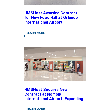
HMSHost Awarded Contract
for New Food Hall at Orlando
International Airport
LEARN MORE
HMSHost Secures New
Contract at Norfolk
International Airport, Expanding
Its Portfolio of Local, Chef-
driven Concepts and National
LEARN MORE