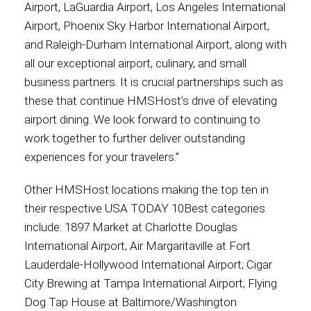
Airport, LaGuardia Airport, Los Angeles International
Airport, Phoenix Sky Harbor International Airport,
and Raleigh-Durham International Airport, along with
all our exceptional airport, culinary, and small
business partners. It is crucial partnerships such as
these that continue HMSHost’s drive of elevating
airport dining. We look forward to continuing to
work together to further deliver outstanding
experiences for your travelers.”
Other HMSHost locations making the top ten in
their respective USA TODAY 10Best categories
include: 1897 Market at Charlotte Douglas
International Airport; Air Margaritaville at Fort
Lauderdale-Hollywood International Airport; Cigar
City Brewing at Tampa International Airport; Flying
Dog Tap House at Baltimore/Washington