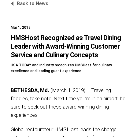
Back to News
Mar 1, 2019
Foundation
HMSHost Recognized as Travel Dining
Leader with Award-Winning Customer
Service and Culinary Concepts
Sustainability
USA TODAY and industry recognizes HMSHost for culinary
excellence and leading guest experience
About
BETHESDA, Md.
(March 1, 2019) – Traveling
foodies, take note! Next time you’re in an airport, be
sure to seek out these award-winning dining
experiences.
News
Global restaurateur HMSHost leads the charge