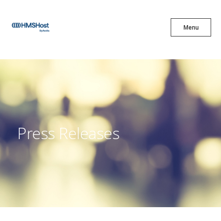
X
Menu
Menu
Cuisine
Innovation
Press Releases
Partner With Us
Careers