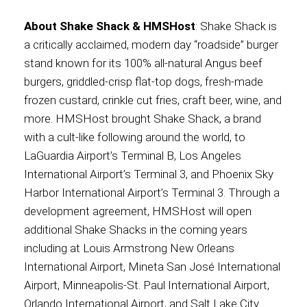
About Shake Shack & HMSHost
: Shake Shack is
a critically acclaimed, modern day “roadside” burger
stand known for its 100% all-natural Angus beef
burgers, griddled-crisp flat-top dogs, fresh-made
frozen custard, crinkle cut fries, craft beer, wine, and
more. HMSHost brought Shake Shack, a brand
with a cult-like following around the world, to
LaGuardia Airport’s Terminal B, Los Angeles
International Airport’s Terminal 3, and Phoenix Sky
Harbor International Airport’s Terminal 3. Through a
development agreement, HMSHost will open
additional Shake Shacks in the coming years
including at Louis Armstrong New Orleans
International Airport, Mineta San José International
Airport, Minneapolis-St. Paul International Airport,
Orlando International Airport, and Salt Lake City