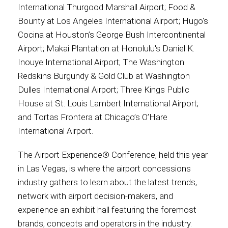
International Thurgood Marshall Airport; Food &
Bounty at Los Angeles International Airport; Hugo's
Cocina at Houston’s George Bush Intercontinental
Airport; Makai Plantation at Honolulu's Daniel K.
Inouye International Airport; The Washington
Redskins Burgundy & Gold Club at Washington
Dulles International Airport; Three Kings Public
House at St. Louis Lambert International Airport;
and Tortas Frontera at Chicago’s O’Hare
International Airport.
The Airport Experience® Conference, held this year
in Las Vegas, is where the airport concessions
industry gathers to learn about the latest trends,
network with airport decision-makers, and
experience an exhibit hall featuring the foremost
brands, concepts and operators in the industry.