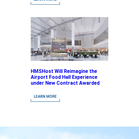
Brands
HMSHost Will Reimagine the
Airport Food Hall Experience
under New Contract Awarded
at Jacksonville International
Airport
LEARN MORE