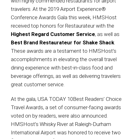
with highly commended restaurants for airport
travelers. At the 2019 Airport Experience®
Contact
Conference Awards Gala this week, HMSHost
received top honors for Restaurateur with the
Highest Regard Customer Service
, as well as
Best Brand Restaurateur for Shake Shack
.
Associate
These awards are a testament to HMSHost’s
accomplishments in elevating the overall travel
dining experience with best-in-class food and
beverage offerings, as well as delivering travelers
great customer service.
At the gala, USA TODAY 10Best Readers’ Choice
Travel Awards, a set of consumer-facing awards
voted on by readers, were also announced.
North America
HMSHost’s Whisky River at Raleigh-Durham
International Airport was honored to receive two