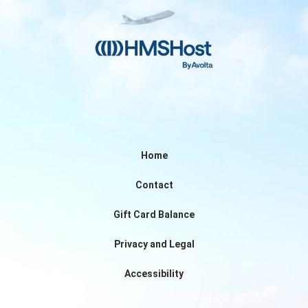
Home
Contact
Gift Card Balance
Privacy and Legal
Accessibility