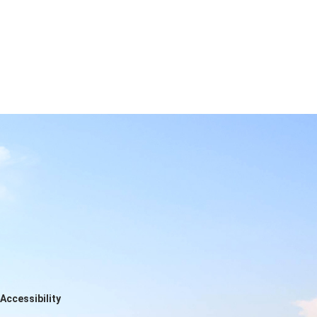
Accessibility