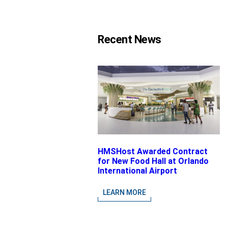
Recent News
HMSHost Awarded Contract
for New Food Hall at Orlando
International Airport
LEARN MORE