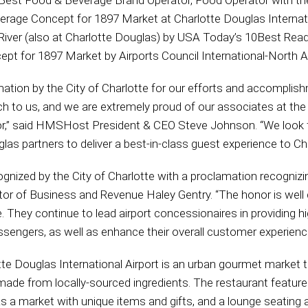
 Best Food & Beverage Brand Operator, Food Operator with t
rage Concept for 1897 Market at Charlotte Douglas Internati
 River (also at Charlotte Douglas) by USA Today’s 10Best Re
pt for 1897 Market by Airports Council International-North 
mation by the City of Charlotte for our efforts and accomplis
h to us, and we are extremely proud of our associates at the
nor,” said HMSHost President & CEO Steve Johnson. “We look 
las partners to deliver a best-in-class guest experience to Cha
nized by the City of Charlotte with a proclamation recognizi
ctor of Business and Revenue Haley Gentry. “The honor is wel
e. They continue to lead airport concessionaires in providing h
engers, as well as enhance their overall customer experience 
te Douglas International Airport is an urban gourmet market 
 made from locally-sourced ingredients. The restaurant feature
as a market with unique items and gifts, and a lounge seatin