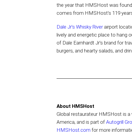
the year that HMSHost was founded 
comes from HMSHost’s 119 years o
Dale Jr’s Whisky River
airport locat
lively and energetic place to hang
of Dale Earnhardt Jr’s brand for tra
burgers, and hearty salads, and dr
About HMSHost
Global restaurateur HMSHost is a w
America, and is part of
Autogrill Gr
HMSHost.com
for more informati