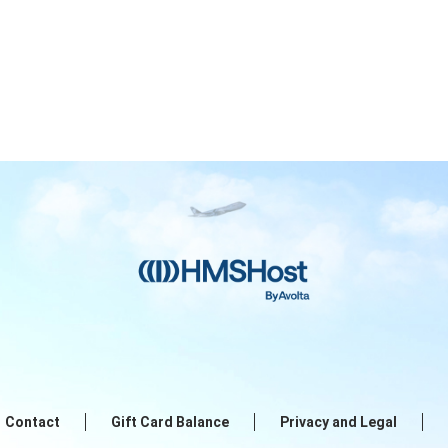
Contact
Gift Card Balance
Privacy and Legal