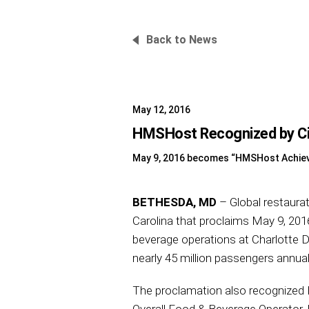
Back to News
May 12, 2016
HMSHost Recognized by City
May 9, 2016 becomes “HMSHost Achie
BETHESDA, MD
– Global restaura
Carolina that proclaims May 9, 2
beverage operations at Charlotte Do
nearly 45 million passengers annuall
The proclamation also recognized H