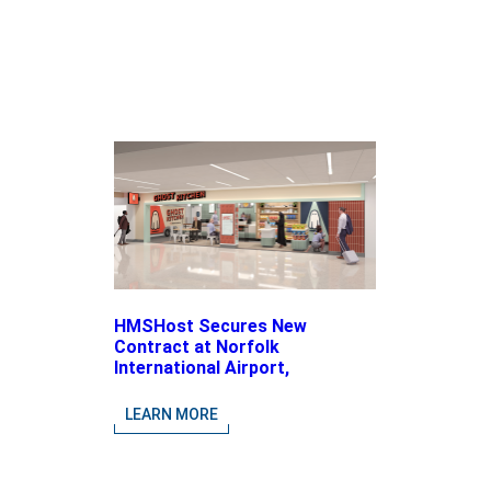
HMSHost Secures New
Contract at Norfolk
International Airport,
Expanding Its Portfolio of
Local, Chef-driven Concepts
LEARN MORE
and National Brands