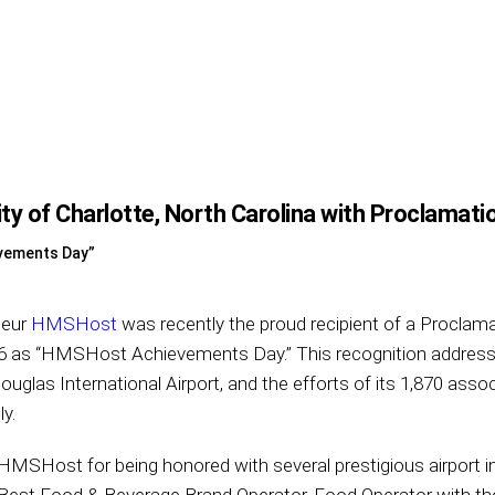
 of Charlotte, North Carolina with Proclamati
vements Day”
teur
HMSHost
was recently the proud recipient of a Proclama
016 as “HMSHost Achievements Day.” This recognition addre
uglas International Airport, and the efforts of its 1,870 assoc
y.
MSHost for being honored with several prestigious airport i