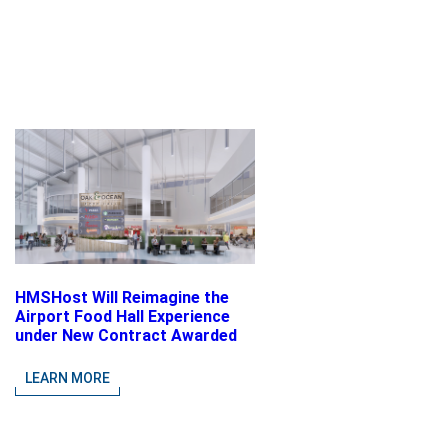
HMSHost Will Reimagine the
Airport Food Hall Experience
under New Contract Awarded
at Jacksonville International
Airport
LEARN MORE