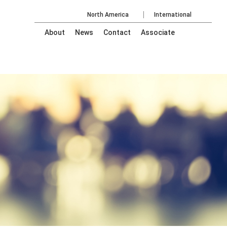
North America
International
About
News
Contact
Associate