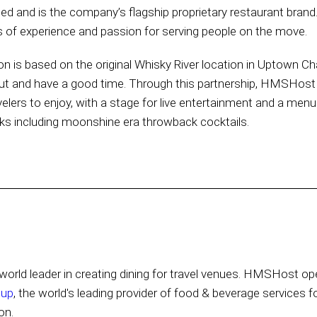
and is the company’s flagship proprietary restaurant brand.
f experience and passion for serving people on the move.
ion is based on the original Whisky River location in Uptown Ch
 out and have a good time. Through this partnership, HMSHost 
velers to enjoy, with a stage for live entertainment and a menu 
inks including moonshine era throwback cocktails.
orld leader in creating dining for travel venues. HMSHost ope
oup
, the world's leading provider of food & beverage services f
on.