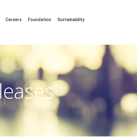
Careers
Foundation
Sustainability
leases