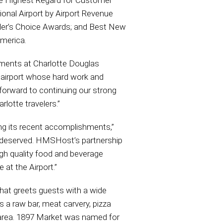
he Highest Regard for Customer
onal Airport by Airport Revenue
ader’s Choice Awards; and Best New
America.
hments at Charlotte Douglas
 airport whose hard work and
forward to continuing our strong
rlotte travelers.”
ng its recent accomplishments,”
l deserved. HMSHost’s partnership
igh quality food and beverage
at the Airport.”
that greets guests with a wide
s a raw bar, meat carvery, pizza
g area. 1897 Market was named for