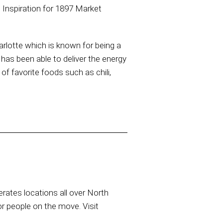
 Inspiration for 1897 Market
arlotte which is known for being a
has been able to deliver the energy
of favorite foods such as chili,
rates locations all over North
or people on the move. Visit