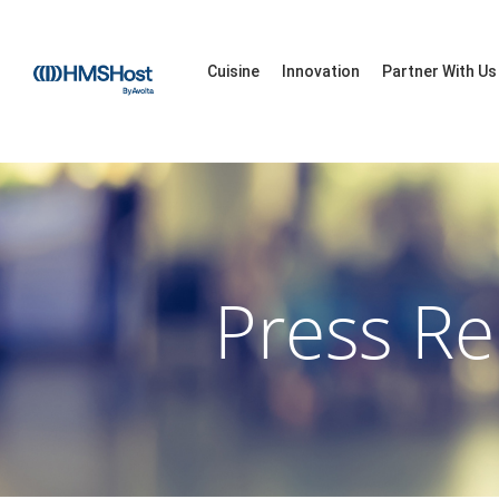
Cuisine
Innovation
Partner With Us
Press Re