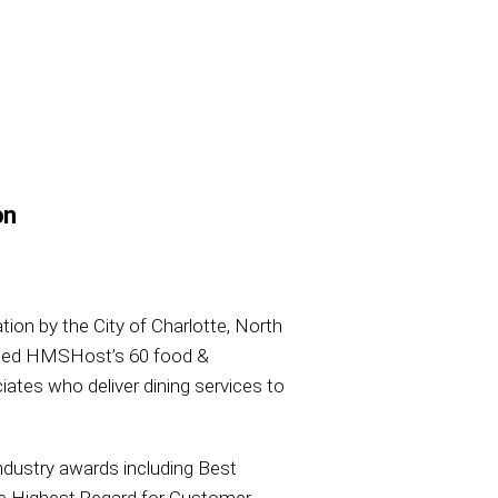
on
tion by the City of Charlotte, North
ssed HMSHost’s 60 food &
iates who deliver dining services to
ndustry awards including Best