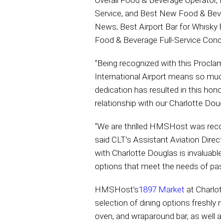
Overall Food & Beverage Operator,
Service, and Best New Food & Beve
News; Best Airport Bar for Whisky
Food & Beverage Full-Service Conce
“Being recognized with this Procla
International Airport means so muc
dedication has resulted in this ho
relationship with our Charlotte Doug
“We are thrilled HMSHost was recog
said CLT’s Assistant Aviation Dire
with Charlotte Douglas is invaluabl
options that meet the needs of pass
HMSHost’s
1897 Market
at Charlot
selection of dining options freshly
oven, and wraparound bar, as well 