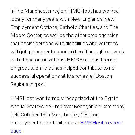
In the Manchester region, HMSHost has worked
locally for many years with New England’s New
Employment Options, Catholic Charities, and The
Moore Center, as well as the other area agencies
that assist persons with disabilities and veterans
with job placement opportunities. Through our work
with these organizations, HMSHost has brought
on great talent that has helped contribute to its
successful operations at Manchester-Boston
Regional Airport.
HMSHost was formally recognized at the Eighth
Annual State-wide Employer Recognition Ceremony
held October 13 in Manchester, NH. For
employment opportunities visit
HMSHost’s career
page
.