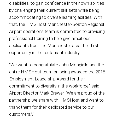
disabilities, to gain confidence in their own abilities
by challenging their current skill sets while being
International
accommodating to diverse learning abilities. With
that, the HMSHost Manchester-Boston Regional
Airport operations team is committed to providing
professional training to help give ambitious
applicants from the Manchester area their first
opportunity in the restaurant industry.
“We want to congratulate John Mongiello and the
entire HMSHost team on being awarded the 2016
Employment Leadership Award for their
commitment to diversity in the workforce,” said
Airport Director Mark Brewer. “We are proud of the
partnership we share with HMSHost and want to
thank them for their dedicated service to our
customers.\"