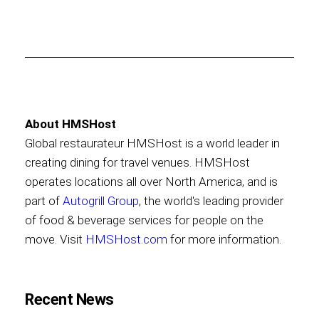
About HMSHost
Global restaurateur HMSHost is a world leader in
creating dining for travel venues. HMSHost
operates locations all over North America, and is
part of
Autogrill Group
, the world's leading provider
of food & beverage services for people on the
move. Visit
HMSHost.com
for more information.
Recent News