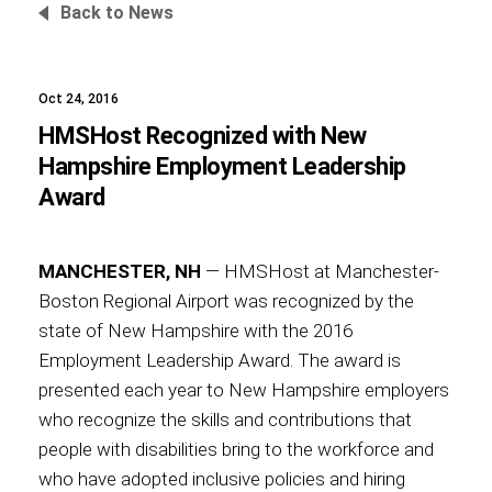
Back to News
Oct 24, 2016
Foundation
HMSHost Recognized with New
Hampshire Employment Leadership
Award
Sustainability
MANCHESTER, NH
— HMSHost at Manchester-
Boston Regional Airport was recognized by the
About
state of New Hampshire with the 2016
Employment Leadership Award. The award is
presented each year to New Hampshire employers
who recognize the skills and contributions that
News
people with disabilities bring to the workforce and
who have adopted inclusive policies and hiring