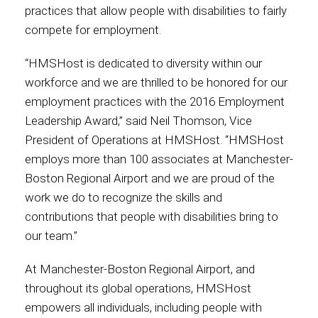
practices that allow people with disabilities to fairly
compete for employment.
Contact
“HMSHost is dedicated to diversity within our
workforce and we are thrilled to be honored for our
employment practices with the 2016 Employment
Associate
Leadership Award,” said Neil Thomson, Vice
President of Operations at HMSHost. “HMSHost
employs more than 100 associates at Manchester-
Boston Regional Airport and we are proud of the
work we do to recognize the skills and
contributions that people with disabilities bring to
our team.”
At Manchester-Boston Regional Airport, and
North America
throughout its global operations, HMSHost
empowers all individuals, including people with