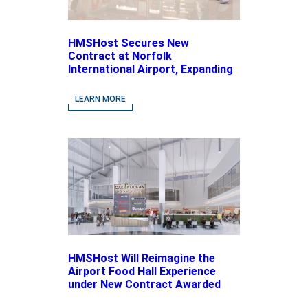
HMSHost Secures New
Contract at Norfolk
International Airport, Expanding
Its Portfolio of Local, Chef-
driven Concepts and National
LEARN MORE
Brands
HMSHost Will Reimagine the
Airport Food Hall Experience
under New Contract Awarded
at Jacksonville International