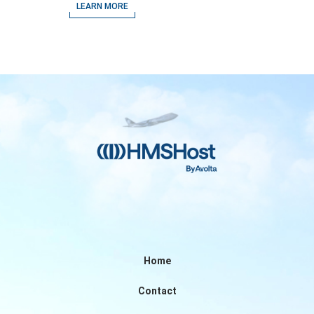
Airport
LEARN MORE
Home
Contact