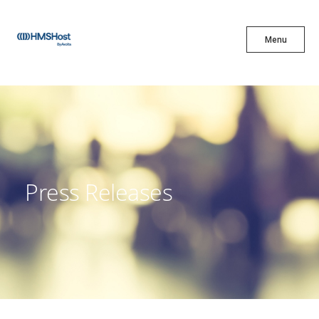
X
Menu
Menu
Cuisine
Innovation
Press Releases
Partner With Us
Careers