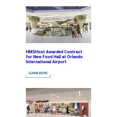
HMSHost Awarded Contract
for New Food Hall at Orlando
International Airport
LEARN MORE