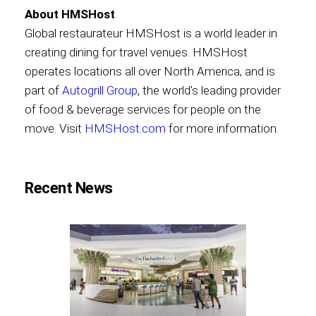
About HMSHost
Global restaurateur HMSHost is a world leader in
creating dining for travel venues. HMSHost
operates locations all over North America, and is
part of
Autogrill Group
, the world's leading provider
of food & beverage services for people on the
move. Visit
HMSHost.com
for more information.
Recent News