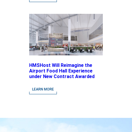
Brands
HMSHost Will Reimagine the
Airport Food Hall Experience
under New Contract Awarded
at Jacksonville International
Airport
LEARN MORE