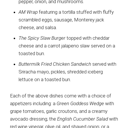
pepper, onion, and mushrooms.
AM Wrap
featuring a tortilla stuffed with fluffy
scrambled eggs, sausage, Monterey jack
cheese, and salsa.
The Spicy Slaw Burger
topped with cheddar
cheese and a carrot jalapeno slaw served on a
toasted bun.
Buttermilk Fried Chicken Sandwich
served with
Sriracha mayo, pickles, shredded iceberg
lettuce on a toasted bun.
Each of the above dishes come with a choice of
appetizers including: a
Green Goddess Wedge
with
grape tomatoes, garlic croutons, and a creamy
avocado dressing; the
English Cucumber Salad
with
red wine vinegar, olive oil, and shaved onion; or a