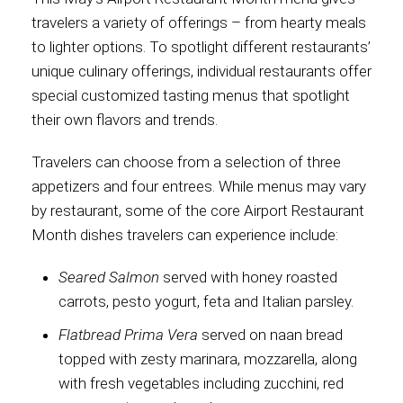
travelers a variety of offerings – from hearty meals
International
to lighter options. To spotlight different restaurants’
unique culinary offerings, individual restaurants offer
special customized tasting menus that spotlight
their own flavors and trends.
Travelers can choose from a selection of three
appetizers and four entrees. While menus may vary
by restaurant, some of the core Airport Restaurant
Month dishes travelers can experience include:
Seared Salmon
served with honey roasted
carrots, pesto yogurt, feta and Italian parsley.
Flatbread Prima Vera
served on naan bread
topped with zesty marinara, mozzarella, along
with fresh vegetables including zucchini, red