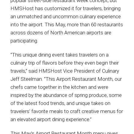
popular street-side restaurant week concept, but
HMSHost has customized it for travelers, bringing
Contact
an unmatched and uncommon culinary experience
into the airport. This May, more than 60 restaurants
across dozens of North American airports are
participating.
Associate
“This unique dining event takes travelers on a
culinary trip of flavors before they even begin their
travels,” said HMSHost Vice President of Culinary
Jeff Steelman. “This Airport Restaurant Month, our
chefs came together in the kitchen and were
inspired by the abundance of spring produce, some
of the latest food trends, and unique takes on
travelers’ favorite meals to craft creative menus for
North America
an elevated airport dining experience.”
This May’s Airport Restaurant Month menu gives