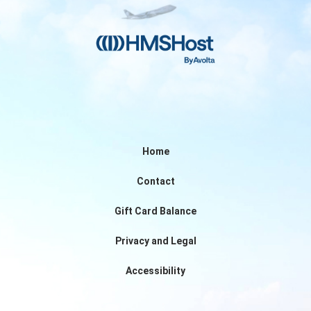
Home
Contact
Gift Card Balance
Privacy and Legal
Accessibility