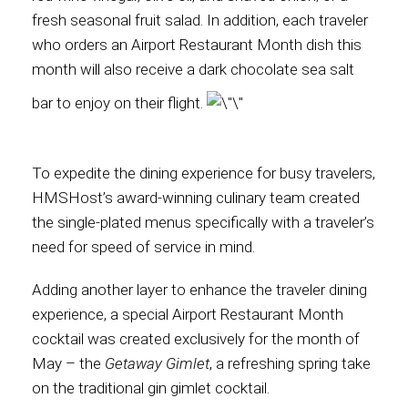
fresh seasonal fruit salad. In addition, each traveler
who orders an Airport Restaurant Month dish this
month will also receive a dark chocolate sea salt
bar to enjoy on their flight.
To expedite the dining experience for busy travelers,
HMSHost’s award-winning culinary team created
the single-plated menus specifically with a traveler’s
need for speed of service in mind.
Adding another layer to enhance the traveler dining
experience, a special Airport Restaurant Month
cocktail was created exclusively for the month of
May – the
Getaway Gimlet
, a refreshing spring take
on the traditional gin gimlet cocktail.