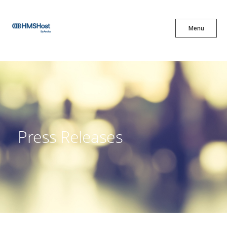
X
Menu
Menu
Cuisine
Innovation
Press Releases
Partner With Us
Careers