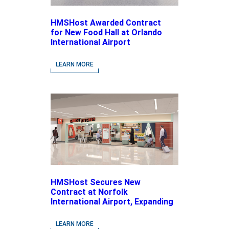
HMSHost Awarded Contract
for New Food Hall at Orlando
International Airport
LEARN MORE
HMSHost Secures New
Contract at Norfolk
International Airport, Expanding
Its Portfolio of Local, Chef-
driven Concepts and National
LEARN MORE