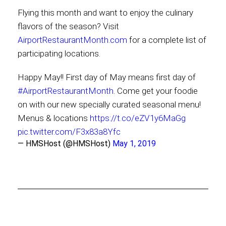
Flying this month and want to enjoy the culinary
flavors of the season? Visit
AirportRestaurantMonth.com
for a complete list of
participating locations.
Happy May!! First day of May means first day of
#AirportRestaurantMonth
. Come get your foodie
on with our new specially curated seasonal menu!
Menus & locations
https://t.co/eZV1y6MaGg
pic.twitter.com/F3x83a8Yfc
— HMSHost (@HMSHost)
May 1, 2019