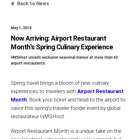
Back to News
May 1, 2019
Foundation
Now Arriving: Airport Restaurant
Month’s Spring Culinary Experience
HMSHost unveils exclusive seasonal menus at more than 60
Sustainability
airport restaurants
Spring travel brings a bloom of new culinary
About
experiences to travelers with
Airport Restaurant
Month
. Book your ticket and head to the airport to
savor this spring’s traveler foodie event by global
restaurateur HMSHost.
News
Airport Restaurant Month is a unique take on the