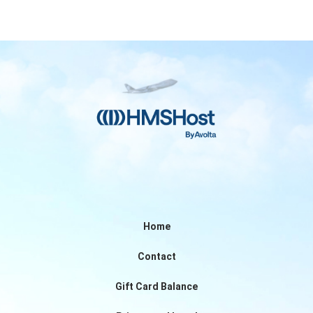
Home
Contact
Gift Card Balance