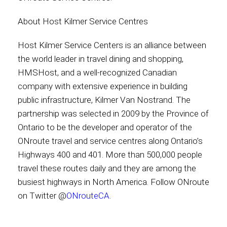
About Host Kilmer Service Centres
Host Kilmer Service Centers is an alliance between
the world leader in travel dining and shopping,
HMSHost, and a well-recognized Canadian
company with extensive experience in building
public infrastructure, Kilmer Van Nostrand. The
partnership was selected in 2009 by the Province of
Ontario to be the developer and operator of the
ONroute travel and service centres along Ontario’s
Highways 400 and 401. More than 500,000 people
travel these routes daily and they are among the
busiest highways in North America. Follow ONroute
on Twitter @
ONrouteCA
.