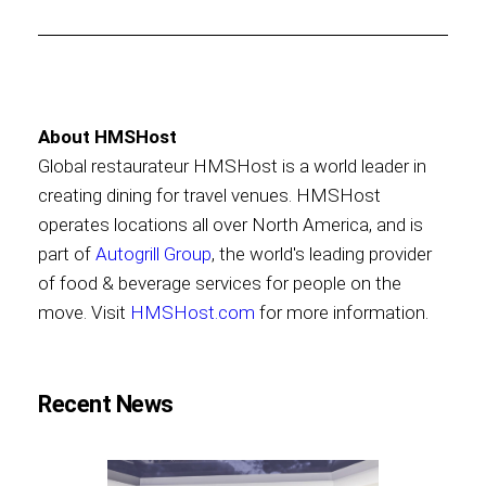
About HMSHost
Global restaurateur HMSHost is a world leader in
creating dining for travel venues. HMSHost
operates locations all over North America, and is
part of
Autogrill Group
, the world's leading provider
of food & beverage services for people on the
move. Visit
HMSHost.com
for more information.
Recent News