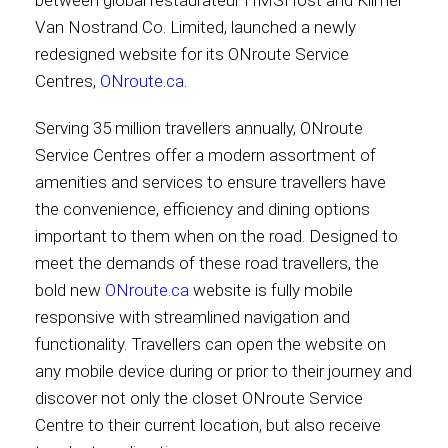
between global restaurateur HMSHost and Kilmer
Van Nostrand Co. Limited, launched a newly
Contact
redesigned website for its ONroute Service
Centres,
ONroute.ca
.
Serving 35 million travellers annually, ONroute
Associate
Service Centres offer a modern assortment of
amenities and services to ensure travellers have
the convenience, efficiency and dining options
important to them when on the road. Designed to
meet the demands of these road travellers, the
bold new
ONroute.ca
website is fully mobile
responsive with streamlined navigation and
functionality. Travellers can open the website on
any mobile device during or prior to their journey and
North America
discover not only the closet ONroute Service
Centre to their current location, but also receive