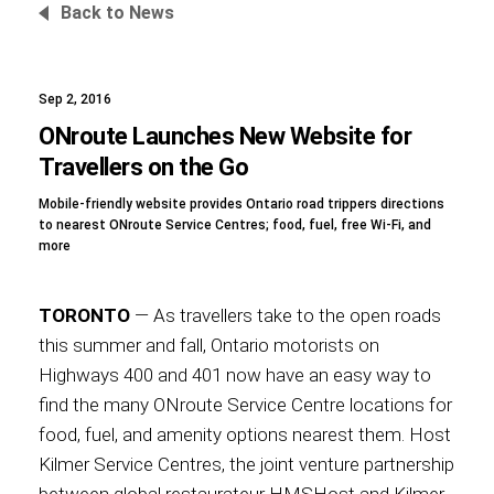
Back to News
Sep 2, 2016
Foundation
ONroute Launches New Website for
Travellers on the Go
Mobile-friendly website provides Ontario road trippers directions
Sustainability
to nearest ONroute Service Centres; food, fuel, free Wi-Fi, and
more
TORONTO
— As travellers take to the open roads
About
this summer and fall, Ontario motorists on
Highways 400 and 401 now have an easy way to
find the many ONroute Service Centre locations for
food, fuel, and amenity options nearest them. Host
News
Kilmer Service Centres, the joint venture partnership