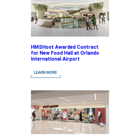
HMSHost Awarded Contract
for New Food Hall at Orlando
International Airport
LEARN MORE