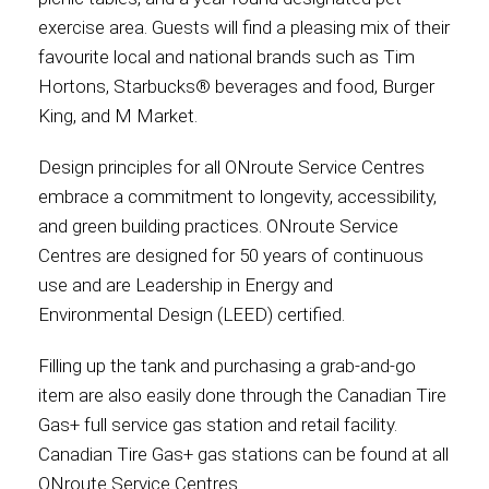
exercise area. Guests will find a pleasing mix of their
favourite local and national brands such as Tim
Hortons, Starbucks® beverages and food, Burger
King, and M Market.
Design principles for all ONroute Service Centres
embrace a commitment to longevity, accessibility,
and green building practices. ONroute Service
Centres are designed for 50 years of continuous
use and are Leadership in Energy and
Environmental Design (LEED) certified.
Filling up the tank and purchasing a grab-and-go
item are also easily done through the Canadian Tire
Gas+ full service gas station and retail facility.
Canadian Tire Gas+ gas stations can be found at all
ONroute Service Centres.