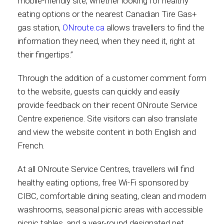
mobile-friendly site, whether looking for healthy
eating options or the nearest Canadian Tire Gas+
gas station,
ONroute.ca
allows travellers to find the
information they need, when they need it, right at
their fingertips.”
Through the addition of a customer comment form
to the website, guests can quickly and easily
provide feedback on their recent ONroute Service
Centre experience. Site visitors can also translate
and view the website content in both English and
French.
At all ONroute Service Centres, travellers will find
healthy eating options, free Wi-Fi sponsored by
CIBC, comfortable dining seating, clean and modern
washrooms, seasonal picnic areas with accessible
picnic tables, and a year-round designated pet