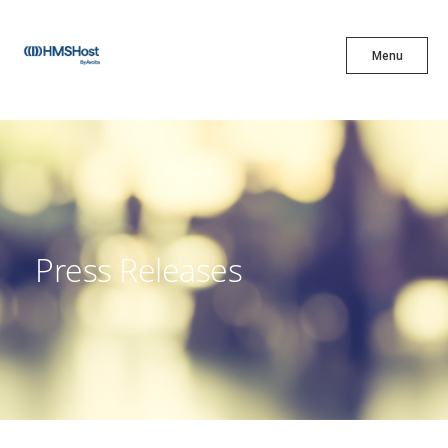
X
Menu
Menu
Cuisine
Innovation
Press Releases
Partner With Us
Careers