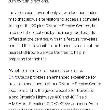
turn-by-turn directions.
International
Travellers can now not only view a location finder
map that allows site visitors to access a complete
listing of the 20 plus ONroute Service Centres, but
also sort the locations by the many food brands
offered at the centres. With this feature, travellers
can find their favourite food brands available at the
nearest ONroute Service Centres to help in
preparing for their trip.
“Whether on travel for business or leisure,
ONroute.ca
provides an enhanced experience for
travellers and guests at our ONroute Service Centre
locations and is the go-to website for travellers
along Ontario’s Highways 400 and 401,” said
HMSHost President & CEO Steve Johnson. “As a