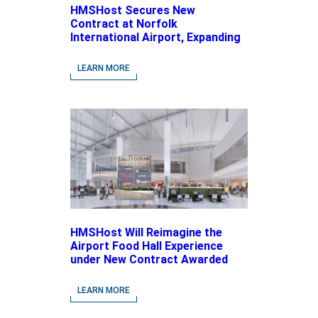
HMSHost Secures New
Contract at Norfolk
International Airport, Expanding
Its Portfolio of Local, Chef-
driven Concepts and National
LEARN MORE
Brands
HMSHost Will Reimagine the
Airport Food Hall Experience
under New Contract Awarded
at Jacksonville International
Airport
LEARN MORE