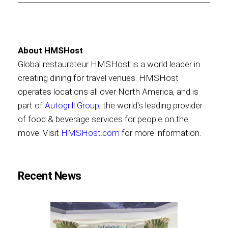
About HMSHost
Global restaurateur HMSHost is a world leader in
creating dining for travel venues. HMSHost
operates locations all over North America, and is
part of
Autogrill Group
, the world's leading provider
of food & beverage services for people on the
move. Visit
HMSHost.com
for more information.
Recent News