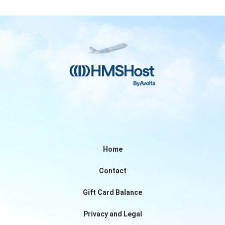
Home
Contact
Gift Card Balance
Privacy and Legal