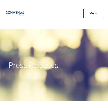
X
Menu
Menu
Cuisine
Innovation
Press Releases
Partner With Us
Careers