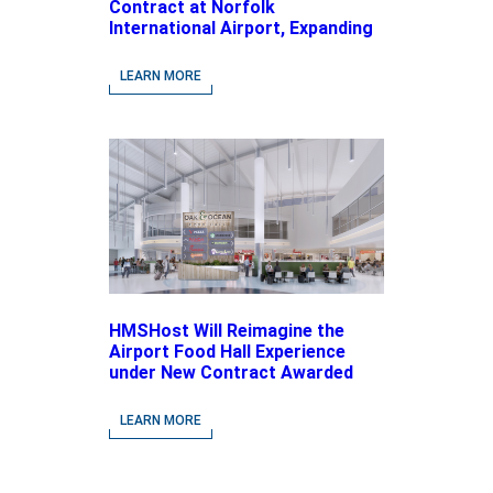
Contract at Norfolk
International Airport, Expanding
Its Portfolio of Local, Chef-
driven Concepts and National
LEARN MORE
Brands
HMSHost Will Reimagine the
Airport Food Hall Experience
under New Contract Awarded
at Jacksonville International
Airport
LEARN MORE