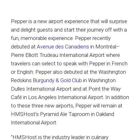
Contact
Pepper is a new airport experience that will surprise
and delight guests and start their journey off with a
fun, memorable experience. Pepper recently
debuted at
Avenue des Canadiens
in Montréal–
Associate
Pierre Elliott Trudeau International Airport where
travelers can select to speak with Pepper in French
or English. Pepper also debuted at the Washington
Redskins
Burgundy & Gold Club
in Washington
Dulles International Airport and at Point the Way
Café in Los Angeles International Airport. In addition
to these three new airports, Pepper will remain at
HMSHost’s Pyramid Ale Taproom in Oakland
North America
International Airport.
“HMSHost is the industry leader in culinary