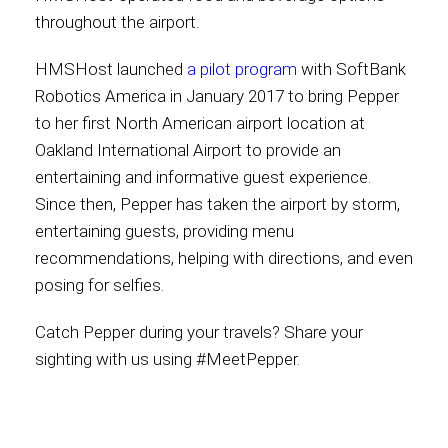
throughout the airport.
HMSHost launched
a pilot program
with SoftBank
Robotics America in January 2017 to bring Pepper
to her first North American airport location at
Oakland International Airport to provide an
entertaining and informative guest experience.
Since then, Pepper has taken the airport by storm,
entertaining guests, providing menu
recommendations, helping with directions, and even
posing for selfies.
Catch Pepper during your travels? Share your
sighting with us using #MeetPepper.