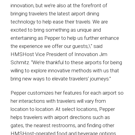
innovation, but we’re also at the forefront of
International
bringing travelers the latest airport dining
technology to help ease their travels. We are
excited to bring something as unique and
entertaining as Pepper to help us further enhance
the experience we offer our guests,\" said
HMSHost Vice President of Innovation Jim
Schmitz. “We’re thankful to these airports for being
willing to explore innovative methods with us that
bring new ways to elevate travelers’ journeys.”
Pepper customizes her features for each airport so
her interactions with travelers will vary from
location to location. At select locations, Pepper
helps travelers with airport directions such as
gates, the nearest restrooms, and finding other
HMSHost-operated food and beverage options