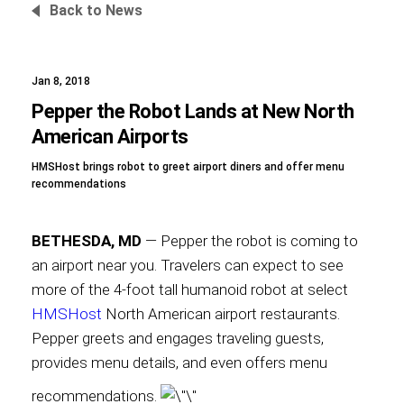
Back to News
Jan 8, 2018
Foundation
Pepper the Robot Lands at New North
American Airports
HMSHost brings robot to greet airport diners and offer menu
Sustainability
recommendations
BETHESDA, MD
— Pepper the robot is coming to
About
an airport near you. Travelers can expect to see
more of the 4-foot tall humanoid robot at select
HMSHost
North American airport restaurants.
Pepper greets and engages traveling guests,
News
provides menu details, and even offers menu
recommendations.