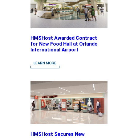
HMSHost Awarded Contract
for New Food Hall at Orlando
International Airport
LEARN MORE
HMSHost Secures New