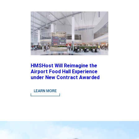
HMSHost Will Reimagine the
Airport Food Hall Experience
under New Contract Awarded
at Jacksonville International
Airport
LEARN MORE