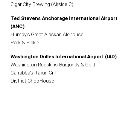
Cigar City Brewing (Airside C)
Ted Stevens Anchorage International Airport
(ANC)
Humpy's Great Alaskan Alehouse
Pork & Pickle
Washington Dulles International Airport (IAD)
Washington Redskins Burgundy & Gold
Carrabba's Italian Grill
District ChopHouse