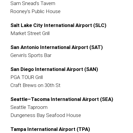
Sam Snead's Tavern
Rooney's Public House
Salt Lake City International Airport (SLC)
Market Street Grill
San Antonio International Airport (SAT)
Gervin's Sports Bar
San Diego International Airport (SAN)
PGA TOUR Grill
Craft Brews on 30th St
Seattle–Tacoma International Airport (SEA)
Seattle Taproom
Dungeness Bay Seafood House
Tampa International Airport (TPA)