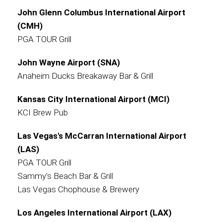
John Glenn Columbus International Airport
(CMH)
PGA TOUR Grill
John Wayne Airport (SNA)
Anaheim Ducks Breakaway Bar & Grill
Kansas City International Airport (MCI)
KCI Brew Pub
Las Vegas's McCarran International Airport
(LAS)
PGA TOUR Grill
Sammy's Beach Bar & Grill
Las Vegas Chophouse & Brewery
Los Angeles International Airport (LAX)