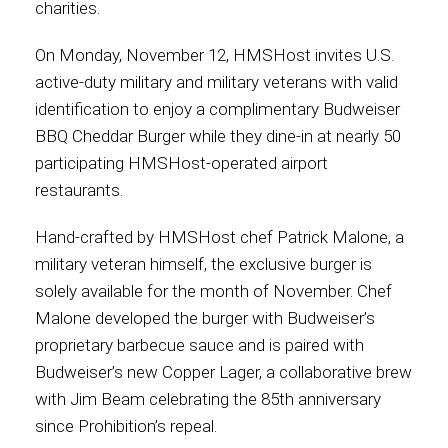
charities.
Contact
On Monday, November 12, HMSHost invites U.S.
active-duty military and military veterans with valid
identification to enjoy a complimentary Budweiser
BBQ Cheddar Burger while they dine-in at nearly 50
Associate
participating HMSHost-operated airport
restaurants.
Hand-crafted by HMSHost chef Patrick Malone, a
military veteran himself, the exclusive burger is
solely available for the month of November. Chef
Malone developed the burger with Budweiser’s
proprietary barbecue sauce and is paired with
Budweiser’s new Copper Lager, a collaborative brew
North America
with Jim Beam celebrating the 85th anniversary
since Prohibition’s repeal.