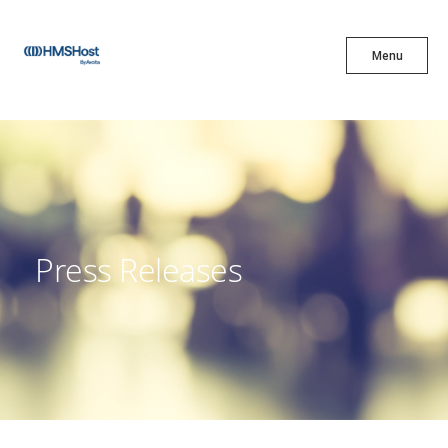
X
Menu
Menu
Cuisine
Innovation
Press Releases
Partner With Us
Careers