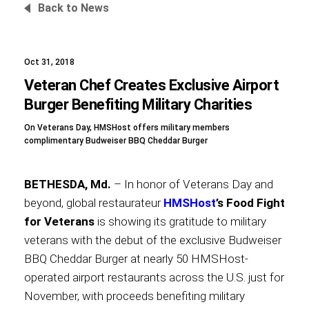
Back to News
Oct 31, 2018
Foundation
Veteran Chef Creates Exclusive Airport
Burger Benefiting Military Charities
On Veterans Day, HMSHost offers military members
Sustainability
complimentary Budweiser BBQ Cheddar Burger
BETHESDA, Md.
– In honor of Veterans Day and
About
beyond, global restaurateur
HMSHost
’s Food Fight
for Veterans
is showing its gratitude to military
veterans with the debut of the exclusive Budweiser
BBQ Cheddar Burger at nearly 50 HMSHost-
News
operated airport restaurants across the U.S. just for
November, with proceeds benefiting military