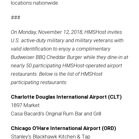
locations nationwide.
###
On Monday, November 12, 2018, HMSHost invites
U.S. active-duty military and military veterans with
valid identification to enjoy a complimentary
Budweiser BBQ Cheddar Burger while they dine-in at
nearly 50 participating HMSHost-operated airport
restaurants. Below is the list of HMSHost
participating restaurants:
Charlotte Douglas International Airport (CLT)
1897 Market
Casa Bacardi’s Original Rum Bar and Grill
Chicago O’Hare International Airport (ORD)
Stanley's Blackhawk Kitchen & Tap