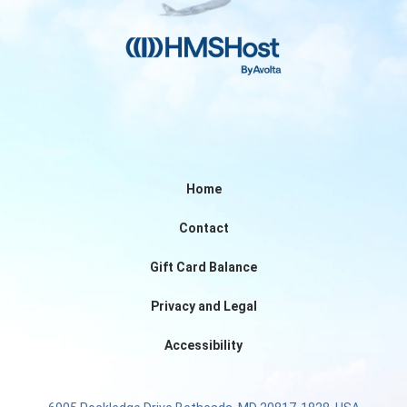
Home
Contact
Gift Card Balance
Privacy and Legal
Accessibility