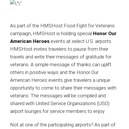
As part of the HMSHost Food Fight for Veterans
campaign, HMSHost is holding special
Honor Our
American Heroes
events at select U.S. airports.
HMSHost invites travelers to pause from their
travels and write their messages of gratitude for
veterans. A simple message of thanks can uplift
others in positive ways and the Honor Our
American Heroes events give travelers a unique
opportunity to come to share their messages with
veterans. The messages will be compiled and
shared with United Service Organizations (USO)
airport lounges for service members to enjoy.
Not at one of the participating airports? As part of