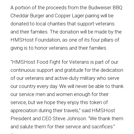
A portion of the proceeds from the Budweiser BBQ
International
Cheddar Burger and Copper Lager pairing will be
donated to local charities that support veterans
and their families. The donation will be made by the
HMSHost Foundation, as one of its four pillars of
giving is to honor veterans and their families.
“HMSHost Food Fight for Veterans is part of our
continuous support and gratitude for the dedication
of our veterans and active-duty military who serve
our country every day. We will never be able to thank
our service men and women enough for their
service, but we hope they enjoy this token of
appreciation during their travels,” said HMSHost
President and CEO Steve Johnson. “We thank them
and salute them for their service and sacrifices.”