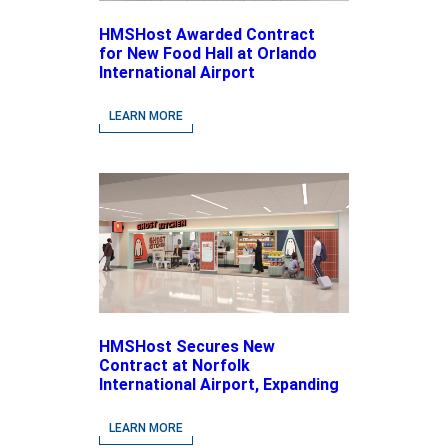
HMSHost Awarded Contract
for New Food Hall at Orlando
International Airport
LEARN MORE
HMSHost Secures New
Contract at Norfolk
International Airport, Expanding
Its Portfolio of Local, Chef-
driven Concepts and National
LEARN MORE
Brands