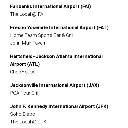
Fairbanks International Airport (FAI)
The Local @ FAI
Fresno Yosemite International Airport (FAT)
Home Team Sports Bar & Grill
John Muir Tavern
Hartsfield–Jackson Atlanta International
Airport (ATL)
ChopHouse
Jacksonville International Airport (JAX)
PGA Tour Grill
John F. Kennedy International Airport (JFK)
Soho Bistro
The Local @ JFK