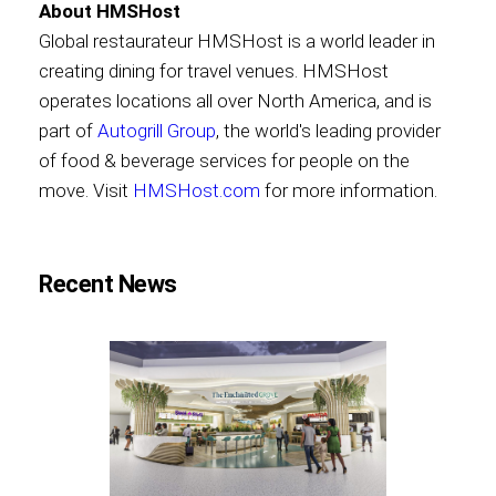
About HMSHost
Global restaurateur HMSHost is a world leader in
creating dining for travel venues. HMSHost
operates locations all over North America, and is
part of
Autogrill Group
, the world's leading provider
of food & beverage services for people on the
move. Visit
HMSHost.com
for more information.
Recent News