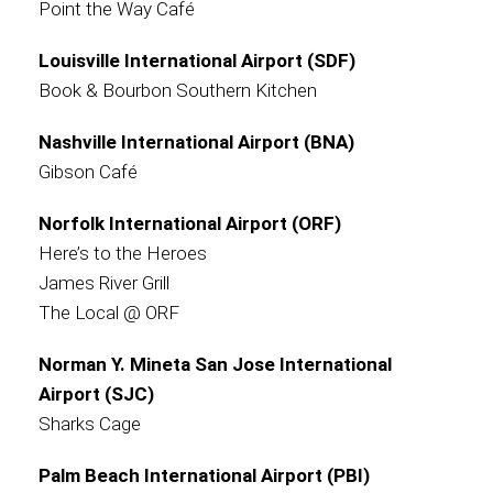
Point the Way Café
Louisville International Airport (SDF)
Book & Bourbon Southern Kitchen
Nashville International Airport (BNA)
Gibson Café
Norfolk International Airport (ORF)
Here’s to the Heroes
James River Grill
The Local @ ORF
Norman Y. Mineta San Jose International
Airport (SJC)
Sharks Cage
Palm Beach International Airport (PBI)