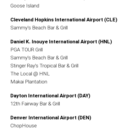
Goose Island
Cleveland Hopkins International Airport (CLE)
Sammy's Beach Bar & Grill
Daniel K. Inouye International Airport (HNL)
PGA TOUR Grill
Sammy’s Beach Bar & Grill
Stinger Ray's Tropical Bar & Grill
The Local @ HNL
Makai Plantation
Dayton International Airport (DAY)
12th Fairway Bar & Grill
Denver International Airport (DEN)
ChopHouse