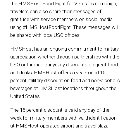
the HMSHost Food Fight for Veterans campaign,
travelers can also share their messages of
gratitude with service members on social media
using #HMSHostFoodFight. These messages will
be shared with local USO offices.
HMSHost has an ongoing commitment to military
appreciation whether through partnerships with the
USO or through our yearly discounts on great food
and drinks. HMSHost offers a year-round 15
percent military discount on food and non-alcoholic
beverages at HMSHost locations throughout the
United States.
The 15 percent discount is valid any day of the
week for military members with valid identification
at HMSHost-operated airport and travel plaza