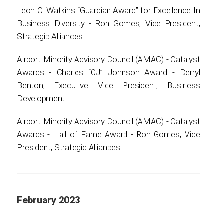
Leon C. Watkins “Guardian Award” for Excellence In
Business Diversity - Ron Gomes, Vice President,
Strategic Alliances
Airport Minority Advisory Council (AMAC) - Catalyst
Awards - Charles “CJ” Johnson Award - Derryl
Benton, Executive Vice President, Business
Development
Airport Minority Advisory Council (AMAC) - Catalyst
Awards - Hall of Fame Award - Ron Gomes, Vice
President, Strategic Alliances
February 2023