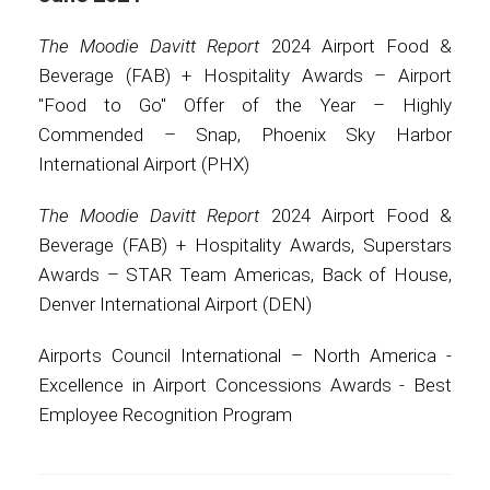
The Moodie Davitt Report
2024 Airport Food &
Beverage (FAB) + Hospitality Awards – Airport
"Food to Go" Offer of the Year – Highly
Commended – Snap, Phoenix Sky Harbor
International Airport (PHX)
The Moodie Davitt Report
2024 Airport Food &
Beverage (FAB) + Hospitality Awards, Superstars
Awards – STAR Team Americas, Back of House,
Denver International Airport (DEN)
Airports Council International – North America -
Excellence in Airport Concessions Awards - Best
Employee Recognition Program