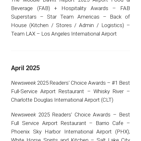
Beverage (FAB) + Hospitality Awards – FAB
Superstars – Star Team Americas – Back of
House (Kitchen / Stores / Admin / Logistics) –
Team LAX – Los Angeles International Airport
April 2025
Newsweek
2025 Readers' Choice Awards – #1 Best
Full-Service Airport Restaurant – Whisky River –
Charlotte Douglas International Airport (CLT)
Newsweek
2025 Readers' Choice Awards – Best
Full Service Airport Restaurant – Barrio Cafe –
Phoenix Sky Harbor International Airport (PHX);
White Horse Spirits and Kitchen – Salt Lake City