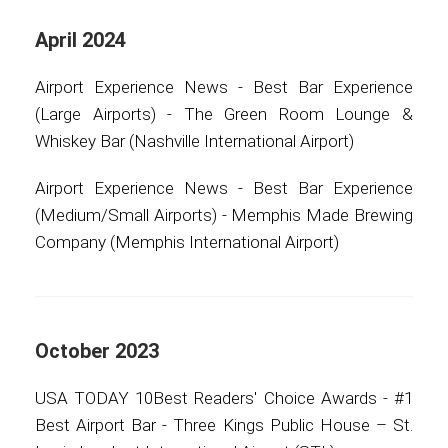
April 2024
Airport Experience News - Best Bar Experience
(Large Airports) - The Green Room Lounge &
Whiskey Bar (Nashville International Airport)
Airport Experience News - Best Bar Experience
(Medium/Small Airports) - Memphis Made Brewing
Company (Memphis International Airport)
October 2023
USA TODAY 10Best Readers' Choice Awards - #1
Best Airport Bar - Three Kings Public House – St.