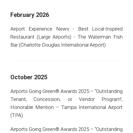
International
February 2026
Airport Experience News - Best Local-Inspired
Restaurant (Large Airports) - The Waterman Fish
Bar (Charlotte Douglas International Airport)
October 2025
Airports Going Green® Awards 2025 – “Outstanding
Tenant, Concession, or Vendor Program”,
Honorable Mention – Tampa International Airport
(TPA)
Airports Going Green® Awards 2025 – “Outstanding