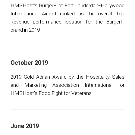
HMSHost’s BurgerFi at Fort Lauderdale-Hollywood
International Airport ranked as the overall Top
Revenue performance location for the BurgerFi
brand in 2019.
October 2019
2019 Gold Adrian Award by the Hospitality Sales
and Marketing Association International for
HMSHost’s Food Fight for Veterans
June 2019