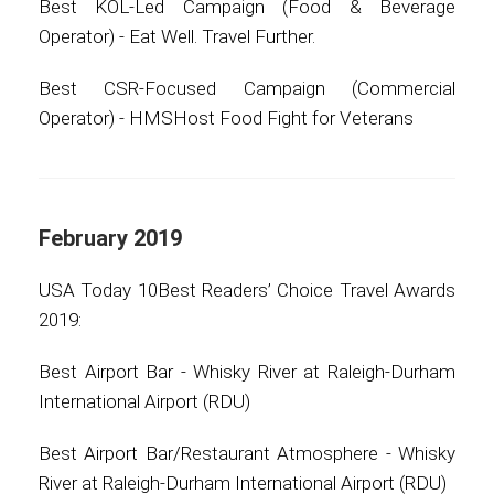
Best KOL-Led Campaign (Food & Beverage
Operator) - Eat Well. Travel Further.
Best CSR-Focused Campaign (Commercial
Operator) - HMSHost Food Fight for Veterans
February 2019
USA Today 10Best Readers’ Choice Travel Awards
2019:
Best Airport Bar - Whisky River at Raleigh-Durham
International Airport (RDU)
Best Airport Bar/Restaurant Atmosphere - Whisky
River at Raleigh-Durham International Airport (RDU)