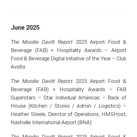
June 2025
The Moodie Davitt Report
2025 Airport Food &
Beverage (FAB) + Hospitality Awards – Airport
Food & Beverage Digital Initiative of the Year – Club
Avolta
The Moodie Davitt Report
2025 Airport Food &
Beverage (FAB) + Hospitality Awards – FAB
Superstars – Star Individual Americas – Back of
House (Kitchen / Stores / Admin / Logistics) –
Heather Steele, Director of Operations, HMSHost,
Nashville International Airport (BNA)
The Moodie Davitt Report
2025 Airport Food &