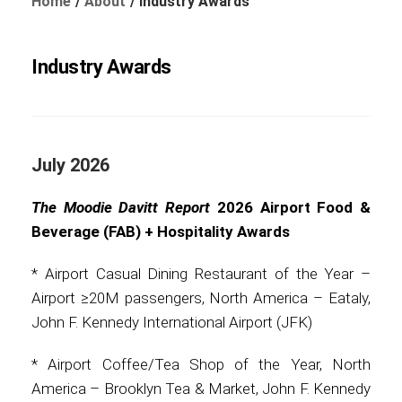
Home
About
Industry Awards
Industry Awards
Foundation
July 2026
Sustainability
The Moodie Davitt Report
2026 Airport Food &
Beverage (FAB) + Hospitality Awards
About
* Airport Casual Dining Restaurant of the Year –
Airport ≥20M passengers, North America – Eataly,
John F. Kennedy International Airport (JFK)
News
* Airport Coffee/Tea Shop of the Year, North
America – Brooklyn Tea & Market, John F. Kennedy