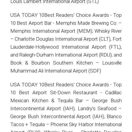
Louis Lambert International Airport (STL)
USA TODAY 10Best Readers' Choice Awards - Top
10 Best Airport Bar - Memphis Made Brewing Co. –
Memphis International Airport (MEM); Whisky River
– Charlotte Douglas International Airport (CLT), Fort
Lauderdale-Hollywood International Airport (FTL),
and Raleigh-Durham International Airport (RDU); and
Book & Bourbon Southern Kitchen – Louisville
Muhammad Ali International Airport (SDF)
USA TODAY 10Best Readers' Choice Awards - Top
10 Best Airport Sit-Down Restaurant - Cadillac
Mexican Kitchen & Tequila Bar – George Bush
Intercontinental Airport (IAH); Landry's Seafood –
George Bush Intercontinental Airport (IAH); Blanco
Tacos + Tequila – Phoenix Sky Harbor International