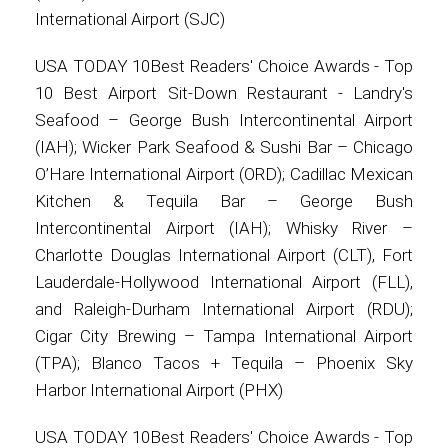
International Airport (SJC)
USA TODAY 10Best Readers' Choice Awards - Top
10 Best Airport Sit-Down Restaurant - Landry's
Seafood – George Bush Intercontinental Airport
(IAH); Wicker Park Seafood & Sushi Bar – Chicago
O’Hare International Airport (ORD); Cadillac Mexican
Kitchen & Tequila Bar – George Bush
Intercontinental Airport (IAH); Whisky River –
Charlotte Douglas International Airport (CLT), Fort
Lauderdale-Hollywood International Airport (FLL),
and Raleigh-Durham International Airport (RDU);
Cigar City Brewing – Tampa International Airport
(TPA); Blanco Tacos + Tequila – Phoenix Sky
Harbor International Airport (PHX)
USA TODAY 10Best Readers' Choice Awards - Top