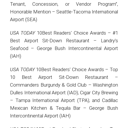
Tenant, Concession, or Vendor Program”,
Honorable Mention – Seattle-Tacoma International
Airport (SEA)
USA TODAY
10Best Readers' Choice Awards – #1
Best Airport Sit-Down Restaurant – Landry's
Seafood – George Bush Intercontinental Airport
(IAH)
USA TODAY
10Best Readers' Choice Awards – Top
10 Best Airport Sit-Down Restaurant –
Commanders Burgundy & Gold Club – Washington
Dulles International Airport (IAD); Cigar City Brewing
– Tampa International Airport (TPA); and Cadillac
Mexican Kitchen & Tequila Bar – George Bush
Intercontinental Airport (IAH)