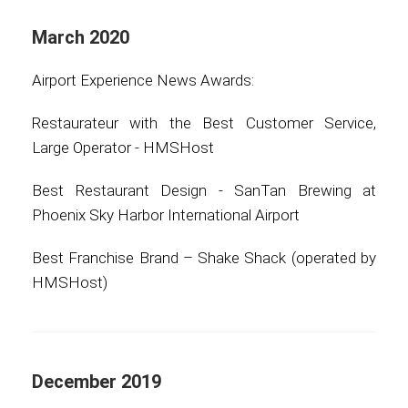
March 2020
Airport Experience News Awards:
Restaurateur with the Best Customer Service,
Large Operator - HMSHost
Best Restaurant Design - SanTan Brewing at
Phoenix Sky Harbor International Airport
Best Franchise Brand – Shake Shack (operated by
HMSHost)
December 2019