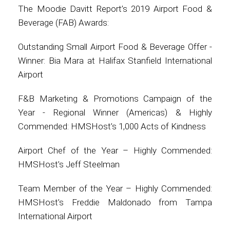
The Moodie Davitt Report’s 2019 Airport Food &
Beverage (FAB) Awards:
Outstanding Small Airport Food & Beverage Offer -
Winner: Bia Mara at Halifax Stanfield International
Airport
F&B Marketing & Promotions Campaign of the
Year - Regional Winner (Americas) & Highly
Commended: HMSHost’s 1,000 Acts of Kindness
Airport Chef of the Year – Highly Commended:
HMSHost’s Jeff Steelman
Team Member of the Year – Highly Commended:
HMSHost’s Freddie Maldonado from Tampa
International Airport