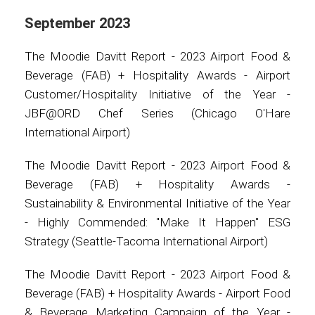
September 2023
The Moodie Davitt Report - 2023 Airport Food &
Beverage (FAB) + Hospitality Awards - Airport
Customer/Hospitality Initiative of the Year -
JBF@ORD Chef Series (Chicago O'Hare
International Airport)
The Moodie Davitt Report - 2023 Airport Food &
Beverage (FAB) + Hospitality Awards -
Sustainability & Environmental Initiative of the Year
- Highly Commended: "Make It Happen" ESG
Strategy (Seattle-Tacoma International Airport)
The Moodie Davitt Report - 2023 Airport Food &
Beverage (FAB) + Hospitality Awards - Airport Food
& Beverage Marketing Campaign of the Year -