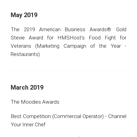
May 2019
The 2019 American Business Awards®: Gold
Stevie Award for HMSHost's Food Fight for
Veterans (Marketing Campaign of the Year -
Restaurants)
March 2019
The Moodies Awards:
Best Competition (Commercial Operator) - Channel
Your Inner Chef