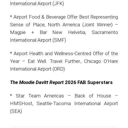
International Airport (JFK)
Contact
* Airport Food & Beverage Offer Best Representing
Sense of Place, North America (Joint Winner) –
Magpie + Bar New Helvetia, Sacramento
International Airport (SMF)
Associate
* Airport Health and Wellness-Centred Offer of the
Year – Eat Well. Travel Further., Chicago O'Hare
International Airport (ORD)
The Moodie Davitt Report
2026 FAB Superstars
* Star Team Americas – Back of House –
HMSHost, Seattle-Tacoma International Airport
North America
(SEA)