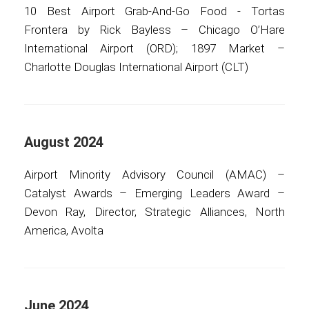
10 Best Airport Grab-And-Go Food - Tortas
Frontera by Rick Bayless – Chicago O’Hare
International Airport (ORD); 1897 Market –
Charlotte Douglas International Airport (CLT)
August 2024
Airport Minority Advisory Council (AMAC) –
Catalyst Awards – Emerging Leaders Award –
Devon Ray, Director, Strategic Alliances, North
America, Avolta
June 2024