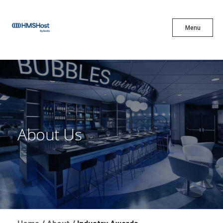
X
Menu
Menu
Cuisine
Innovation
About Us
Partner With Us
Careers