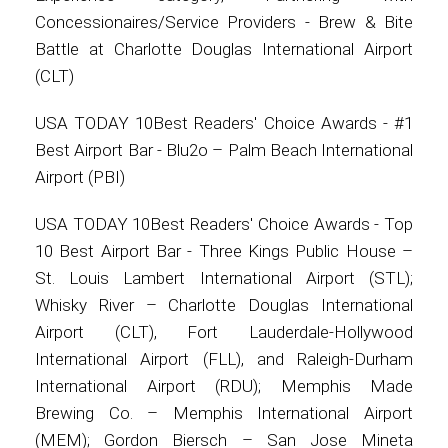
Concessionaires/Service Providers - Brew & Bite
Battle at Charlotte Douglas International Airport
(CLT)
USA TODAY 10Best Readers' Choice Awards - #1
Best Airport Bar - Blu2o – Palm Beach International
Airport (PBI)
USA TODAY 10Best Readers' Choice Awards - Top
10 Best Airport Bar - Three Kings Public House –
St. Louis Lambert International Airport (STL);
Whisky River – Charlotte Douglas International
Airport (CLT), Fort Lauderdale-Hollywood
International Airport (FLL), and Raleigh-Durham
International Airport (RDU); Memphis Made
Brewing Co. – Memphis International Airport
(MEM); Gordon Biersch – San Jose Mineta