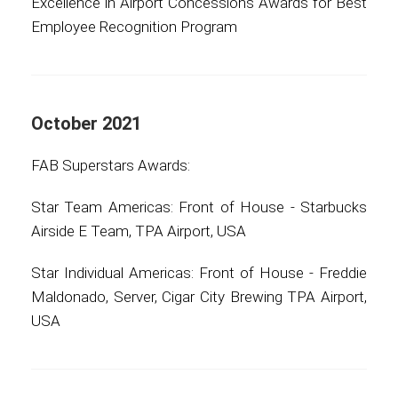
Excellence in Airport Concessions Awards for Best
Employee Recognition Program
October 2021
FAB Superstars Awards:
Star Team Americas: Front of House - Starbucks
Airside E Team, TPA Airport, USA
Star Individual Americas: Front of House - Freddie
Maldonado, Server, Cigar City Brewing TPA Airport,
USA