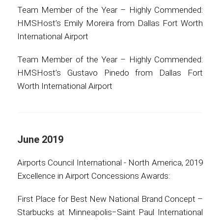
Team Member of the Year – Highly Commended:
HMSHost’s Emily Moreira from Dallas Fort Worth
International Airport
Team Member of the Year – Highly Commended:
HMSHost’s Gustavo Pinedo from Dallas Fort
Worth International Airport
June 2019
Airports Council International - North America, 2019
Excellence in Airport Concessions Awards:
First Place for Best New National Brand Concept –
Starbucks at Minneapolis−Saint Paul International