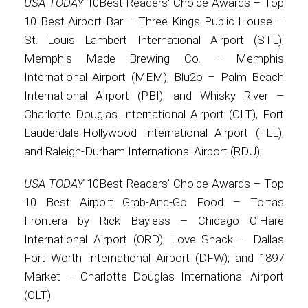
USA TODAY
10Best Readers' Choice Awards – Top
10 Best Airport Bar – Three Kings Public House –
St. Louis Lambert International Airport (STL);
Memphis Made Brewing Co. – Memphis
International Airport (MEM); Blu2o – Palm Beach
International Airport (PBI); and Whisky River –
Charlotte Douglas International Airport (CLT), Fort
Lauderdale-Hollywood International Airport (FLL),
and Raleigh-Durham International Airport (RDU);
USA TODAY
10Best Readers' Choice Awards – Top
10 Best Airport Grab-And-Go Food – Tortas
Frontera by Rick Bayless – Chicago O’Hare
International Airport (ORD); Love Shack – Dallas
Fort Worth International Airport (DFW); and 1897
Market – Charlotte Douglas International Airport
(CLT)