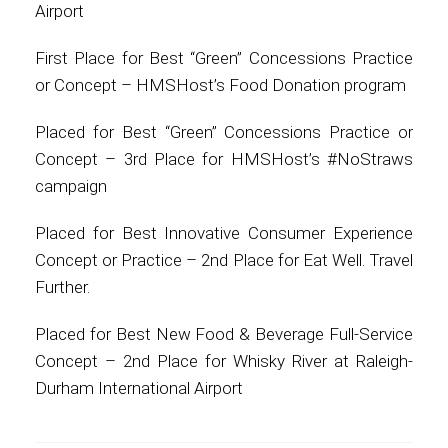
Airport
First Place for Best “Green” Concessions Practice
or Concept – HMSHost’s Food Donation program
Placed for Best “Green” Concessions Practice or
Concept – 3rd Place for HMSHost’s #NoStraws
campaign
Placed for Best Innovative Consumer Experience
Concept or Practice – 2nd Place for Eat Well. Travel
Further.
Placed for Best New Food & Beverage Full-Service
Concept – 2nd Place for Whisky River at Raleigh-
Durham International Airport