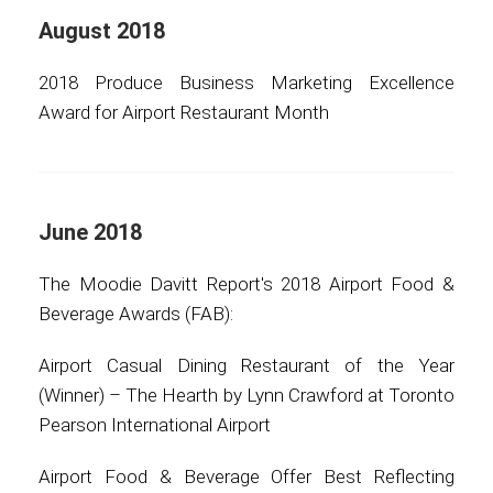
August 2018
2018 Produce Business Marketing Excellence
Award for Airport Restaurant Month
June 2018
The Moodie Davitt Report's 2018 Airport Food &
Beverage Awards (FAB):
Airport Casual Dining Restaurant of the Year
(Winner) – The Hearth by Lynn Crawford at Toronto
Pearson International Airport
Airport Food & Beverage Offer Best Reflecting