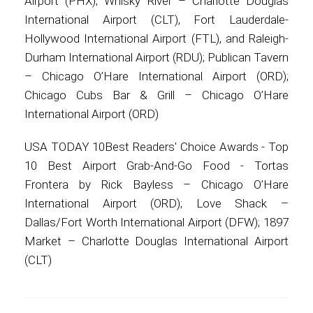
Airport (PHX); Whisky River – Charlotte Douglas
International Airport (CLT), Fort Lauderdale-
Hollywood International Airport (FTL), and Raleigh-
Durham International Airport (RDU); Publican Tavern
– Chicago O’Hare International Airport (ORD);
Chicago Cubs Bar & Grill – Chicago O’Hare
International Airport (ORD)
USA TODAY 10Best Readers' Choice Awards - Top
10 Best Airport Grab-And-Go Food - Tortas
Frontera by Rick Bayless – Chicago O’Hare
International Airport (ORD); Love Shack –
Dallas/Fort Worth International Airport (DFW); 1897
Market – Charlotte Douglas International Airport
(CLT)