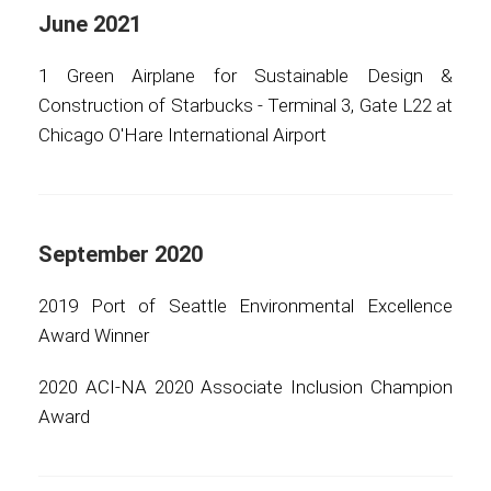
June 2021
1 Green Airplane for Sustainable Design &
Construction of Starbucks - Terminal 3, Gate L22 at
Chicago O'Hare International Airport
September 2020
2019 Port of Seattle Environmental Excellence
Award Winner
2020 ACI-NA 2020 Associate Inclusion Champion
Award