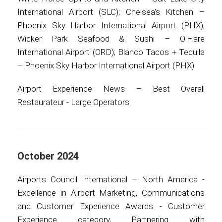
International Airport (SLC); Chelsea's Kitchen –
Phoenix Sky Harbor International Airport (PHX);
Wicker Park Seafood & Sushi – O'Hare
International Airport (ORD); Blanco Tacos + Tequila
– Phoenix Sky Harbor International Airport (PHX)
Airport Experience News – Best Overall
Restaurateur - Large Operators
October 2024
Airports Council International – North America -
Excellence in Airport Marketing, Communications
and Customer Experience Awards - Customer
Experience category, Partnering with