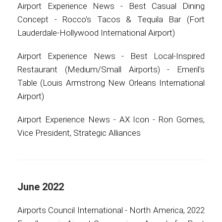
Airport Experience News - Best Casual Dining
Concept - Rocco's Tacos & Tequila Bar (Fort
Lauderdale-Hollywood International Airport)
Airport Experience News - Best Local-Inspired
Restaurant (Medium/Small Airports) - Emeril's
Table (Louis Armstrong New Orleans International
Airport)
Airport Experience News - AX Icon - Ron Gomes,
Vice President, Strategic Alliances
June 2022
Airports Council International - North America, 2022