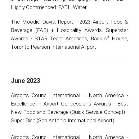
Highly Commended: PATH Water
The Moodie Davitt Report - 2023 Airport Food &
Beverage (FAB) + Hospitality Awards, Superstar
Awards - STAR Team Americas, Back of House,
Toronto Pearson International Airport
June 2023
Airports Council International – North America -
Excellence in Airport Concessions Awards - Best
New Food and Beverage (Quick-Service Concept) -
Super Bien (San Antonio International Airport)
Airports Council International – North America -