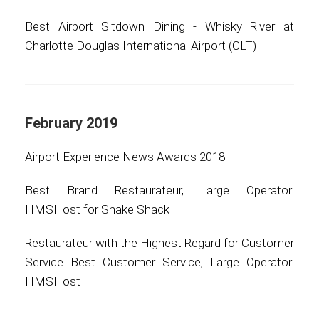
Best Airport Sitdown Dining - Whisky River at
Charlotte Douglas International Airport (CLT)
February 2019
Airport Experience News Awards 2018:
Best Brand Restaurateur, Large Operator:
HMSHost for Shake Shack
Restaurateur with the Highest Regard for Customer
Service Best Customer Service, Large Operator:
HMSHost