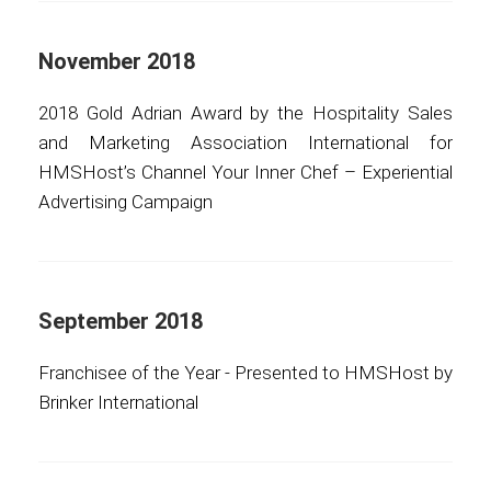
November 2018
2018 Gold Adrian Award by the Hospitality Sales
and Marketing Association International for
HMSHost’s Channel Your Inner Chef – Experiential
Advertising Campaign
September 2018
Franchisee of the Year - Presented to HMSHost by
Brinker International