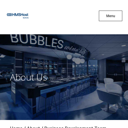
X
Menu
Menu
Cuisine
Innovation
About Us
Partner With Us
Careers