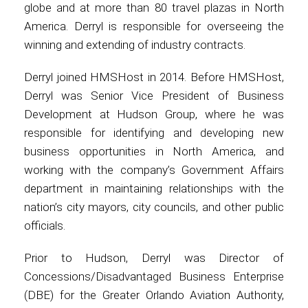
globe and at more than 80 travel plazas in North
America. Derryl is responsible for overseeing the
International
winning and extending of industry contracts.
Derryl joined HMSHost in 2014. Before HMSHost,
Derryl was Senior Vice President of Business
Development at Hudson Group, where he was
responsible for identifying and developing new
business opportunities in North America, and
working with the company’s Government Affairs
department in maintaining relationships with the
nation’s city mayors, city councils, and other public
officials.
Prior to Hudson, Derryl was Director of
Concessions/Disadvantaged Business Enterprise
(DBE) for the Greater Orlando Aviation Authority,