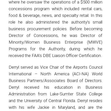
where he oversaw the operations of a $500 million
concessions program which included rental cars,
food & beverage, news, and specialty retail. In this
role he also administered the authority’s small
business procurement policies. Before becoming
Director of Concessions, he was Director of
Minority/Women Business Enterprise (MWVE)
Programs for the Authority, during which he
received the FAA’s DBE Liaison Officer Certification.
Derryl served as Vice Chair of the Airports Council
International – North America (ACI-NA) World
Business Partners/Associates Board of Directors.
Derryl received his education in Business
Administration from Lake-Sumter State College
and the University of Central Florida. Derryl resides
with his wife Jackie in Maryland, and are the