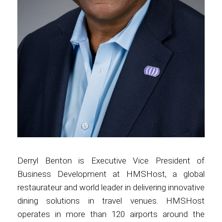
Contact
Associate
Derryl Benton is Executive Vice President of
Business Development at HMSHost, a global
restaurateur and world leader in delivering innovative
North America
dining solutions in travel venues. HMSHost
operates in more than 120 airports around the