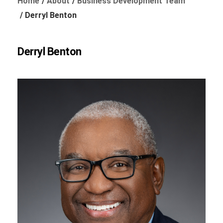
Home
About
Business Development Team
Derryl Benton
Foundation
Derryl Benton
Sustainability
About
News