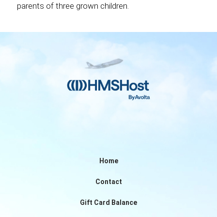
parents of three grown children.
Home
Contact
Gift Card Balance