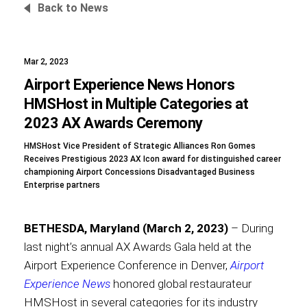
Back to News
Mar 2, 2023
Foundation
Airport Experience News Honors
HMSHost in Multiple Categories at
2023 AX Awards Ceremony
Sustainability
HMSHost Vice President of Strategic Alliances Ron Gomes
Receives Prestigious 2023 AX Icon award for distinguished career
championing Airport Concessions Disadvantaged Business
Enterprise partners
About
BETHESDA, Maryland (March 2, 2023)
– During
last night’s annual AX Awards Gala held at the
Airport Experience Conference in Denver,
Airport
News
Experience News
honored global restaurateur
HMSHost in several categories for its industry