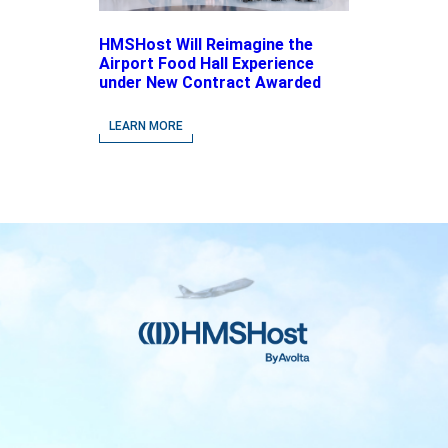
HMSHost Will Reimagine the
Airport Food Hall Experience
under New Contract Awarded
at Jacksonville International
Airport
LEARN MORE