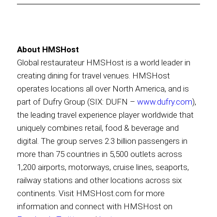
About HMSHost
Global restaurateur HMSHost is a world leader in
creating dining for travel venues. HMSHost
operates locations all over North America, and is
part of Dufry Group (SIX: DUFN –
www.dufry.com
),
the leading travel experience player worldwide that
uniquely combines retail, food & beverage and
digital. The group serves 2.3 billion passengers in
more than 75 countries in 5,500 outlets across
1,200 airports, motorways, cruise lines, seaports,
railway stations and other locations across six
continents. Visit HMSHost.com for more
information and connect with HMSHost on