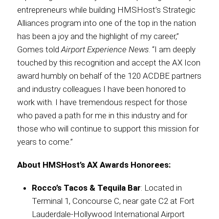
entrepreneurs while building HMSHost’s Strategic
Alliances program into one of the top in the nation
has been a joy and the highlight of my career,”
Gomes told
Airport Experience News
. “I am deeply
touched by this recognition and accept the AX Icon
award humbly on behalf of the 120 ACDBE partners
and industry colleagues I have been honored to
work with. I have tremendous respect for those
who paved a path for me in this industry and for
those who will continue to support this mission for
years to come.”
About HMSHost’s AX Awards Honorees:
Rocco’s Tacos & Tequila Bar
: Located in
Terminal 1, Concourse C, near gate C2 at Fort
Lauderdale-Hollywood International Airport