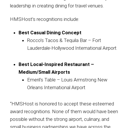
leadership in creating dining for travel venues.
Contact
HMSHost’s recognitions include:
Best Casual Dining Concept
Rocco’s Tacos & Tequila Bar – Fort
Associate
Lauderdale-Hollywood International Airport
Best Local-Inspired Restaurant –
Medium/Small Airports
Emeril’s Table – Louis Armstrong New
Orleans International Airport
“HMSHost is honored to accept these esteemed
North America
award recognitions. None of them would have been
possible without the strong airport, culinary, and
small business partnerships we have across the