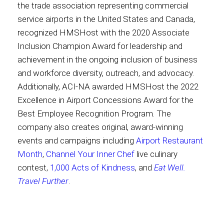
the trade association representing commercial
service airports in the United States and Canada,
recognized HMSHost with the 2020 Associate
Inclusion Champion Award for leadership and
achievement in the ongoing inclusion of business
and workforce diversity, outreach, and advocacy.
Additionally, ACI-NA awarded HMSHost the 2022
Excellence in Airport Concessions Award for the
Best Employee Recognition Program. The
company also creates original, award-winning
events and campaigns including
Airport Restaurant
Month
,
Channel Your Inner Chef
live culinary
contest,
1,000 Acts of Kindness
, and
Eat Well.
Travel Further
.