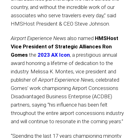
country, and without the incredible work of our
International
associates who serve travelers every day,” said
HMSHost President & CEO Steve Johnson.
Airport Experience News
also named
HMSHost
Vice President of Strategic Alliances Ron
Gomes
the
2023 AX Icon
, a prestigious annual
award honoring a lifetime of dedication to the
industry. Melissa K. Montes, vice president and
publisher of
Airport Experience News
, celebrated
Gomes’ work championing Airport Concessions
Disadvantaged Business Enterprise (ACDBE)
partners, saying “his influence has been felt
throughout the entire airport concessions industry
and will continue to resonate in the coming years.”
“Spending the last 17 years championing minority