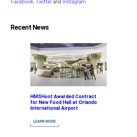
Facebook
,
Twitter
and
Instagram
.
Recent News
HMSHost Awarded Contract
for New Food Hall at Orlando
International Airport
LEARN MORE