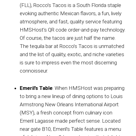
(FLL), Rocco’s Tacos is a South Florida staple
evoking authentic Mexican flavors, a fun, lively
atmosphere, and fast, quality service featuring
HMSHost’s QR code order-and-pay technology.
Of course, the tacos are just half the name.
The tequila bar at Rocco’s Tacos is unmatched
and the list of quality, exotic, and niche varieties
is sure to impress even the most discerning
connoisseur.
Emeril’s Table
: When HMSHost was preparing
to bring a new lineup of dining options to Louis
Armstrong New Orleans International Airport
(MSY), a fresh concept from culinary icon
Emeril Lagasse made perfect sense. Located
near gate B10, Emeril’s Table features a menu