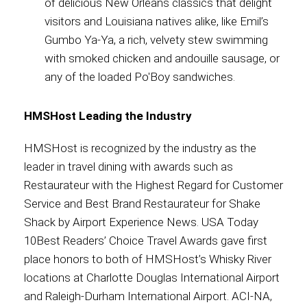
of delicious New Orleans classics that delight
visitors and Louisiana natives alike, like Emil’s
Gumbo Ya-Ya, a rich, velvety stew swimming
with smoked chicken and andouille sausage, or
any of the loaded Po'Boy sandwiches.
HMSHost Leading the Industry
HMSHost is recognized by the industry as the
leader in travel dining with awards such as
Restaurateur with the Highest Regard for Customer
Service and Best Brand Restaurateur for Shake
Shack by Airport Experience News. USA Today
10Best Readers’ Choice Travel Awards gave first
place honors to both of HMSHost’s Whisky River
locations at Charlotte Douglas International Airport
and Raleigh-Durham International Airport. ACI-NA,