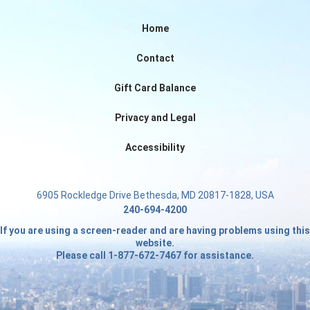
Home
Contact
Gift Card Balance
Privacy and Legal
Accessibility
6905 Rockledge Drive Bethesda, MD 20817-1828, USA
240-694-4200
If you are using a screen-reader and are having problems using this
website.
Please call 1-877-672-7467 for assistance.