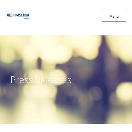
X
Menu
Menu
Cuisine
Innovation
Press Releases
Partner With Us
Careers