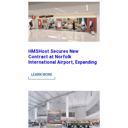
HMSHost Secures New
Contract at Norfolk
International Airport, Expanding
Its Portfolio of Local, Chef-
driven Concepts and National
LEARN MORE
Brands