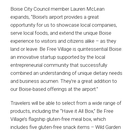
Boise City Council member Lauren McLean
expands, “Boise’s airport provides a great
opportunity for us to showcase local companies,
serve local foods, and extend the unique Boise
experience to visitors and citizens alike – as they
land or leave. Be Free Village is quintessential Boise:
an innovative startup supported by the local
entrepreneurial community that successfully
combined an understanding of unique dietary needs
and business acumen. They’re a great addition to
our Boise-based offerings at the airport.”
Travelers will be able to select from a wide range of
products, including the “Have it All Box,” Be Free
Village’s flagship gluten-free meal box, which
includes five gluten-free snack items – Wild Garden