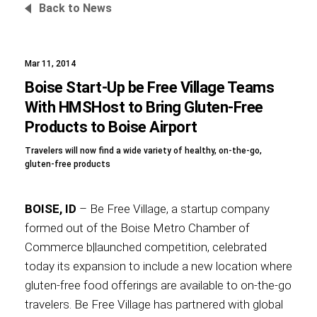
Back to News
Mar 11, 2014
Foundation
Boise Start-Up be Free Village Teams
With HMSHost to Bring Gluten-Free
Products to Boise Airport
Sustainability
Travelers will now find a wide variety of healthy, on-the-go,
gluten-free products
About
BOISE, ID
– Be Free Village, a startup company
formed out of the Boise Metro Chamber of
Commerce b|launched competition, celebrated
today its expansion to include a new location where
News
gluten-free food offerings are available to on-the-go
travelers. Be Free Village has partnered with global