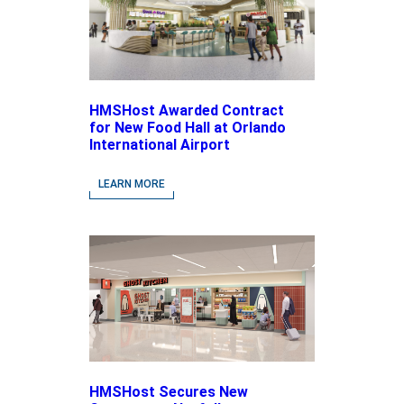
HMSHost Awarded Contract
for New Food Hall at Orlando
International Airport
LEARN MORE
HMSHost Secures New