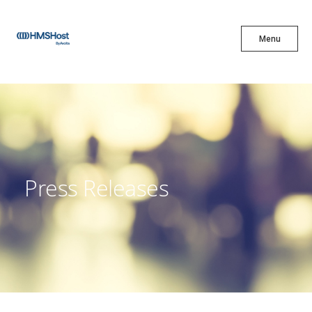
X
Menu
Menu
Cuisine
Innovation
Press Releases
Partner With Us
Careers