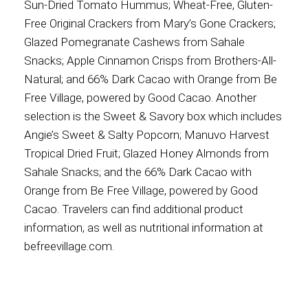
Sun-Dried Tomato Hummus; Wheat-Free, Gluten-
Free Original Crackers from Mary’s Gone Crackers;
Glazed Pomegranate Cashews from Sahale
Snacks; Apple Cinnamon Crisps from Brothers-All-
Natural; and 66% Dark Cacao with Orange from Be
Free Village, powered by Good Cacao. Another
selection is the Sweet & Savory box which includes
Angie’s Sweet & Salty Popcorn; Manuvo Harvest
Tropical Dried Fruit; Glazed Honey Almonds from
Sahale Snacks; and the 66% Dark Cacao with
Orange from Be Free Village, powered by Good
Cacao. Travelers can find additional product
information, as well as nutritional information at
befreevillage.com.