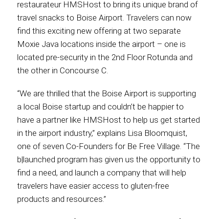
restaurateur HMSHost to bring its unique brand of
travel snacks to Boise Airport. Travelers can now
Contact
find this exciting new offering at two separate
Moxie Java locations inside the airport – one is
located pre-security in the 2nd Floor Rotunda and
the other in Concourse C.
Associate
“We are thrilled that the Boise Airport is supporting
a local Boise startup and couldn’t be happier to
have a partner like HMSHost to help us get started
in the airport industry,” explains Lisa Bloomquist,
one of seven Co-Founders for Be Free Village. “The
b|launched program has given us the opportunity to
find a need, and launch a company that will help
travelers have easier access to gluten-free
North America
products and resources.”