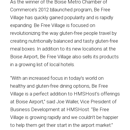
As the winner of the Boise Metro Chamber of
Commerce’s 2012 b|launched program, Be Free
International
Village has quickly gained popularity and is rapidly
expanding. Be Free Village is focused on
revolutionizing the way gluten-free people travel by
creating nutritionally balanced and tasty gluten-free
meal boxes. In addition to its new locations at the
Boise Airport, Be Free Village also sells its products
in a growing list of local hotels.
“With an increased focus in today’s world on
healthy and gluten-free dining options, Be Free
Village is a perfect addition to HMSHost’s offerings
at Boise Airport,” said Joe Waller, Vice President of
Business Development at HMSHost. “Be Free
Village is growing rapidly and we couldn’t be happier
to help them get their start in the airport market.”