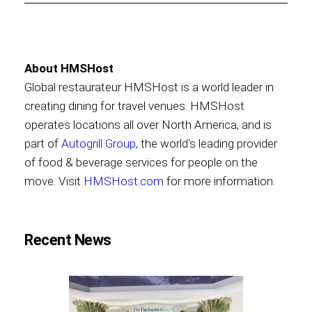
About HMSHost
Global restaurateur HMSHost is a world leader in
creating dining for travel venues. HMSHost
operates locations all over North America, and is
part of
Autogrill Group
, the world's leading provider
of food & beverage services for people on the
move. Visit
HMSHost.com
for more information.
Recent News