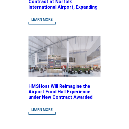
Contract at Norfolk
International Airport, Expanding
Its Portfolio of Local, Chef-
driven Concepts and National
LEARN MORE
Brands
HMSHost Will Reimagine the
Airport Food Hall Experience
under New Contract Awarded
at Jacksonville International
Airport
LEARN MORE