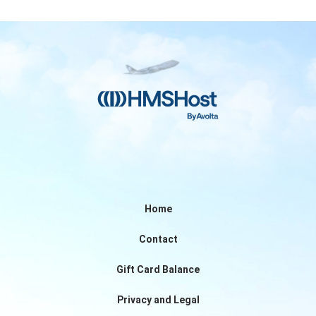
Home
Contact
Gift Card Balance
Privacy and Legal