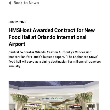
Back to News
Jun 22, 2026
Foundation
HMSHost Awarded Contract for New
Food Hall at Orlando International
Airport
Sustainability
Central to Greater Orlando Aviation Authority’s Concession
Master Plan for Florida’s busiest airport, “The Enchanted Grove”
food hall will serve as a dining destination for millions of travelers
annually
About
News