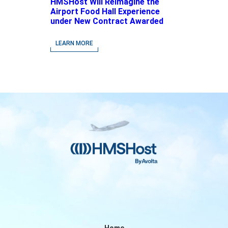
HMSHost Will Reimagine the
Airport Food Hall Experience
under New Contract Awarded
at Jacksonville International
Airport
LEARN MORE