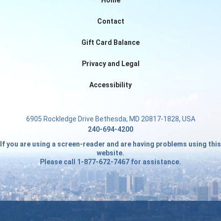
Home
Contact
Gift Card Balance
Privacy and Legal
Accessibility
6905 Rockledge Drive Bethesda, MD 20817-1828, USA
240-694-4200
If you are using a screen-reader and are having problems using this
website.
Please call 1-877-672-7467 for assistance.