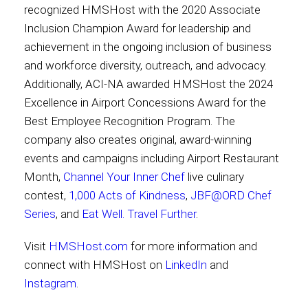
recognized HMSHost with the 2020 Associate
Inclusion Champion Award for leadership and
achievement in the ongoing inclusion of business
and workforce diversity, outreach, and advocacy.
Additionally, ACI-NA awarded HMSHost the 2024
Excellence in Airport Concessions Award for the
Best Employee Recognition Program. The
company also creates original, award-winning
events and campaigns including Airport Restaurant
Month,
Channel Your Inner Chef
live culinary
contest,
1,000 Acts of Kindness
,
JBF@ORD Chef
Series
, and
Eat Well. Travel Further
.
Visit
HMSHost.com
for more information and
connect with HMSHost on
LinkedIn
and
Instagram
.