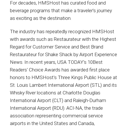
For decades, HMSHost has curated food and
beverage programs that make a traveler’s journey
as exciting as the destination.
The industry has repeatedly recognized HMSHost
with awards such as Restaurateur with the Highest
Regard for Customer Service and Best Brand
Restaurateur for Shake Shack by Airport Experience
News. In recent years, USA TODAY's 10Best
Readers' Choice Awards has awarded first place
honors to HMSHost's Three Kings Public House at
St. Louis Lambert International Airport (STL) and its
Whisky River locations at Charlotte Douglas
International Airport (CLT) and Raleigh-Durham
International Airport (RDU). ACI-NA, the trade
association representing commercial service
airports in the United States and Canada,