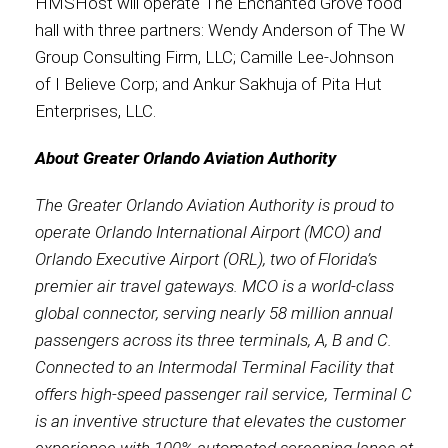
HMSHost will operate The Enchanted Grove food
hall with three partners: Wendy Anderson of The W
Group Consulting Firm, LLC; Camille Lee-Johnson
of I Believe Corp; and Ankur Sakhuja of Pita Hut
Enterprises, LLC.
About Greater Orlando Aviation Authority
The Greater Orlando Aviation Authority is proud to
operate Orlando International Airport (MCO) and
Orlando Executive Airport (ORL), two of Florida’s
premier air travel gateways. MCO is a world-class
global connector, serving nearly 58 million annual
passengers across its three terminals, A, B and C.
Connected to an Intermodal Terminal Facility that
offers high-speed passenger rail service, Terminal C
is an inventive structure that elevates the customer