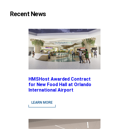
Recent News
HMSHost Awarded Contract
for New Food Hall at Orlando
International Airport
LEARN MORE