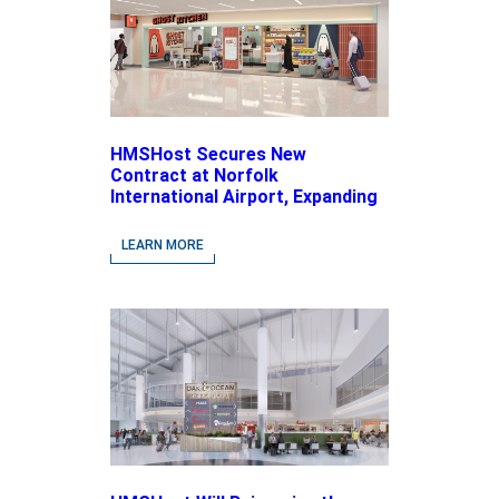
HMSHost Secures New
Contract at Norfolk
International Airport, Expanding
Its Portfolio of Local, Chef-
driven Concepts and National
LEARN MORE
Brands