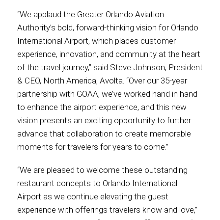
“We applaud the Greater Orlando Aviation
Authority’s bold, forward-thinking vision for Orlando
International Airport, which places customer
experience, innovation, and community at the heart
of the travel journey,” said Steve Johnson, President
& CEO, North America, Avolta. “Over our 35-year
partnership with GOAA, we’ve worked hand in hand
to enhance the airport experience, and this new
vision presents an exciting opportunity to further
advance that collaboration to create memorable
moments for travelers for years to come.”
“We are pleased to welcome these outstanding
restaurant concepts to Orlando International
Airport as we continue elevating the guest
experience with offerings travelers know and love,”