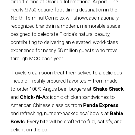
airport dining at Orlando International Airport. The
nearly 9,750-square-foot dining destination in the
International
North Terminal Complex will showcase nationally
recognized brands in a modern, memorable space
designed to celebrate Florida’s natural beauty,
contributing to delivering an elevated, world-class
experience for nearly 58 million guests who travel
through MCO each year.
Travelers can soon treat themselves to a delicious
lineup of freshly prepared favorites — from made-
to-order 100% Angus beef burgers at
Shake Shack
and
Chick-fil-A
's iconic chicken sandwiches to
American Chinese classics from
Panda Express
and refreshing, nutrient-packed açaí bowls at
Bahia
Bowls
. Every bite will be crafted to fuel, satisfy, and
delight on the go.