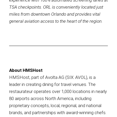
experience with 100% automated screening lanes at
TSA checkpoints. ORL is conveniently located just
miles from downtown Orlando and provides vital
general aviation access to the heart of the region.
About HMSHost
HMSHost, part of Avolta AG (SIX: AVOL), is a
leader in creating dining for travel venues. The
restaurateur operates over 1,000 locations in nearly
80 airports across North America, including
proprietary concepts, local, regional, and national
brands, and partnerships with award-winning chefs.