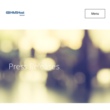
X
Menu
Menu
Cuisine
Innovation
Press Releases
Partner With Us
Careers