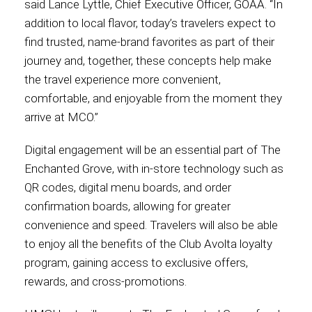
said Lance Lyttle, Chief Executive Officer, GOAA. “In
addition to local flavor, today’s travelers expect to
find trusted, name-brand favorites as part of their
journey and, together, these concepts help make
the travel experience more convenient,
comfortable, and enjoyable from the moment they
arrive at MCO.”
Digital engagement will be an essential part of The
Enchanted Grove, with in-store technology such as
QR codes, digital menu boards, and order
confirmation boards, allowing for greater
convenience and speed. Travelers will also be able
to enjoy all the benefits of the Club Avolta loyalty
program, gaining access to exclusive offers,
rewards, and cross-promotions.