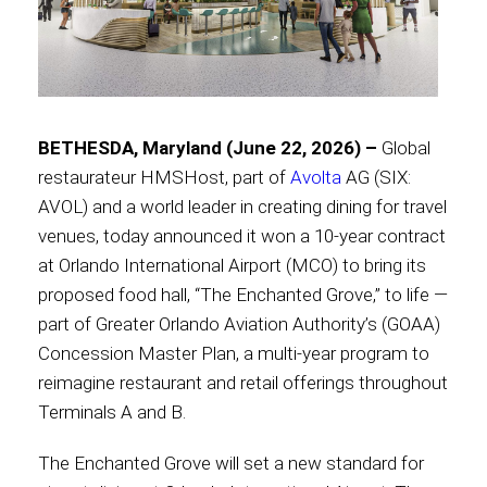
Contact
BETHESDA, Maryland (June 22, 2026) –
Global
Associate
restaurateur HMSHost, part of
Avolta
AG (SIX:
AVOL) and a world leader in creating dining for travel
venues, today announced it won a 10-year contract
at Orlando International Airport (MCO) to bring its
proposed food hall, “The Enchanted Grove,” to life —
part of Greater Orlando Aviation Authority’s (GOAA)
Concession Master Plan, a multi-year program to
reimagine restaurant and retail offerings throughout
Terminals A and B.
North America
The Enchanted Grove will set a new standard for