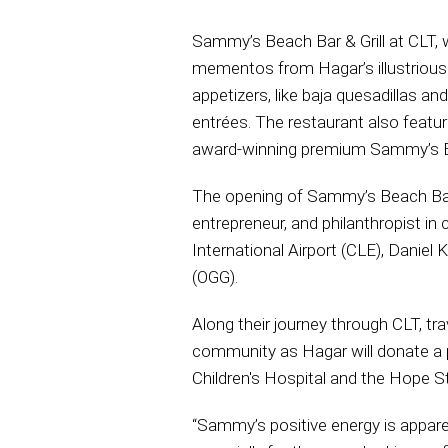
Sammy’s Beach Bar & Grill at CLT, 
mementos from Hagar’s illustrious 
appetizers, like baja quesadillas an
entrées. The restaurant also feature
award-winning premium Sammy’s Be
The opening of Sammy’s Beach Bar & 
entrepreneur, and philanthropist i
International Airport (CLE), Daniel 
(OGG).
Along their journey through CLT, tr
community as Hagar will donate a po
Children's Hospital and the Hope S
“Sammy’s positive energy is apparent