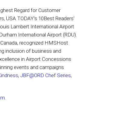
ighest Regard for Customer
ears, USA TODAY's 10Best Readers'
uis Lambert International Airport
-Durham International Airport (RDU).
and Canada, recognized HMSHost
g inclusion of business and
xcellence in Airport Concessions
winning events and campaigns
Kindness
,
JBF@ORD Chef Series
,
am
.