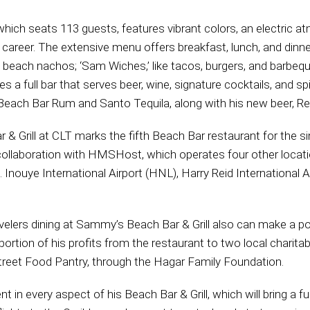
which seats 113 guests, features vibrant colors, an electric 
career. The extensive menu offers breakfast, lunch, and dinne
d beach nachos; ‘Sam Wiches,’ like tacos, burgers, and barbeque
s a full bar that serves beer, wine, signature cocktails, and sp
ach Bar Rum and Santo Tequila, along with his new beer, Re
Grill at CLT marks the fifth Beach Bar restaurant for the sing
n collaboration with HMSHost, which operates four other locat
K. Inouye International Airport (HNL), Harry Reid International A
avelers dining at Sammy’s Beach Bar & Grill also can make a p
rtion of his profits from the restaurant to two local charitab
treet Food Pantry, through the Hagar Family Foundation.
 in every aspect of his Beach Bar & Grill, which will bring a f