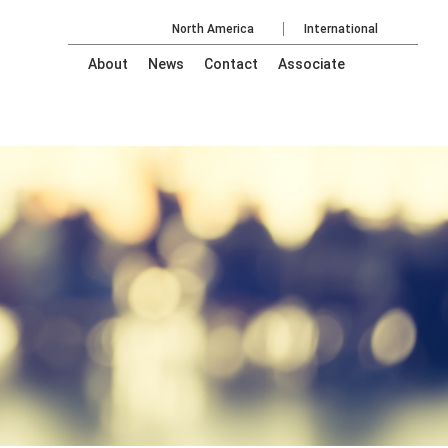
North America
International
About
News
Contact
Associate