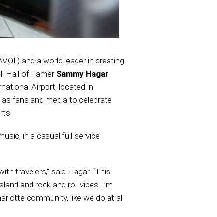
AVOL) and a world leader in creating
ll Hall of Famer
Sammy Hagar
ational Airport, located in
 as fans and media to celebrate
rts.
sic, in a casual full-service
ith travelers,” said Hagar. “This
island and rock and roll vibes. I’m
arlotte community, like we do at all