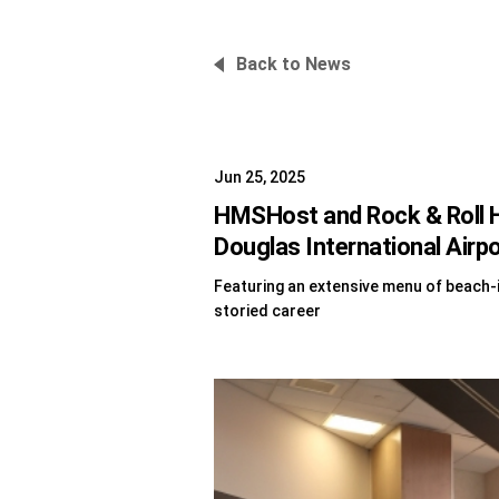
Back to News
Jun 25, 2025
HMSHost and Rock & Roll H
Douglas International Airp
Featuring an extensive menu of beach-i
storied career