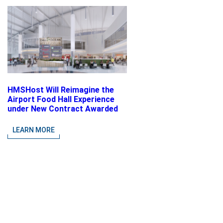
HMSHost Will Reimagine the
Airport Food Hall Experience
under New Contract Awarded
at Jacksonville International
Airport
LEARN MORE