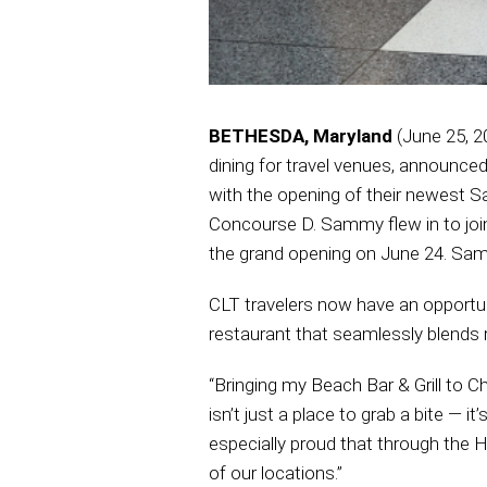
BETHESDA, Maryland
(June 25, 2
dining for travel venues, announce
with the opening of their newest Sa
Concourse D. Sammy flew in to joi
the grand opening on June 24. Sammy’
CLT travelers now have an opportun
restaurant that seamlessly blends r
“Bringing my Beach Bar & Grill to Ch
isn’t just a place to grab a bite — it
especially proud that through the H
of our locations.”