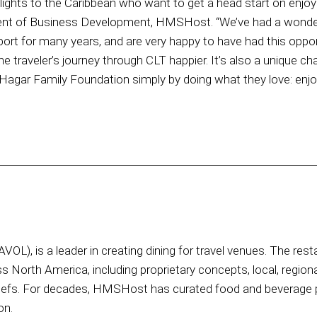
ights to the Caribbean who want to get a head start on enjoying
dent of Business Development, HMSHost. “We’ve had a wonde
port for many years, and are very happy to have had this oppor
e traveler’s journey through CLT happier. It’s also a unique ch
 Hagar Family Foundation simply by doing what they love: enjoy
OL), is a leader in creating dining for travel venues. The res
ss North America, including proprietary concepts, local, region
hefs. For decades, HMSHost has curated food and beverage p
on.