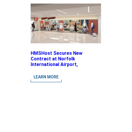
HMSHost Secures New
Contract at Norfolk
International Airport,
Expanding Its Portfolio of
Local, Chef-driven Concepts
LEARN MORE
and National Brands