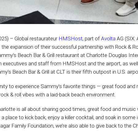
025) – Global restaurateur
HMSHost
, part of
Avolta
AG (SIX: 
d the expansion of their successful partnership with Rock & Ro
mmy’s Beach Bar & Grill restaurant at Charlotte Douglas Intern
n executives and staff from HMSHost and the airport, as well
s Beach Bar & Grill at CLT is their fifth outpost in U.S. airpo
ity to experience Sammy’s favorite things — great food and mu
ock & roll vibes with a laid-back beach environment.
arlotte is all about sharing good times, great food and music w
’s a place to kick back, enjoy a killer cocktail, and soak in some 
agar Family Foundation, we’re also able to give back to the Ch