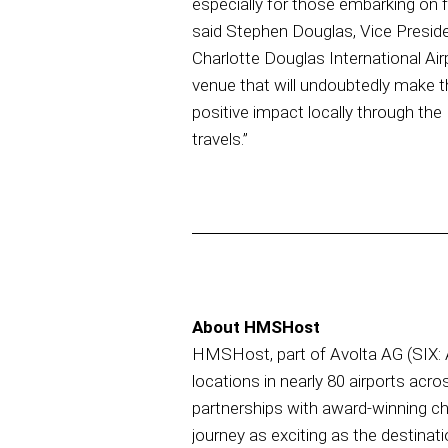
especially for those embarking on fl
said Stephen Douglas, Vice Presi
Charlotte Douglas International Air
venue that will undoubtedly make th
positive impact locally through the
travels.”
About HMSHost
HMSHost, part of Avolta AG (SIX: AV
locations in nearly 80 airports acro
partnerships with award-winning c
journey as exciting as the destinati