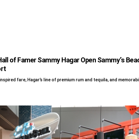
all of Famer Sammy Hagar Open Sammy’s Beach 
ort
nspired fare, Hagar’s line of premium rum and tequila, and memorabi