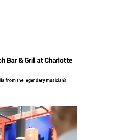
Bar & Grill at Charlotte
lia from the legendary musician’s