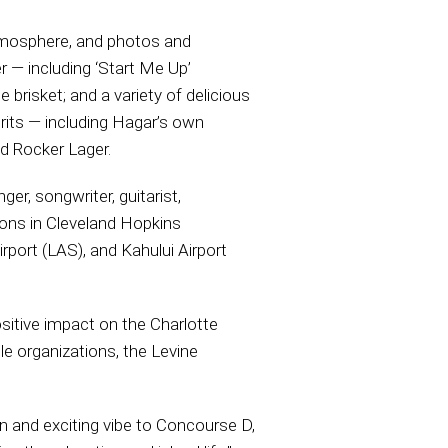
atmosphere, and photos and
r — including ‘Start Me Up’
 brisket; and a variety of delicious
irits — including Hagar’s own
d Rocker Lager.
er, songwriter, guitarist,
ions in Cleveland Hopkins
irport (LAS), and Kahului Airport
ositive impact on the Charlotte
le organizations, the Levine
un and exciting vibe to Concourse D,