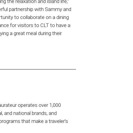
 the relaxation and island life,”
rful partnership with Sammy and
tunity to collaborate on a dining
ance for visitors to CLT to have a
ing a great meal during their
taurateur operates over 1,000
al, and national brands, and
rograms that make a traveler’s