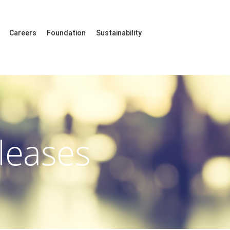
Careers
Foundation
Sustainability
leases