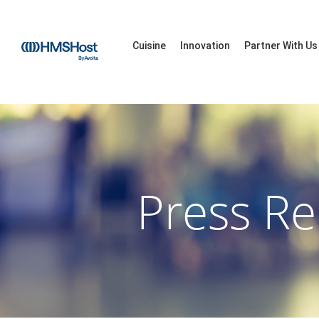
Cuisine
Innovation
Partner With Us
Press Re