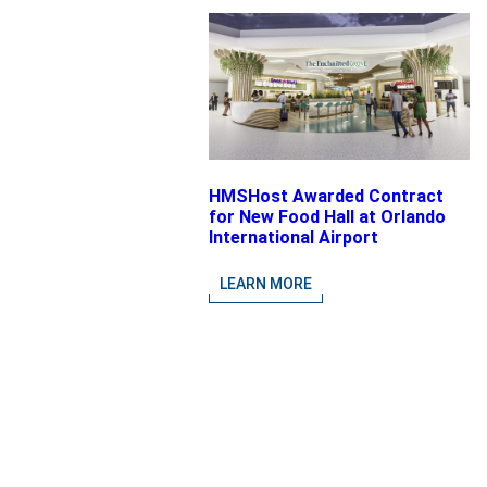
HMSHost Awarded Contract
for New Food Hall at Orlando
International Airport
LEARN MORE