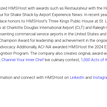
gnized HMSHost with awards such as Restaurateur with the H
ur for Shake Shack by Airport Experience News. In recent y
lace honors to HMSHost's Three Kings Public House at St. Lo
s at Charlotte Douglas International Airport (CLT) and Raleigh
resenting commercial service airports in the United States 
 Champion Award for leadership and achievement in the ongoin
d advocacy. Additionally, ACI-NA awarded HMSHost the 2024 E
gnition Program. The company also creates original, award-
,
Channel Your Inner Chef
live culinary contest,
1,000 Acts of 
ormation and connect with HMSHost on
LinkedIn
and
Instagr