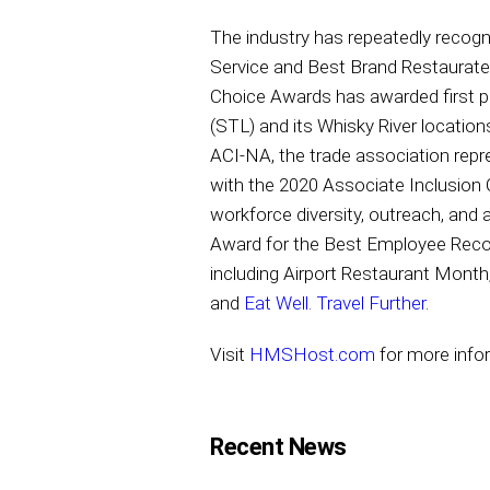
The industry has repeatedly reco
Service and Best Brand Restaurate
Choice Awards has awarded first p
(STL) and its Whisky River location
ACI-NA, the trade association rep
with the 2020 Associate Inclusion
workforce diversity, outreach, an
Award for the Best Employee Reco
including Airport Restaurant Month
and
Eat Well. Travel Further
.
Visit
HMSHost.com
for more inf
Recent News