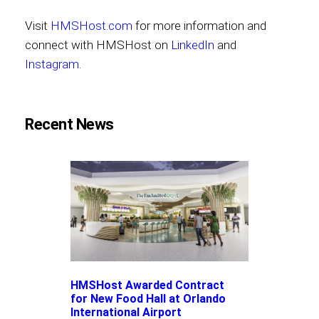
Visit
HMSHost.com
for more information and
connect with HMSHost on
LinkedIn
and
Instagram
.
Recent News
HMSHost Awarded Contract
for New Food Hall at Orlando
International Airport