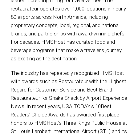
leader in creating dining for travel venues. The
restaurateur operates over 1,000 locations in nearly
80 airports across North America, including
proprietary concepts, local, regional, and national
brands, and partnerships with award-winning chefs.
For decades, HMSHost has curated food and
beverage programs that make a traveler’s journey
as exciting as the destination.
The industry has repeatedly recognized HMSHost
with awards such as Restaurateur with the Highest
Regard for Customer Service and Best Brand
Restaurateur for Shake Shack by Airport Experience
News. In recent years, USA TODAY's 10Best
Readers' Choice Awards has awarded first place
honors to HMSHost's Three Kings Public House at
St. Louis Lambert International Airport (STL) and its