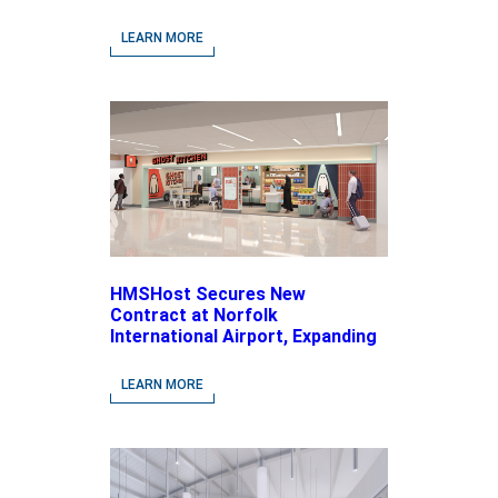
LEARN MORE
HMSHost Secures New
Contract at Norfolk
International Airport, Expanding
Its Portfolio of Local, Chef-
driven Concepts and National
LEARN MORE
Brands