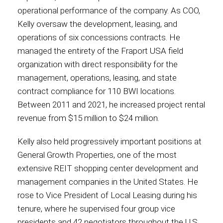
operational performance of the company. As COO,
Kelly oversaw the development, leasing, and
operations of six concessions contracts. He
managed the entirety of the Fraport USA field
organization with direct responsibility for the
management, operations, leasing, and state
contract compliance for 110 BWI locations.
Between 2011 and 2021, he increased project rental
revenue from $15 million to $24 million.
Kelly also held progressively important positions at
General Growth Properties, one of the most
extensive REIT shopping center development and
management companies in the United States. He
rose to Vice President of Local Leasing during his
tenure, where he supervised four group vice
presidents and 42 negotiators throughout the U.S.,