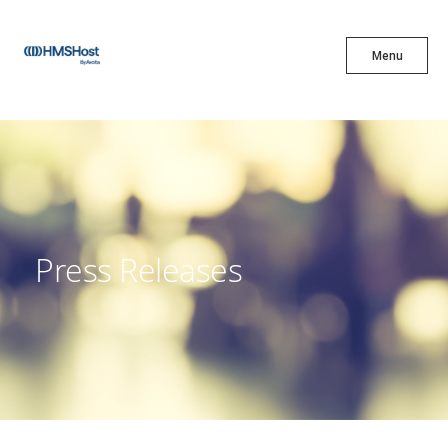
X
Menu
Menu
Cuisine
Innovation
Press Releases
Partner With Us
Careers