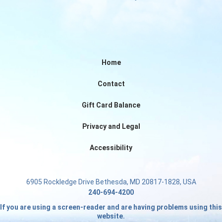
Home
Contact
Gift Card Balance
Privacy and Legal
Accessibility
6905 Rockledge Drive Bethesda, MD 20817-1828, USA
240-694-4200
If you are using a screen-reader and are having problems using this
website.