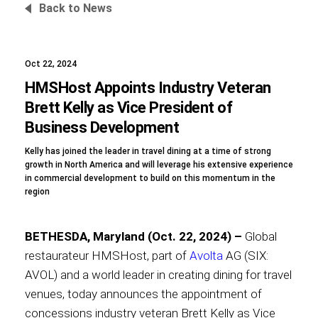
Back to News
Oct 22, 2024
Foundation
HMSHost Appoints Industry Veteran
Brett Kelly as Vice President of
Business Development
Sustainability
Kelly has joined the leader in travel dining at a time of strong
growth in North America and will leverage his extensive experience
in commercial development to build on this momentum in the
region
About
BETHESDA, Maryland (Oct. 22, 2024) –
Global
restaurateur HMSHost, part of
Avolta
AG (SIX:
AVOL) and a world leader in creating dining for travel
News
venues, today announces the appointment of
concessions industry veteran Brett Kelly as Vice