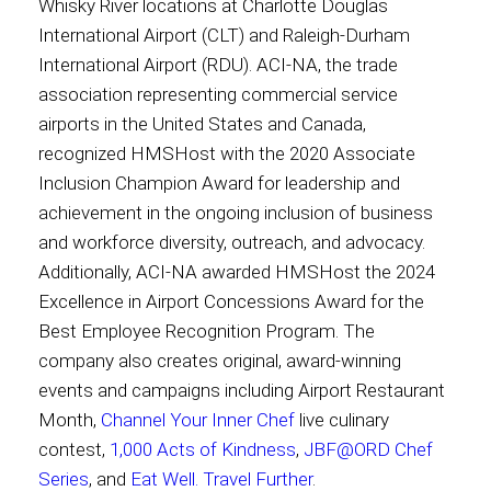
Whisky River locations at Charlotte Douglas
International Airport (CLT) and Raleigh-Durham
International Airport (RDU). ACI-NA, the trade
association representing commercial service
airports in the United States and Canada,
recognized HMSHost with the 2020 Associate
Inclusion Champion Award for leadership and
achievement in the ongoing inclusion of business
and workforce diversity, outreach, and advocacy.
Additionally, ACI-NA awarded HMSHost the 2024
Excellence in Airport Concessions Award for the
Best Employee Recognition Program. The
company also creates original, award-winning
events and campaigns including Airport Restaurant
Month,
Channel Your Inner Chef
live culinary
contest,
1,000 Acts of Kindness
,
JBF@ORD Chef
Series
, and
Eat Well. Travel Further
.