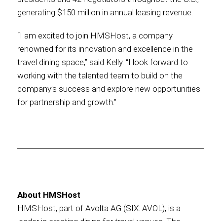
generating $150 million in annual leasing revenue.
“I am excited to join HMSHost, a company
renowned for its innovation and excellence in the
travel dining space,” said Kelly. “I look forward to
working with the talented team to build on the
company’s success and explore new opportunities
for partnership and growth.”
About HMSHost
HMSHost, part of Avolta AG (SIX: AVOL), is a