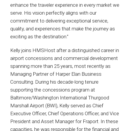
enhance the traveler experience in every market we
International
serve. His vision perfectly aligns with our
commitment to delivering exceptional service,
quality, and experiences that make the journey as
exciting as the destination.”
Kelly joins HMSHost after a distinguished career in
airport concessions and commercial development
spanning more than 25 years, most recently as
Managing Partner of Harper Elan Business
Consulting. During his decade-long tenure
supporting the concessions program at
Baltimore/Washington International Thurgood
Marshall Airport (BWI), Kelly served as Chief
Executive Officer, Chief Operations Officer, and Vice
President and Asset Manager for Fraport. In these
capacities, he was responsible for the financial and