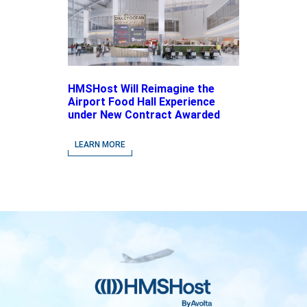
HMSHost Will Reimagine the
Airport Food Hall Experience
under New Contract Awarded
at Jacksonville International
Airport
LEARN MORE