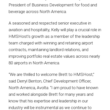
President of Business Development for food and
beverage across North America.
Contact
A seasoned and respected senior executive in
aviation and hospitality, Kelly will play a crucial role in
HMSHost’s growth as a member of the leadership
Associate
team charged with winning and retaining airport
contracts, maintaining landlord relations, and
improving portfolio real estate values across nearly
80 airports in North America.
“We are thrilled to welcome Brett to HMSHost,”
said Derryl Benton, Chief Development Officer,
North America, Avolta. “I am proud to have known
and worked alongside Brett for many years and
North America
know that his expertise and leadership in our
industry will be instrumental as we continue to