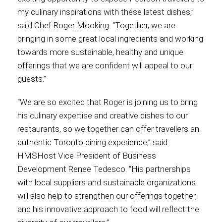
my culinary inspirations with these latest dishes,”
International
said Chef Roger Mooking. “Together, we are
bringing in some great local ingredients and working
towards more sustainable, healthy and unique
offerings that we are confident will appeal to our
guests.”
“We are so excited that Roger is joining us to bring
his culinary expertise and creative dishes to our
restaurants, so we together can offer travellers an
authentic Toronto dining experience,” said
HMSHost Vice President of Business
Development Renee Tedesco. “His partnerships
with local suppliers and sustainable organizations
will also help to strengthen our offerings together,
and his innovative approach to food will reflect the