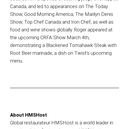
Canada, and led to appearances on The Today
Show, Good Morning America, The Marilyn Denis
Show, Top Chef Canada and Iron Chef, as well as
food and wine shows globally. Roger appeared at
the upcoming CRFA Show March 4th,
demonstrating a Blackened Tomahawk Steak with
Root Beer marinade, a dish on Twist’s upcoming
menu.
About HMSHost
Global restaurateur HMSHost is a world leader in