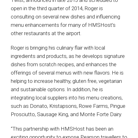
Twist, announced in late 2013 and scheduled to
open in the third quarter of 2014, Roger is
Contact
consulting on several new dishes and influencing
menu enhancements for many of HMSHost’s
other restaurants at the airport.
Associate
Roger is bringing his culinary flair with local
ingredients and products, as he develops signature
dishes from scratch recipes, and enhances the
offerings of several menus with new flavors. He is
helping to increase healthy, gluten free, vegetarian
and sustainable options. In addition, he is
integrating local suppliers into his menu creations,
such as Donato, Kristapsons, Rowe Farms, Pingue
Prosciutto, Sausage King, and Monte Forte Dairy.
North America
“This partnership with HMSHost has been an
exciting opportunity to expose Pearson travellers to