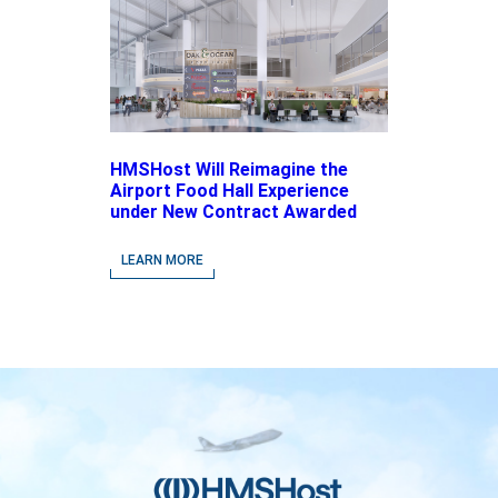
HMSHost Will Reimagine the
Airport Food Hall Experience
under New Contract Awarded
at Jacksonville International
Airport
LEARN MORE