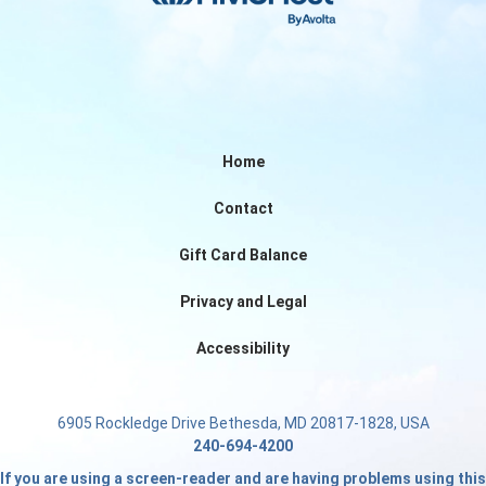
Home
Contact
Gift Card Balance
Privacy and Legal
Accessibility
6905 Rockledge Drive Bethesda, MD 20817-1828, USA
240-694-4200
If you are using a screen-reader and are having problems using this