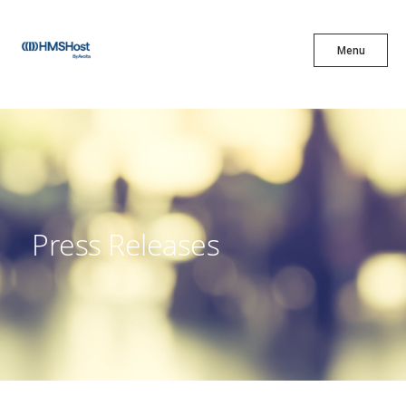
X
Menu
Menu
Cuisine
Innovation
Press Releases
Partner With Us
Careers