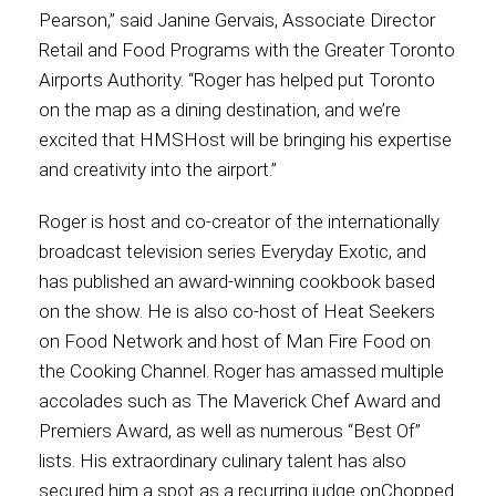
Pearson,” said Janine Gervais, Associate Director
Retail and Food Programs with the Greater Toronto
Airports Authority. “Roger has helped put Toronto
on the map as a dining destination, and we’re
excited that HMSHost will be bringing his expertise
and creativity into the airport.”
Roger is host and co-creator of the internationally
broadcast television series Everyday Exotic, and
has published an award-winning cookbook based
on the show. He is also co-host of Heat Seekers
on Food Network and host of Man Fire Food on
the Cooking Channel. Roger has amassed multiple
accolades such as The Maverick Chef Award and
Premiers Award, as well as numerous “Best Of”
lists. His extraordinary culinary talent has also
secured him a spot as a recurring judge onChopped