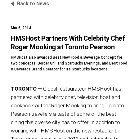
Back to News
Mar 6, 2014
Foundation
HMSHost Partners With Celebrity Chef
Roger Mooking at Toronto Pearson
HMSHost also awarded Best New Food & Beverage Concept for
Sustainability
two concepts, Border Grill and Starbucks Evenings, and Best Food
& Beverage Brand Operator for its Starbucks locations
TORONTO
— Global restaurateur HMSHost has
About
partnered with celebrity chef, television host and
cookbook author Roger Mooking to bring Toronto
Pearson travellers a taste of some of the best
dining this diverse city has to offer. In addition to
News
working with HMSHost on the new restaurant,