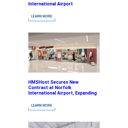
International Airport
LEARN MORE
HMSHost Secures New
Contract at Norfolk
International Airport, Expanding
Its Portfolio of Local, Chef-
driven Concepts and National
LEARN MORE
Brands