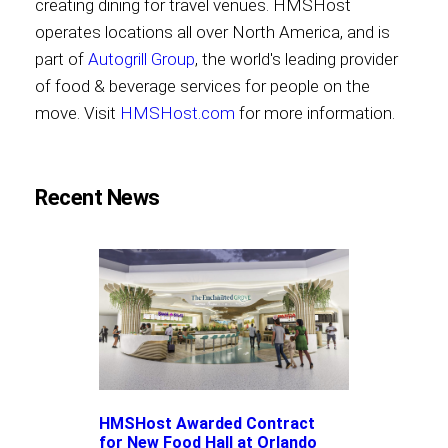
creating dining for travel venues. HMSHost
operates locations all over North America, and is
part of
Autogrill Group
, the world's leading provider
of food & beverage services for people on the
move. Visit
HMSHost.com
for more information.
Recent News
HMSHost Awarded Contract
for New Food Hall at Orlando