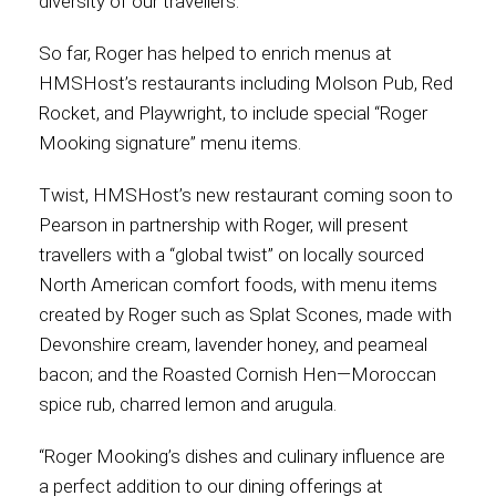
diversity of our travellers.”
So far, Roger has helped to enrich menus at
HMSHost’s restaurants including Molson Pub, Red
Rocket, and Playwright, to include special “Roger
Mooking signature” menu items.
Twist, HMSHost’s new restaurant coming soon to
Pearson in partnership with Roger, will present
travellers with a “global twist” on locally sourced
North American comfort foods, with menu items
created by Roger such as Splat Scones, made with
Devonshire cream, lavender honey, and peameal
bacon; and the Roasted Cornish Hen—Moroccan
spice rub, charred lemon and arugula.
“Roger Mooking’s dishes and culinary influence are
a perfect addition to our dining offerings at