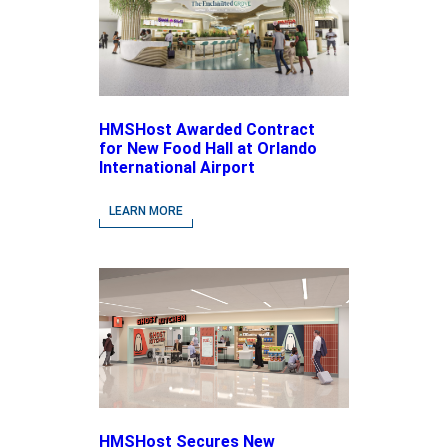
HMSHost Awarded Contract
for New Food Hall at Orlando
International Airport
LEARN MORE
HMSHost Secures New