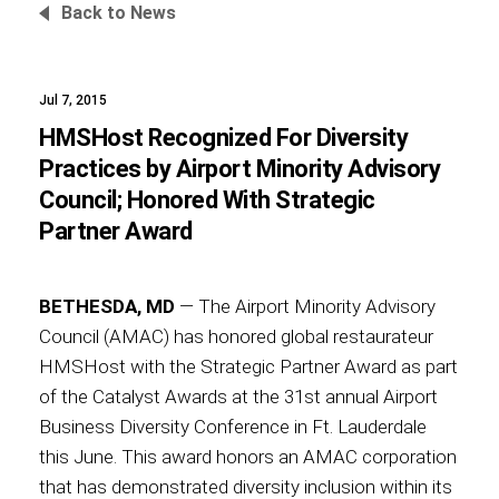
Back to News
Jul 7, 2015
Foundation
HMSHost Recognized For Diversity
Practices by Airport Minority Advisory
Council; Honored With Strategic
Sustainability
Partner Award
BETHESDA, MD
— The Airport Minority Advisory
About
Council (AMAC) has honored global restaurateur
HMSHost with the Strategic Partner Award as part
of the Catalyst Awards at the 31st annual Airport
Business Diversity Conference in Ft. Lauderdale
News
this June. This award honors an AMAC corporation
that has demonstrated diversity inclusion within its