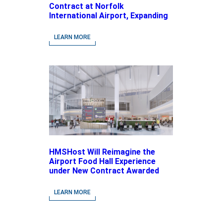
Contract at Norfolk
International Airport, Expanding
Its Portfolio of Local, Chef-
driven Concepts and National
LEARN MORE
Brands
HMSHost Will Reimagine the
Airport Food Hall Experience
under New Contract Awarded
at Jacksonville International
Airport
LEARN MORE