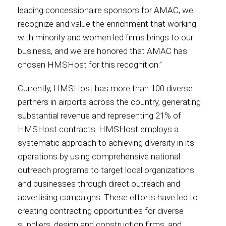
leading concessionaire sponsors for AMAC, we
International
recognize and value the enrichment that working
with minority and women led firms brings to our
business, and we are honored that AMAC has
chosen HMSHost for this recognition.”
Currently, HMSHost has more than 100 diverse
partners in airports across the country, generating
substantial revenue and representing 21% of
HMSHost contracts. HMSHost employs a
systematic approach to achieving diversity in its
operations by using comprehensive national
outreach programs to target local organizations
and businesses through direct outreach and
advertising campaigns. These efforts have led to
creating contracting opportunities for diverse
suppliers, design and construction firms, and