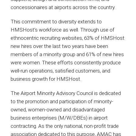
concessionaires at airports across the country.
This commitment to diversity extends to
HMSHost’s workforce as well. Through use of
ethnocentric recruiting websites, 63% of HMSHost
new hires over the last two years have been
members of a minority group and 61% of new hires
were women. These efforts consistently produce
well-run operations, satisfied customers, and
business growth for HMSHost.
The Airport Minority Advisory Council is dedicated
to the promotion and participation of minority-
owned, women-owned and disadvantaged
business enterprises (M/W/DBEs) in airport
contracting. As the only national, non-profit trade
association dedicated to this purpose, AMAC has