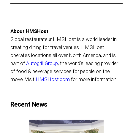
About HMSHost
Global restaurateur HMSHost is a world leader in
creating dining for travel venues. HMSHost
operates locations all over North America, and is
part of
Autogrill Group
, the world's leading provider
of food & beverage services for people on the
move. Visit
HMSHost.com
for more information.
Recent News