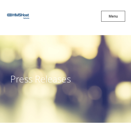
X
Menu
Menu
Cuisine
Innovation
Press Releases
Partner With Us
Careers