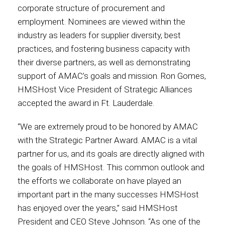
corporate structure of procurement and
employment. Nominees are viewed within the
Contact
industry as leaders for supplier diversity, best
practices, and fostering business capacity with
their diverse partners, as well as demonstrating
Associate
support of AMAC’s goals and mission. Ron Gomes,
HMSHost Vice President of Strategic Alliances
accepted the award in Ft. Lauderdale.
“We are extremely proud to be honored by AMAC
with the Strategic Partner Award. AMAC is a vital
partner for us, and its goals are directly aligned with
the goals of HMSHost. This common outlook and
the efforts we collaborate on have played an
North America
important part in the many successes HMSHost
has enjoyed over the years,” said HMSHost
President and CEO Steve Johnson. “As one of the