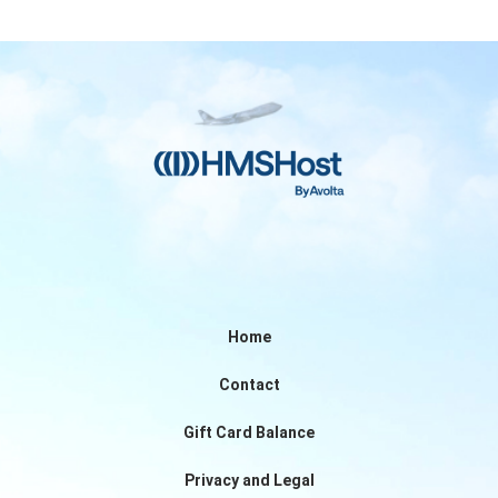
Home
Contact
Gift Card Balance
Privacy and Legal