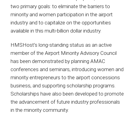
two primary goals: to eliminate the barriers to
minority and women participation in the airport
industry and to capitalize on the opportunities
available in this multi-billion dollar industry.
HMSHost’s long-standing status as an active
member of the Airport Minority Advisory Council
has been demonstrated by planning AMAC
conferences and seminars, introducing women and
minority entrepreneurs to the airport concessions
business, and supporting scholarship programs.
Scholarships have also been developed to promote
the advancement of future industry professionals
in the minority community.