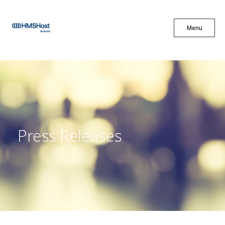
X
Menu
Menu
Cuisine
Innovation
Press Releases
Partner With Us
Careers