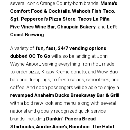
several iconic Orange County-born brands:
Mama’s
Comfort Food & Cocktails
,
Wahoo’s Fish Taco
,
International
Sgt. Pepperoni’s Pizza Store
,
Tacos La Piña
,
Five Vines Wine Bar
,
Chaupain Bakery
, and
Left
Coast Brewing
.
A variety of
fun, fast, 24/7 vending options
dubbed OC To Go
will also be landing at John
Wayne Airport, serving everything from hot, made-
to-order pizza, Krispy Kreme donuts, and Wow Bao
bao and dumplings, to fresh salads, smoothies, and
coffee. And soon passengers will be able to enjoy a
revamped Anaheim Ducks Breakaway Bar & Grill
with a bold new look and menu, along with several
national and globally recognized quick-service
brands, including
Dunkin’
,
Panera Bread
,
Starbucks
,
Auntie Anne’s
,
Bonchon
,
The Habit