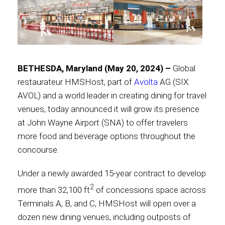
Contact
BETHESDA, Maryland (May 20, 2024) –
Global
Associate
restaurateur HMSHost, part of
Avolta
AG (SIX:
AVOL) and a world leader in creating dining for travel
venues, today announced it will grow its presence
at John Wayne Airport (SNA) to offer travelers
more food and beverage options throughout the
concourse.
Under a newly awarded 15-year contract to develop
2
more than 32,100 ft
of concessions space across
North America
Terminals A, B, and C, HMSHost will open over a
dozen new dining venues, including outposts of