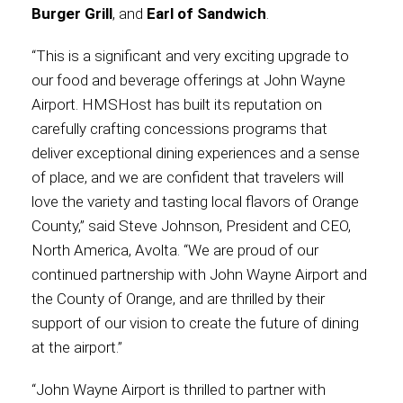
Burger Grill
, and
Earl of Sandwich
.
“This is a significant and very exciting upgrade to
our food and beverage offerings at John Wayne
Airport. HMSHost has built its reputation on
carefully crafting concessions programs that
deliver exceptional dining experiences and a sense
of place, and we are confident that travelers will
love the variety and tasting local flavors of Orange
County,” said Steve Johnson, President and CEO,
North America, Avolta. “We are proud of our
continued partnership with John Wayne Airport and
the County of Orange, and are thrilled by their
support of our vision to create the future of dining
at the airport.”
“John Wayne Airport is thrilled to partner with