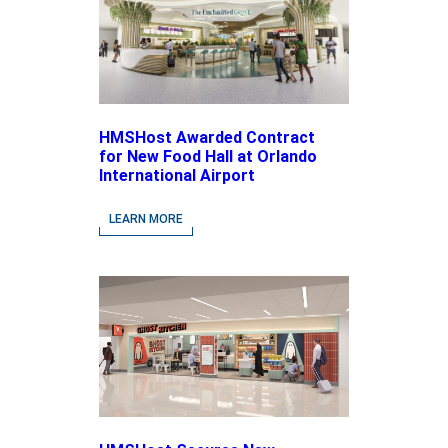
HMSHost Awarded Contract
for New Food Hall at Orlando
International Airport
LEARN MORE