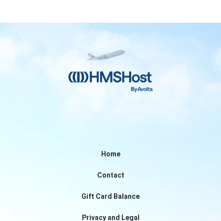
Home
Contact
Gift Card Balance
Privacy and Legal