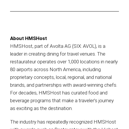
About HMSHost
HMSHost, part of Avolta AG (SIX: AVOL), is a
leader in creating dining for travel venues. The
restaurateur operates over 1,000 locations in nearly
80 airports across North America, including
proprietary concepts, local, regional, and national
brands, and partnerships with award-winning chefs.
For decades, HMSHost has curated food and
beverage programs that make a traveler’s journey
as exciting as the destination.
The industry has repeatedly recognized HMSHost