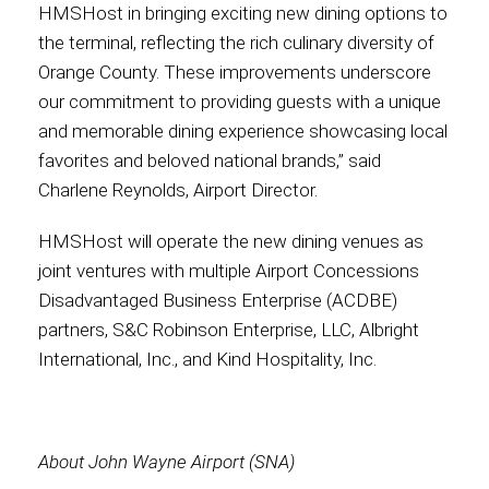
HMSHost in bringing exciting new dining options to
the terminal, reflecting the rich culinary diversity of
Orange County. These improvements underscore
our commitment to providing guests with a unique
and memorable dining experience showcasing local
favorites and beloved national brands,” said
Charlene Reynolds, Airport Director.
HMSHost will operate the new dining venues as
joint ventures with multiple Airport Concessions
Disadvantaged Business Enterprise (ACDBE)
partners, S&C Robinson Enterprise, LLC, Albright
International, Inc., and Kind Hospitality, Inc.
About John Wayne Airport (SNA)