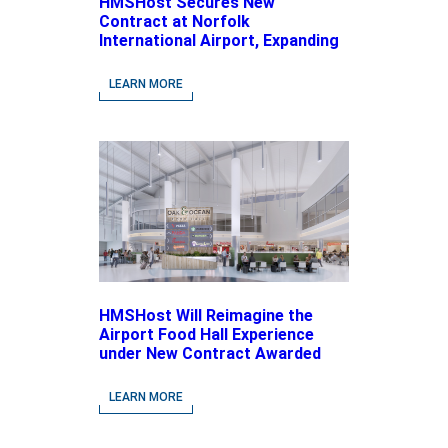
HMSHost Secures New
Contract at Norfolk
International Airport, Expanding
Its Portfolio of Local, Chef-
driven Concepts and National
LEARN MORE
Brands
HMSHost Will Reimagine the
Airport Food Hall Experience
under New Contract Awarded
at Jacksonville International
Airport
LEARN MORE