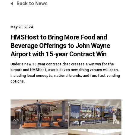
Back to News
May 20, 2024
Foundation
HMSHost to Bring More Food and
Beverage Offerings to John Wayne
Airport with 15-year Contract Win
Sustainability
Under a new 15-year contract that creates a win:win for the
airport and HMSHost, over a dozen new dining venues will open,
including local concepts, national brands, and fun, fast vending
options.
About
News