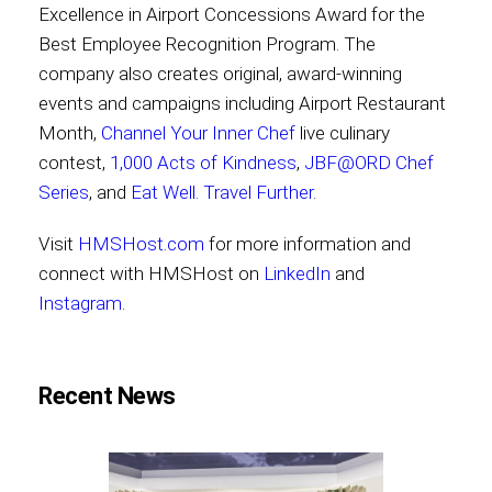
Excellence in Airport Concessions Award for the
Best Employee Recognition Program. The
company also creates original, award-winning
events and campaigns including Airport Restaurant
Month,
Channel Your Inner Chef
live culinary
contest,
1,000 Acts of Kindness
,
JBF@ORD Chef
Series
, and
Eat Well. Travel Further
.
Visit
HMSHost.com
for more information and
connect with HMSHost on
LinkedIn
and
Instagram
.
Recent News