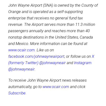
John Wayne Airport (SNA) is owned by the County of
Orange and is operated as a self-supporting
enterprise that receives no general fund tax
revenue. The Airport serves more than 11.3 million
passengers annually and reaches more than 40
nonstop destinations in the United States, Canada
and Mexico. More information can be found at
www.ocair.com
. Like us on
facebook.com/johnwayneairport
, or follow us on
X
(formerly Twitter) @johnwayneair
and
Instagram
@johnwayneair
.
To receive John Wayne Airport news releases
automatically, go to
www.ocair.com
and click
Subscribe
.