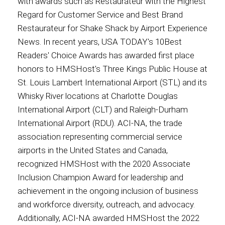
with awards such as Restaurateur with the Highest
Regard for Customer Service and Best Brand
Restaurateur for Shake Shack by Airport Experience
News. In recent years, USA TODAY's 10Best
Readers' Choice Awards has awarded first place
honors to HMSHost's Three Kings Public House at
St. Louis Lambert International Airport (STL) and its
Whisky River locations at Charlotte Douglas
International Airport (CLT) and Raleigh-Durham
International Airport (RDU). ACI-NA, the trade
association representing commercial service
airports in the United States and Canada,
recognized HMSHost with the 2020 Associate
Inclusion Champion Award for leadership and
achievement in the ongoing inclusion of business
and workforce diversity, outreach, and advocacy.
Additionally, ACI-NA awarded HMSHost the 2022