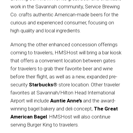
work in the Savannah community, Service Brewing
Co. crafts authentic American-made beers for the
curious and experienced consumer, focusing on
high quality and local ingredients.
Among the other enhanced concession offerings
coming to travelers, HMSHost will bring a bar kiosk
that offers a convenient location between gates
for travelers to grab their favorite beer and wine
before their flight, as well as a new, expanded pre-
security
Starbucks®
store location. Other traveler
favorites at Savannah/Hilton Head International
Airport will include
Auntie Anne’s
and the award-
winning bagel bakery and deli concept,
The Great
American Bagel
. HMSHost will also continue
serving Burger King to travelers.