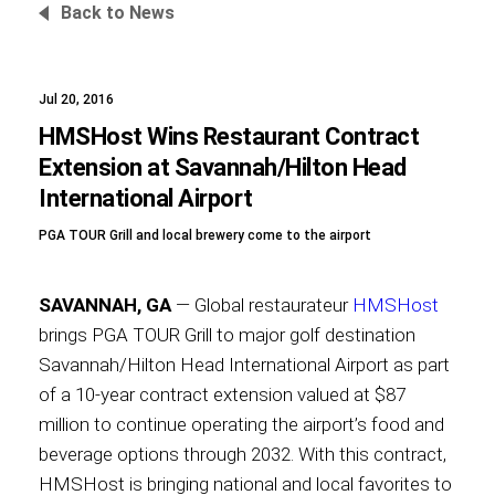
Back to News
Jul 20, 2016
Foundation
HMSHost Wins Restaurant Contract
Extension at Savannah/Hilton Head
International Airport
Sustainability
PGA TOUR Grill and local brewery come to the airport
SAVANNAH, GA
— Global restaurateur
HMSHost
About
brings PGA TOUR Grill to major golf destination
Savannah/Hilton Head International Airport as part
of a 10-year contract extension valued at $87
million to continue operating the airport’s food and
News
beverage options through 2032. With this contract,
HMSHost is bringing national and local favorites to