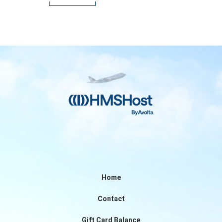
Home
Contact
Gift Card Balance