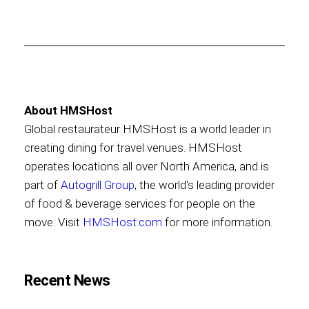
About HMSHost
Global restaurateur HMSHost is a world leader in
creating dining for travel venues. HMSHost
operates locations all over North America, and is
part of
Autogrill Group
, the world's leading provider
of food & beverage services for people on the
move. Visit
HMSHost.com
for more information.
Recent News