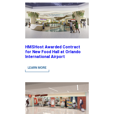
HMSHost Awarded Contract
for New Food Hall at Orlando
International Airport
LEARN MORE