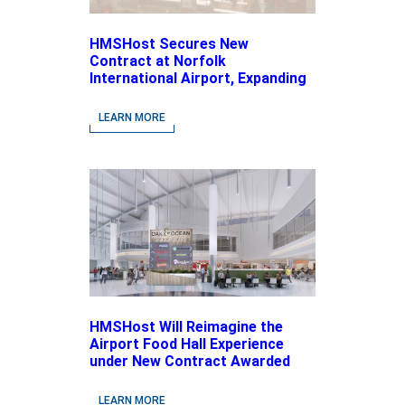
HMSHost Secures New
Contract at Norfolk
International Airport, Expanding
Its Portfolio of Local, Chef-
driven Concepts and National
LEARN MORE
Brands
HMSHost Will Reimagine the
Airport Food Hall Experience
under New Contract Awarded
at Jacksonville International
Airport
LEARN MORE