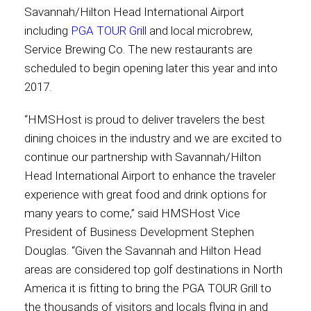
Savannah/Hilton Head International Airport
including
PGA TOUR Grill
and local microbrew,
Contact
Service Brewing Co. The new restaurants are
scheduled to begin opening later this year and into
2017.
Associate
“HMSHost is proud to deliver travelers the best
dining choices in the industry and we are excited to
continue our partnership with Savannah/Hilton
Head International Airport to enhance the traveler
experience with great food and drink options for
many years to come,” said HMSHost Vice
President of Business Development Stephen
Douglas. “Given the Savannah and Hilton Head
North America
areas are considered top golf destinations in North
America it is fitting to bring the PGA TOUR Grill to
the thousands of visitors and locals flying in and