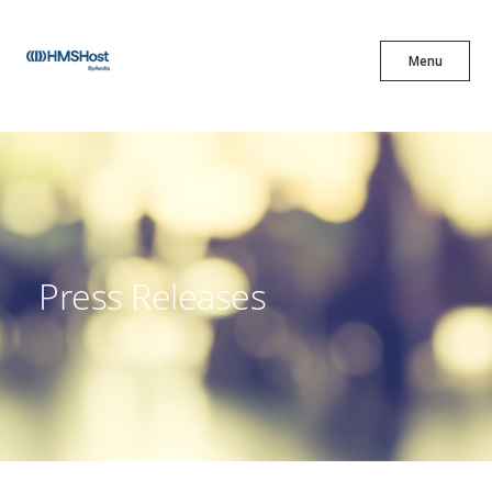
X
Menu
Menu
Cuisine
Innovation
Press Releases
Partner With Us
Careers