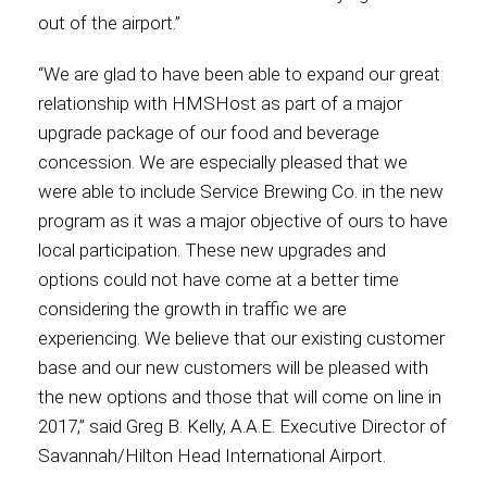
out of the airport.”
International
“We are glad to have been able to expand our great
relationship with HMSHost as part of a major
upgrade package of our food and beverage
concession. We are especially pleased that we
were able to include Service Brewing Co. in the new
program as it was a major objective of ours to have
local participation. These new upgrades and
options could not have come at a better time
considering the growth in traffic we are
experiencing. We believe that our existing customer
base and our new customers will be pleased with
the new options and those that will come on line in
2017,” said Greg B. Kelly, A.A.E. Executive Director of
Savannah/Hilton Head International Airport.