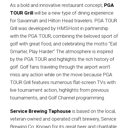
As a bold and innovative restaurant concept,
PGA
TOUR Grill
will be a new type of dining experience
for Savannah and Hilton Head travelers. PGA TOUR
Grill was developed by HMSHost in partnership
with the PGA TOUR, combining the beloved sport of
golf with great food, and celebrating the motto “Eat
Smarter, Play Harder.” The atmosphere is inspired
by the PGA TOUR and highlights the rich history of
golf. Golf fans traveling through the airport won’t
miss any action while on the move because PGA
TOUR Grill features numerous flat-screen TVs with
live tournament action, highlights from previous
tournaments, and Golf Channel programming.
Service Brewing Taphouse
is based on the local,
veteran-owned and operated craft brewery, Service
Brewing Co. Known for its great beer and charitable