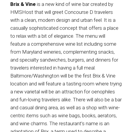
Brix & Vine
is a new kind of wine bar created by
HMSHost that will greet Concourse D travelers
with a clean, modern design and urban feel. It is a
casually sophisticated concept that offers a place
to relax with a bit of elegance. The menu will
feature a comprehensive wine list including some
from Maryland wineries, complementing snacks,
and specialty sandwiches, burgers, and dinners for
travelers interested in having a full meal.
Baltimore/Washington will be the first Brix & Vine
location and will feature a tasting room where trying
a new varietal will be an attraction for oenophiles
and fun-loving travelers alike. There will also be a bar
and casual dining area, as well as a shop with wine-
centric items such as wine bags, books, aerators,
and wine charms. The restaurant’s name is an
adaptation of Brix, a term used to describe a