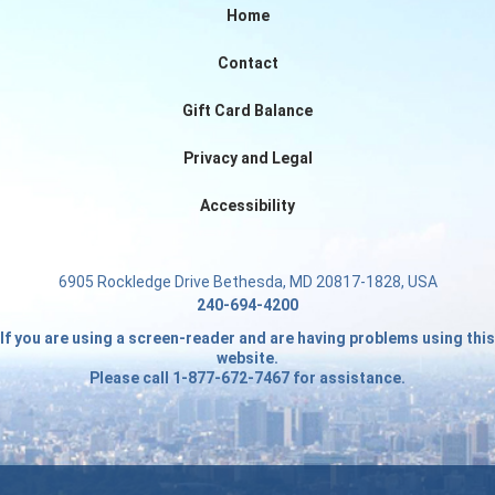
Home
Contact
Gift Card Balance
Privacy and Legal
Accessibility
6905 Rockledge Drive Bethesda, MD 20817-1828, USA
240-694-4200
If you are using a screen-reader and are having problems using this
website.
Please call 1-877-672-7467 for assistance.