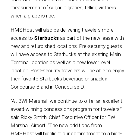
measurement of sugar in grapes, telling vintners
when a grape is ripe.
HMSHost will also be delivering travelers more
access to
Starbucks
as part of the new lease with
new and refurbished locations. Pre-security guests
will have access to Starbucks at the existing Main
Terminal location as well as a new lower level
location. Post-security travelers will be able to enjoy
their favorite Starbucks beverage or snack in
Concourse B and in Concourse D.
“At BWI Marshall, we continue to offer an excellent,
award-winning concessions program for travelers,”
said Ricky Smith, Chief Executive Officer for BWI
Marshall Airport. “The new additions from
HMSHost will highlight our commitment to a high-