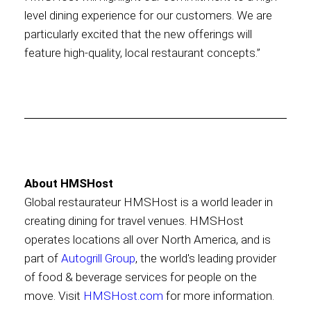
level dining experience for our customers. We are
particularly excited that the new offerings will
feature high-quality, local restaurant concepts.”
About HMSHost
Global restaurateur HMSHost is a world leader in
creating dining for travel venues. HMSHost
operates locations all over North America, and is
part of
Autogrill Group
, the world's leading provider
of food & beverage services for people on the
move. Visit
HMSHost.com
for more information.