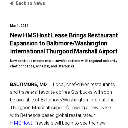
Back to News
Mar 1, 2016
Foundation
New HMSHost Lease Brings Restaurant
Expansion to Baltimore/Washington
International Thurgood Marshall Airport
Sustainability
New contract means more traveler options with regional celebrity
chef concepts, wine bar, and Starbucks
About
BALTIMORE, MD
— Local, chef-driven restaurants
and travelers’ favorite coffee Starbucks will soon
be available at Baltimore/Washington International
Thurgood Marshall Airport following a new lease
News
with Bethesda-based global restaurateur
HMSHost
. Travelers will begin to see the new