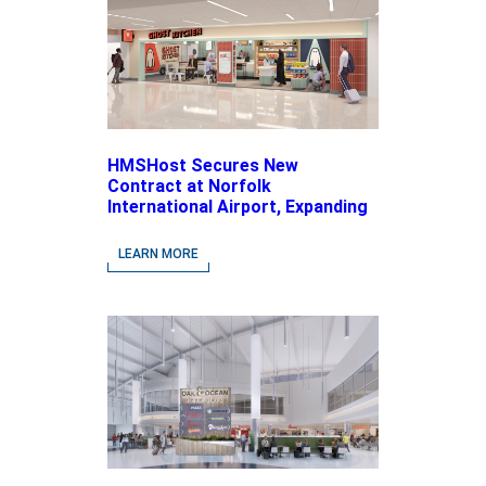
HMSHost Secures New
Contract at Norfolk
International Airport, Expanding
Its Portfolio of Local, Chef-
driven Concepts and National
LEARN MORE
Brands