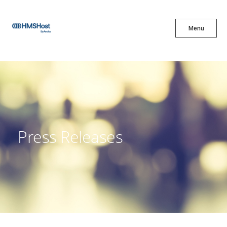
X
Menu
Menu
Cuisine
Innovation
Press Releases
Partner With Us
Careers