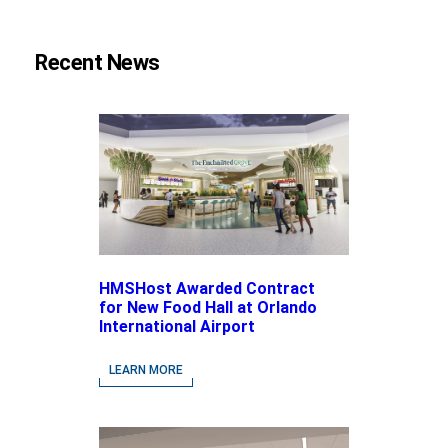
Recent News
HMSHost Awarded Contract
for New Food Hall at Orlando
International Airport
LEARN MORE