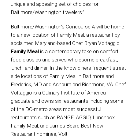
unique and appealing set of choices for
Baltimore/Washington travelers.”
International
Baltimore/Washington’s Concourse A will be home
to a new location of Family Meal, a restaurant by
acclaimed Maryland-based Chef Bryan Voltaggio.
Family Meal
is a contemporary take on comfort
food classics and serves wholesome breakfast,
lunch, and dinner. In-the-know diners frequent street
side locations of Family Meal in Baltimore and
Frederick, MD and Ashburn and Richmond, VA. Chef
Voltaggio is a Culinary Institute of America
graduate and owns six restaurants including some
of the DC-metro area’s most successful
restaurants such as RANGE, AGGIO, Lunchbox,
Family Meal, and James Beard Best New
Restaurant nominee, Volt.