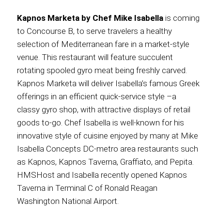
Kapnos Marketa by Chef Mike Isabella
is coming
to Concourse B, to serve travelers a healthy
selection of Mediterranean fare in a market-style
venue. This restaurant will feature succulent
rotating spooled gyro meat being freshly carved.
Kapnos Marketa will deliver Isabella’s famous Greek
offerings in an efficient quick-service style –a
classy gyro shop, with attractive displays of retail
goods to-go. Chef Isabella is well-known for his
innovative style of cuisine enjoyed by many at Mike
Isabella Concepts DC-metro area restaurants such
as Kapnos, Kapnos Taverna, Graffiato, and Pepita.
HMSHost and Isabella recently opened Kapnos
Taverna in Terminal C of Ronald Reagan
Washington National Airport.