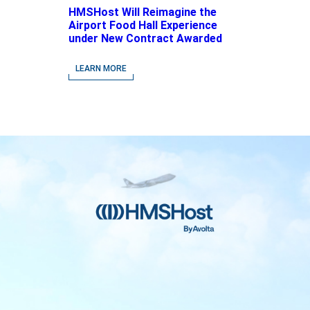
HMSHost Will Reimagine the
Airport Food Hall Experience
under New Contract Awarded
at Jacksonville International
Airport
LEARN MORE