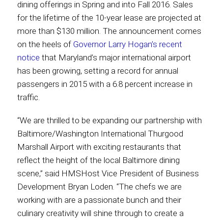
dining offerings in Spring and into Fall 2016. Sales
for the lifetime of the 10-year lease are projected at
Contact
more than $130 million. The announcement comes
on the heels of
Governor Larry Hogan’s recent
notice
that Maryland’s major international airport
has been growing, setting a record for annual
Associate
passengers in 2015 with a 6.8 percent increase in
traffic.
“We are thrilled to be expanding our partnership with
Baltimore/Washington International Thurgood
Marshall Airport with exciting restaurants that
reflect the height of the local Baltimore dining
scene,” said HMSHost Vice President of Business
Development Bryan Loden. “The chefs we are
North America
working with are a passionate bunch and their
culinary creativity will shine through to create a